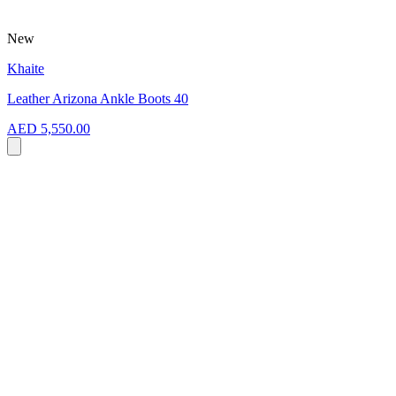
New
Khaite
Leather Arizona Ankle Boots 40
AED 5,550.00