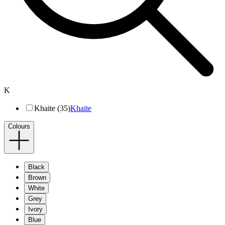
K
Khaite (35)
Khaite
Colours
Black
Brown
White
Grey
Ivory
Blue