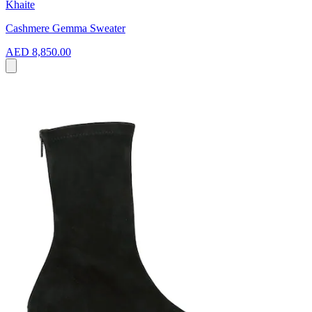
Khaite
Cashmere Gemma Sweater
AED 8,850.00