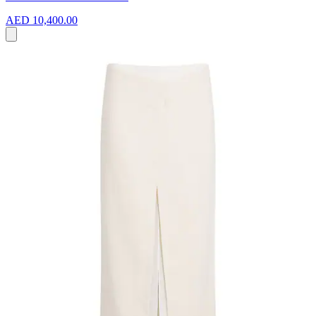
AED 10,400.00