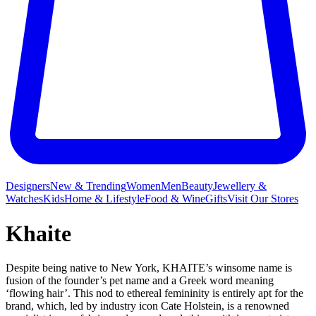
Designers
New & Trending
Women
Men
Beauty
Jewellery &
Watches
Kids
Home & Lifestyle
Food & Wine
Gifts
Visit Our Stores
Khaite
Despite being native to New York, KHAITE’s winsome name is
fusion of the founder’s pet name and a Greek word meaning
‘flowing hair’. This nod to ethereal femininity is entirely apt for the
brand, which, led by industry icon Cate Holstein, is a renowned