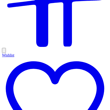
Wishlist