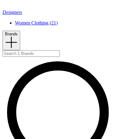
Designers
Women Clothing (21)
Brands