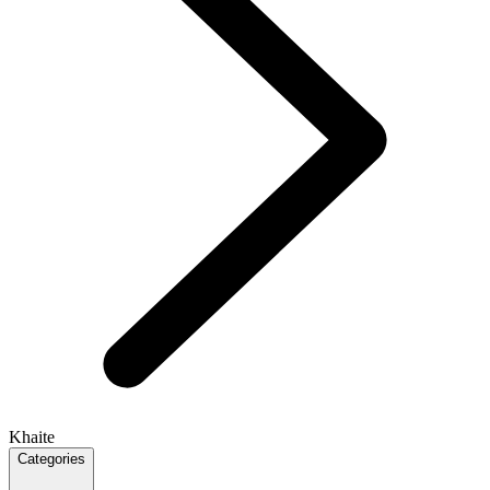
Khaite
Categories