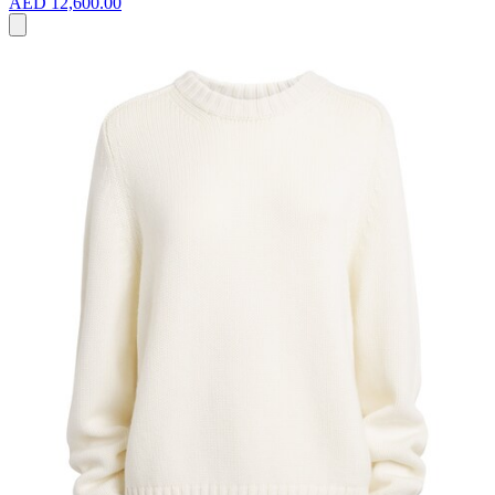
AED 12,600.00