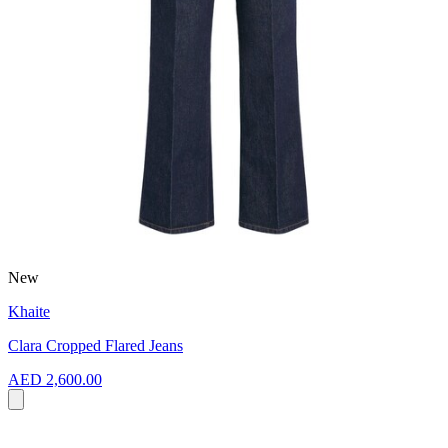
New
Khaite
Clara Cropped Flared Jeans
AED 2,600.00