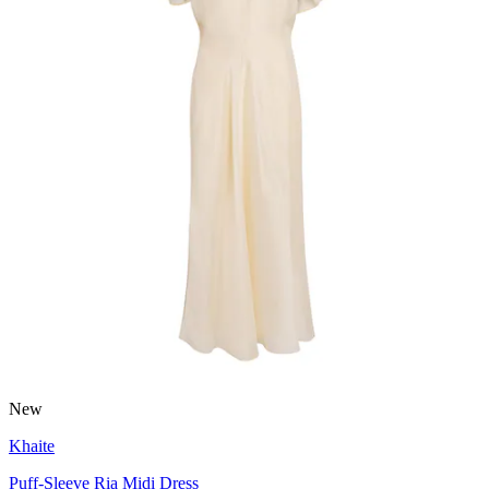
New
Khaite
Puff-Sleeve Ria Midi Dress