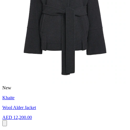
New
Khaite
Wool Alder Jacket
AED 12,200.00