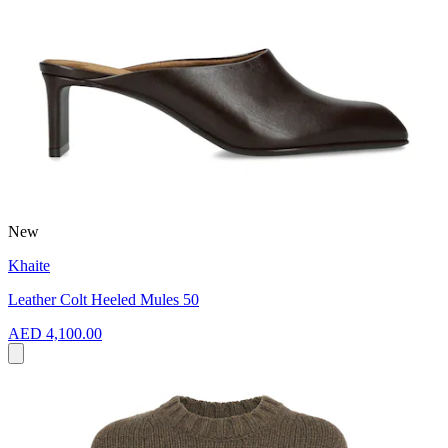
New
Khaite
Leather Colt Heeled Mules 50
AED 4,100.00