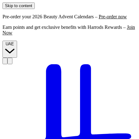
Skip to content
Pre-order your 2026 Beauty Advent Calendars –
Pre-order now
Earn points and get exclusive benefits with Harrods Rewards –
Join
Now
UAE