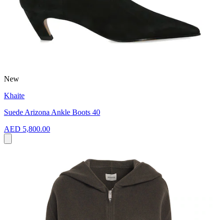
New
Khaite
Suede Arizona Ankle Boots 40
AED 5,800.00