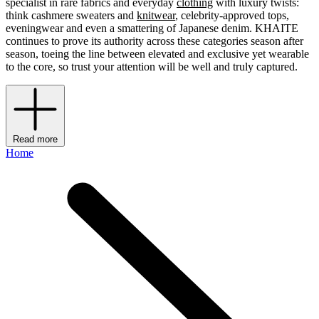
specialist in rare fabrics and everyday
clothing
with luxury twists:
think cashmere sweaters and
knitwear
, celebrity-approved tops,
eveningwear and even a smattering of Japanese denim. KHAITE
continues to prove its authority across these categories season after
season, toeing the line between elevated and exclusive yet wearable
to the core, so trust your attention will be well and truly captured.
Read more
Home