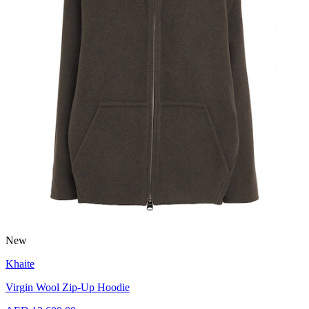
New
Khaite
Virgin Wool Zip-Up Hoodie