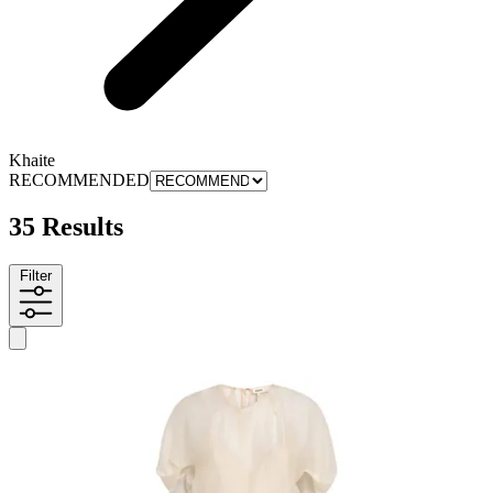
Khaite
RECOMMENDED
35 Results
Filter