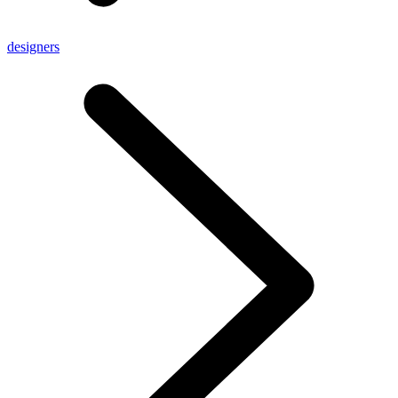
designers