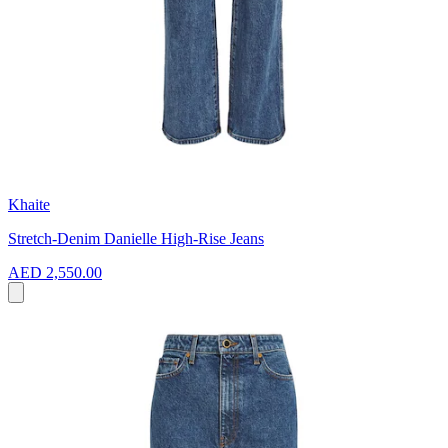
Khaite
Stretch-Denim Danielle High-Rise Jeans
AED 2,550.00