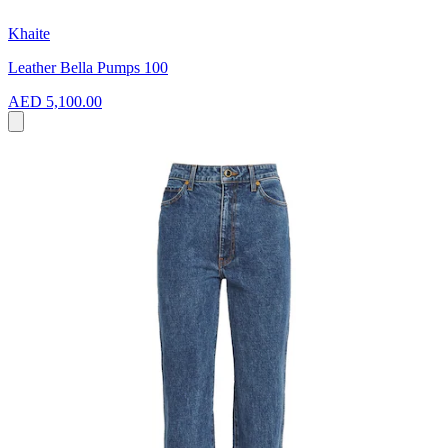
Khaite
Leather Bella Pumps 100
AED 5,100.00