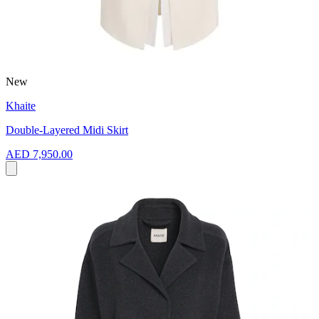
New
Khaite
Double-Layered Midi Skirt
AED 7,950.00