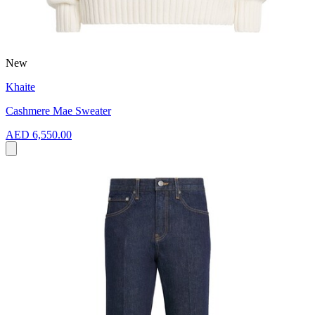
New
Khaite
Cashmere Mae Sweater
AED 6,550.00