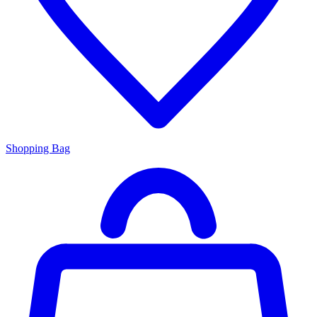
Shopping Bag