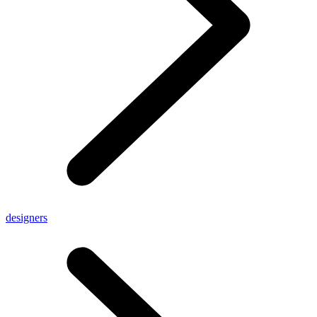
designers