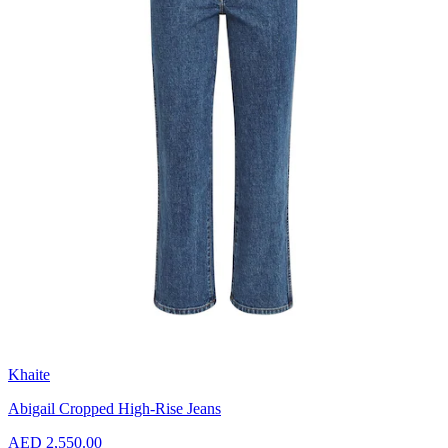
Khaite
Abigail Cropped High-Rise Jeans
AED 2,550.00