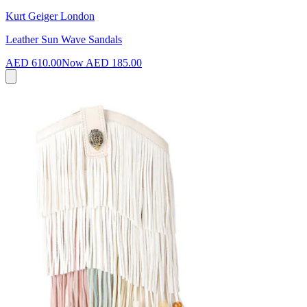
Kurt Geiger London
Leather Sun Wave Sandals
AED 610.00
Now
AED 185.00