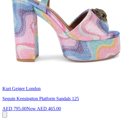
Kurt Geiger London
Sequin Kensington Platform Sandals 125
AED 795.00
Now
AED 465.00