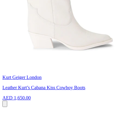
Kurt Geiger London
Leather Kurt’s Cabana Kiss Cowboy Boots
AED 1,650.00