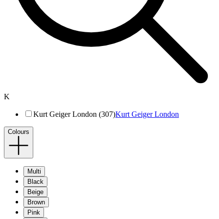
K
Kurt Geiger London (307)
Kurt Geiger London
Colours
Multi
Black
Beige
Brown
Pink