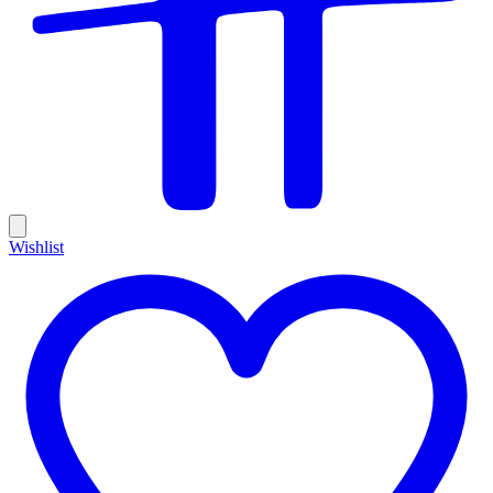
Wishlist