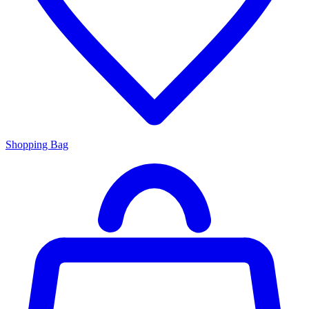
Shopping Bag