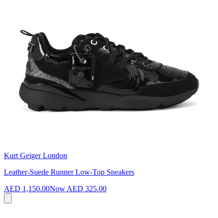
Kurt Geiger London
Leather-Suede Runner Low-Top Sneakers
AED 1,150.00
Now
AED 325.00