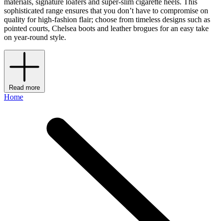
materials, signature loafers and super-slim cigarette heels. This
sophisticated range ensures that you don’t have to compromise on
quality for high-fashion flair; choose from timeless designs such as
pointed courts, Chelsea boots and leather brogues for an easy take
on year-round style.
Read more
Home