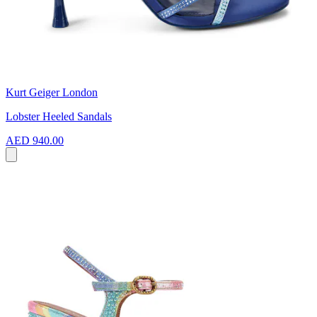
Kurt Geiger London
Lobster Heeled Sandals
AED 940.00