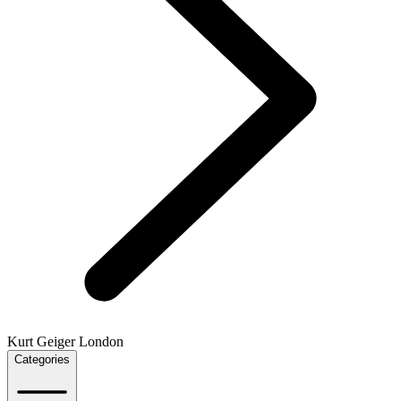
Kurt Geiger London
Categories