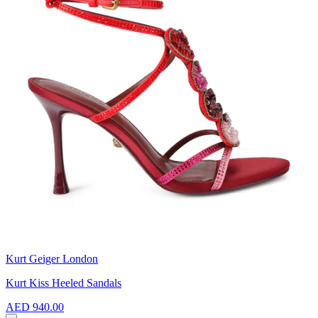
Kurt Geiger London
Kurt Kiss Heeled Sandals
AED 940.00