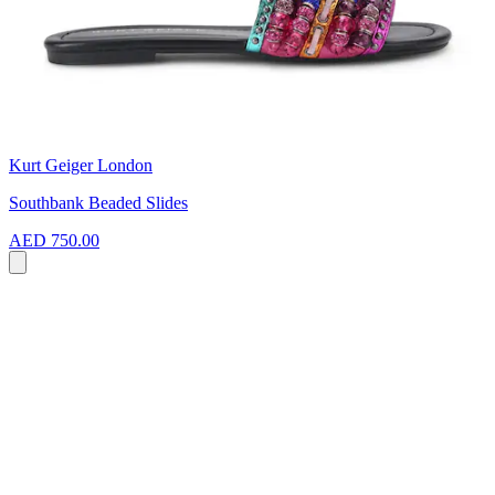
Kurt Geiger London
Southbank Beaded Slides
AED 750.00