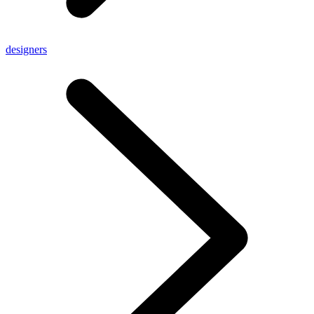
designers