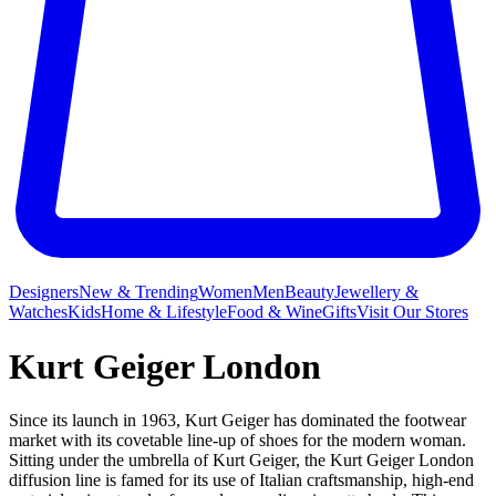
Designers
New & Trending
Women
Men
Beauty
Jewellery &
Watches
Kids
Home & Lifestyle
Food & Wine
Gifts
Visit Our Stores
Kurt Geiger London
Since its launch in 1963, Kurt Geiger has dominated the footwear
market with its covetable line-up of shoes for the modern woman.
Sitting under the umbrella of Kurt Geiger, the Kurt Geiger London
diffusion line is famed for its use of Italian craftsmanship, high-end