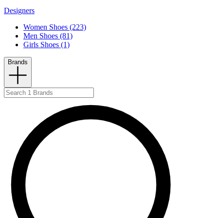
Designers
Women Shoes (223)
Men Shoes (81)
Girls Shoes (1)
Brands