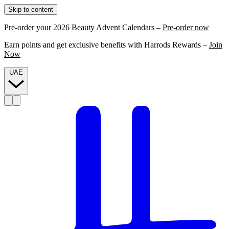
Skip to content
Pre-order your 2026 Beauty Advent Calendars –
Pre-order now
Earn points and get exclusive benefits with Harrods Rewards –
Join
Now
UAE