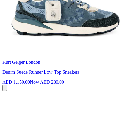
Kurt Geiger London
Denim-Suede Runner Low-Top Sneakers
AED 1,150.00
Now
AED 280.00