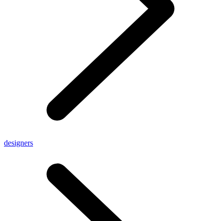
designers