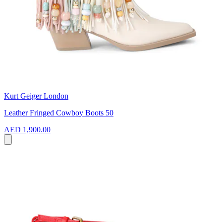
Kurt Geiger London
Leather Fringed Cowboy Boots 50
AED 1,900.00