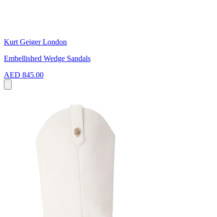
Kurt Geiger London
Embellished Wedge Sandals
AED 845.00