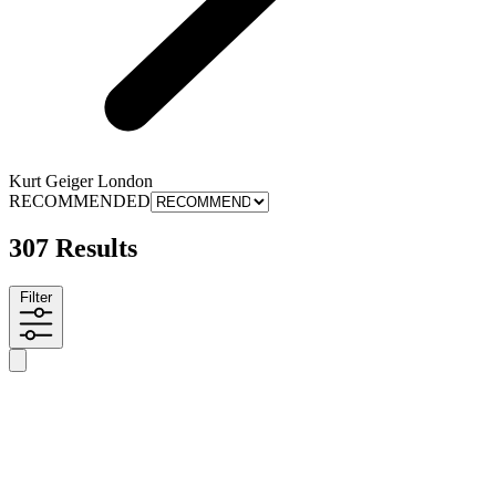
Kurt Geiger London
RECOMMENDED
307 Results
Filter