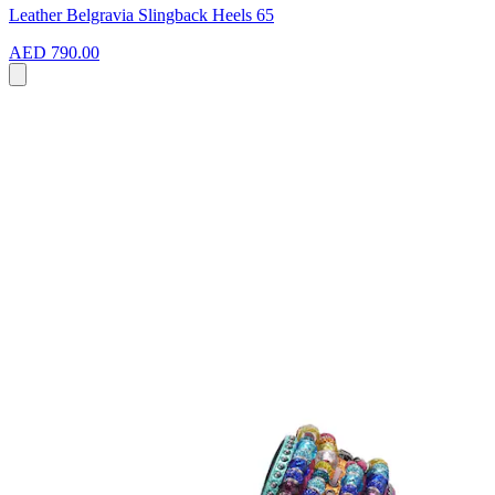
Leather Belgravia Slingback Heels 65
AED 790.00