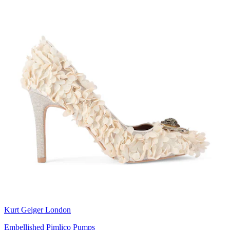
Kurt Geiger London
Embellished Pimlico Pumps