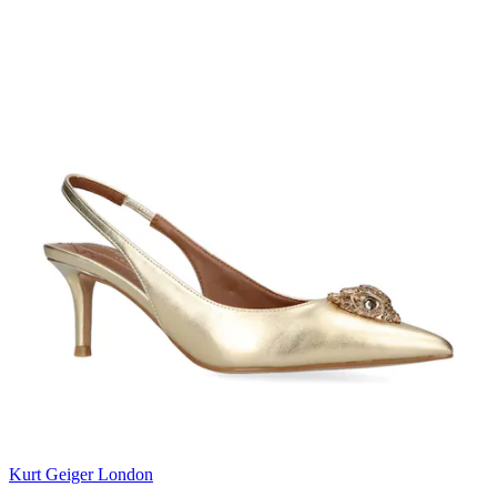
Kurt Geiger London