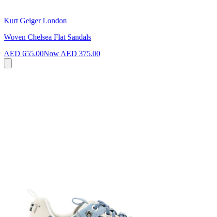
Kurt Geiger London
Woven Chelsea Flat Sandals
AED 655.00
Now
AED 375.00