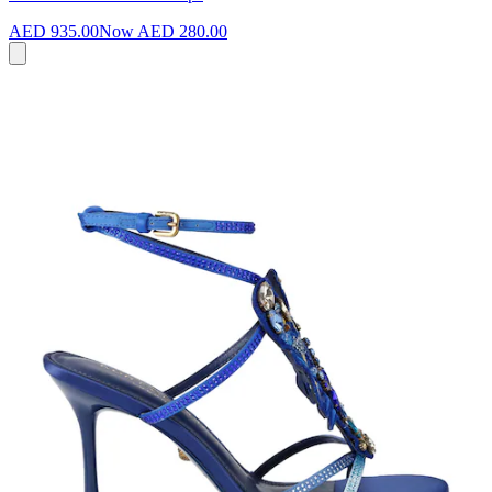
AED 935.00
Now
AED 280.00