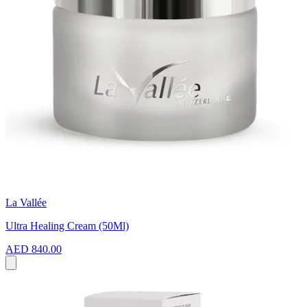
La Vallée
Ultra Healing Cream (50Ml)
AED 840.00