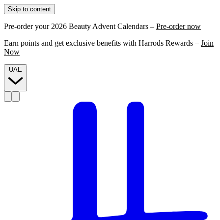
Skip to content
Pre-order your 2026 Beauty Advent Calendars –
Pre-order now
Earn points and get exclusive benefits with Harrods Rewards –
Join
Now
UAE