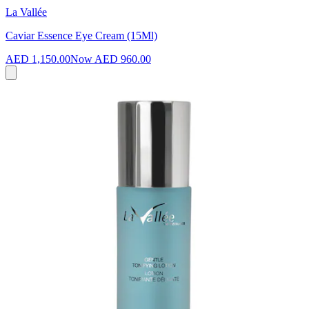
La Vallée
Caviar Essence Eye Cream (15Ml)
AED 1,150.00
Now
AED 960.00