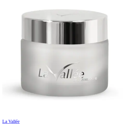
La Vallée