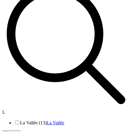
L
La Vallée (13)
La Vallée