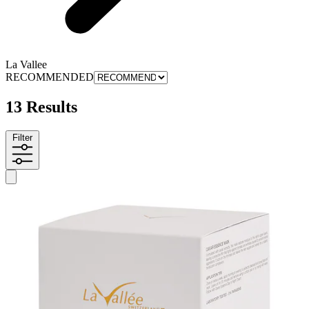
La Vallee
RECOMMENDED
13 Results
Filter