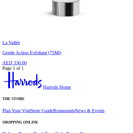
La Vallée
Gentle Action Exfoliant (75Ml)
AED 330.00
Page 1 of 1
Harrods Home
THE STORE
Plan Your Visit
Store Guide
Restaurants
News & Events
SHOPPING ONLINE