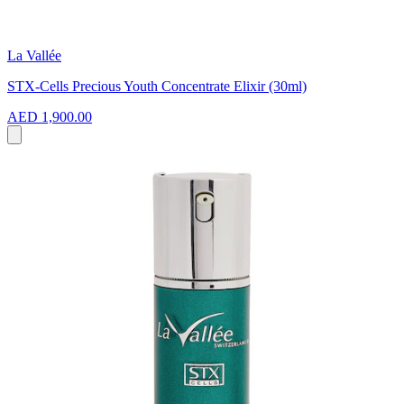
La Vallée
STX-Cells Precious Youth Concentrate Elixir (30ml)
AED 1,900.00