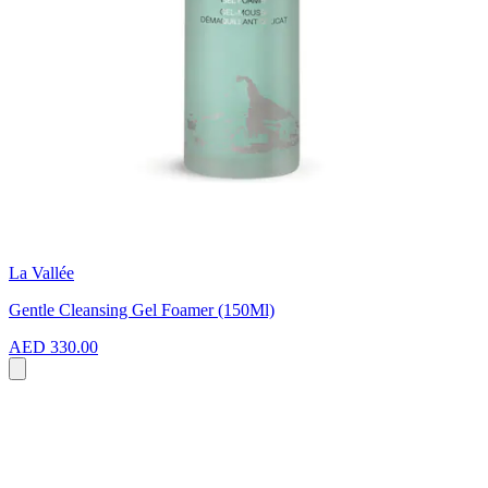
La Vallée
Gentle Cleansing Gel Foamer (150Ml)
AED 330.00