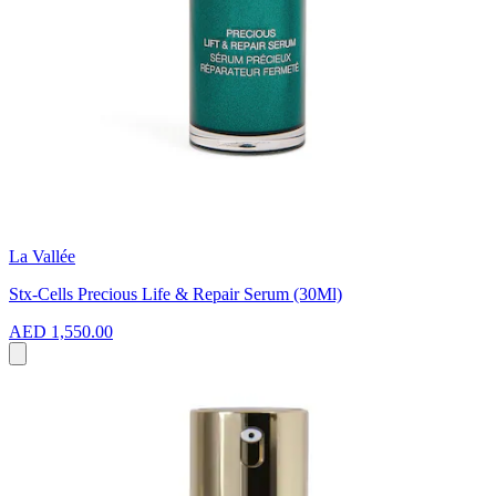
La Vallée
Stx-Cells Precious Life & Repair Serum (30Ml)
AED 1,550.00