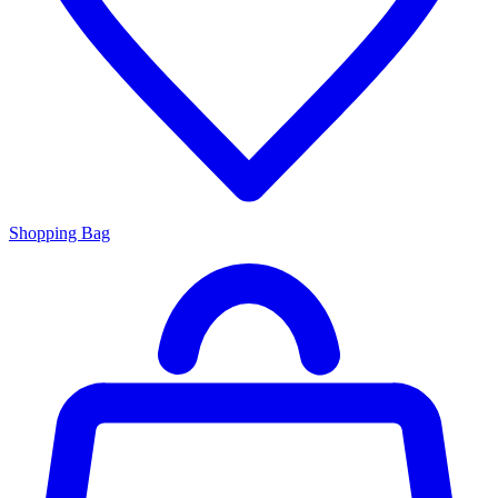
Shopping Bag