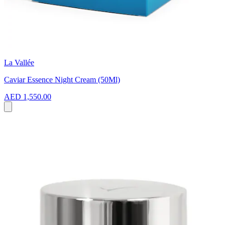
La Vallée
Caviar Essence Night Cream (50Ml)
AED 1,550.00