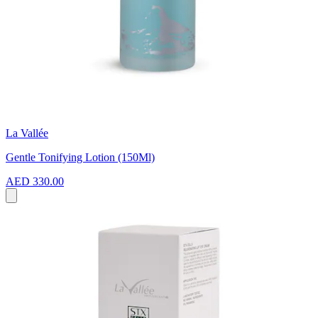
La Vallée
Gentle Tonifying Lotion (150Ml)
AED 330.00