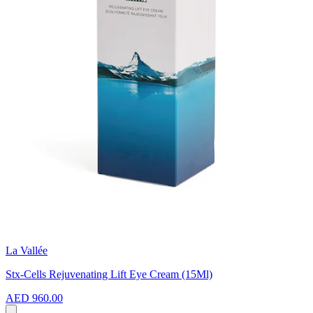
La Vallée
Stx-Cells Rejuvenating Lift Eye Cream (15Ml)
AED 960.00