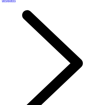
designers