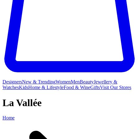
Designers
New & Trending
Women
Men
Beauty
Jewellery &
Watches
Kids
Home & Lifestyle
Food & Wine
Gifts
Visit Our Stores
La Vallée
Home