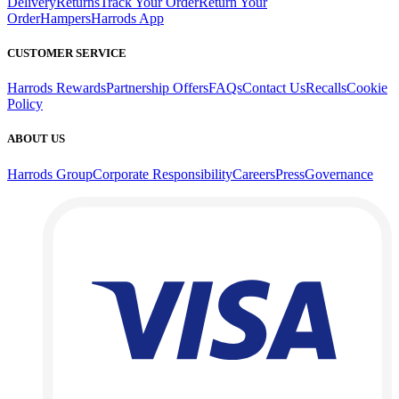
Delivery
Returns
Track Your Order
Return Your
Order
Hampers
Harrods App
CUSTOMER SERVICE
Harrods Rewards
Partnership Offers
FAQs
Contact Us
Recalls
Cookie
Policy
ABOUT US
Harrods Group
Corporate Responsibility
Careers
Press
Governance