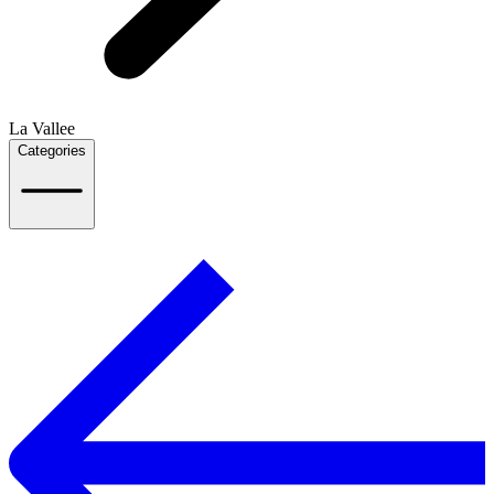
La Vallee
Categories