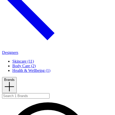
Designers
Skincare (11)
Body Care (2)
Health & Wellbeing (1)
Brands