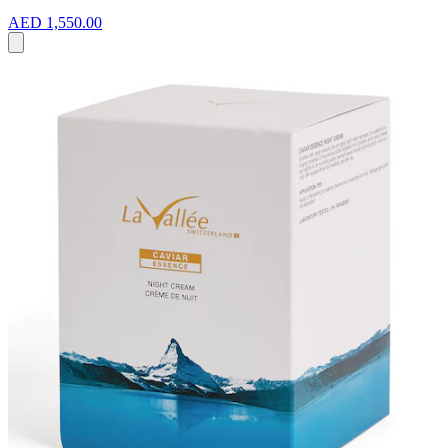
AED 1,550.00