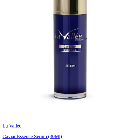
La Vallée
Caviar Essence Serum (30Ml)