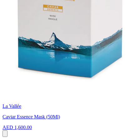
La Vallée
Caviar Essence Mask (50Ml)
AED 1,600.00