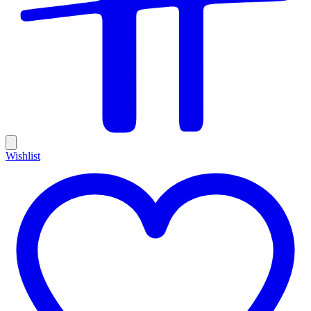
Wishlist