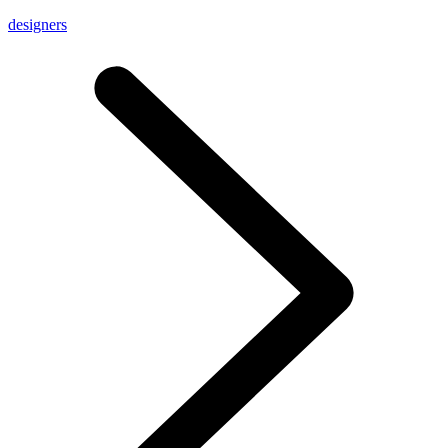
designers