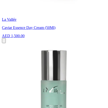
La Vallée
Caviar Essence Day Cream (50Ml)
AED 1,500.00