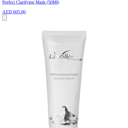
Perfect Clarifying Mask (50Ml)
AED 605.00