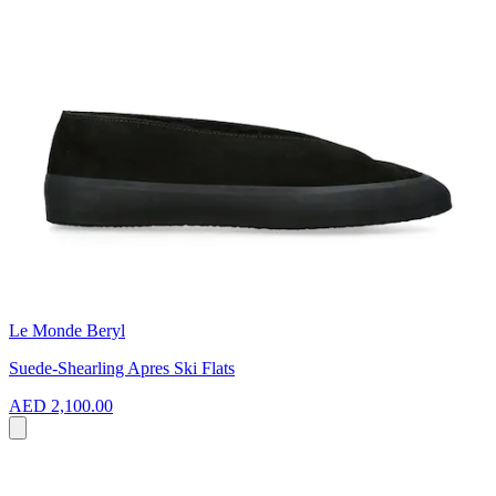
Le Monde Beryl
Suede-Shearling Apres Ski Flats
AED 2,100.00