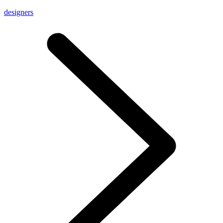
designers