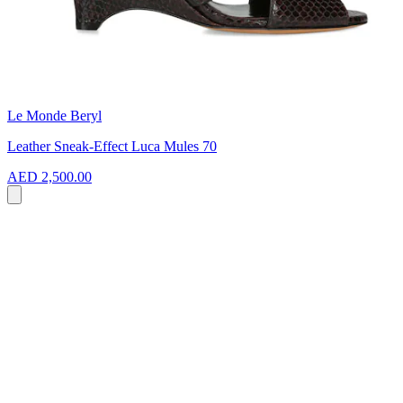
Le Monde Beryl
Leather Sneak-Effect Luca Mules 70
AED 2,500.00