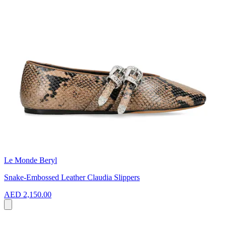
Le Monde Beryl
Snake-Embossed Leather Claudia Slippers
AED 2,150.00