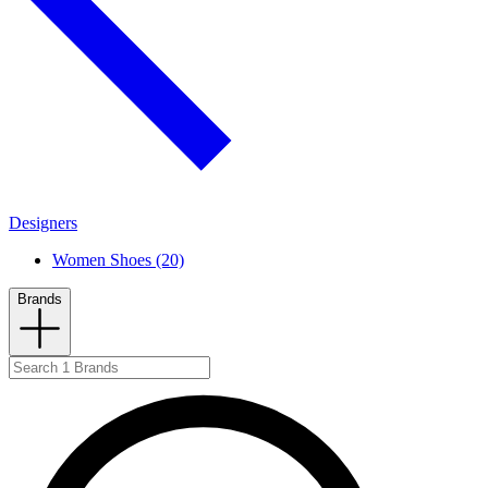
Designers
Women Shoes (20)
Brands