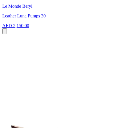
Le Monde Beryl
Leather Luna Pumps 30
AED 2,150.00