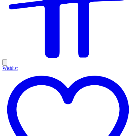
Wishlist