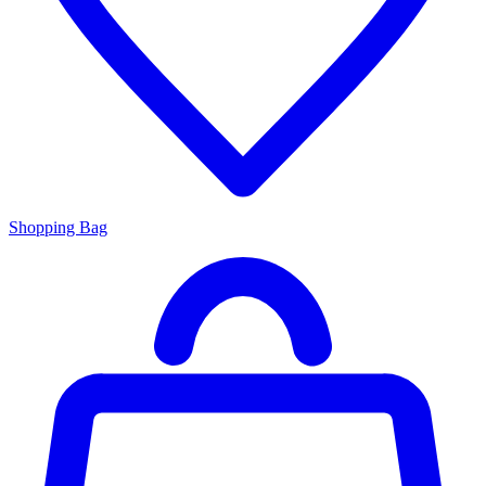
Shopping Bag