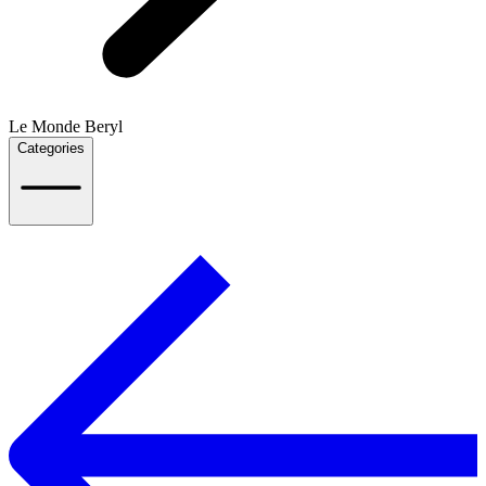
Le Monde Beryl
Categories