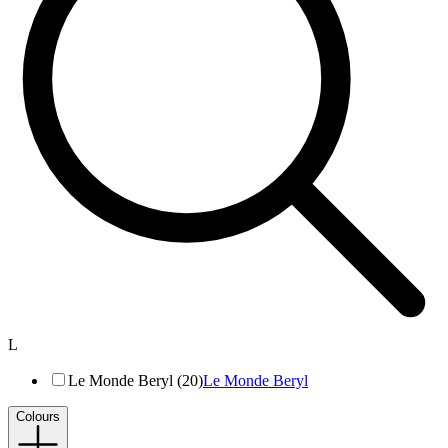
L
Le Monde Beryl (20)
Le Monde Beryl
Colours