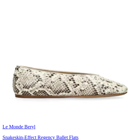
Le Monde Beryl
Snakeskin-Effect Regency Ballet Flats