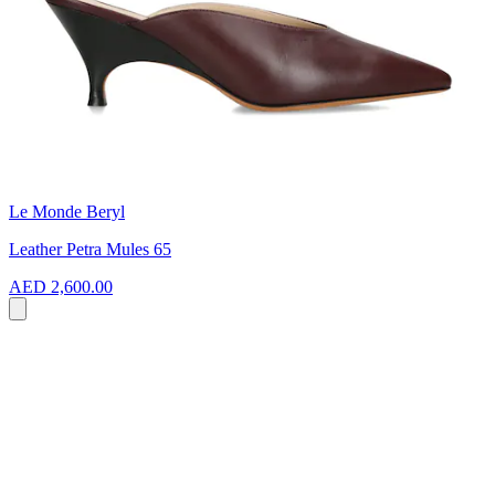
Le Monde Beryl
Leather Petra Mules 65
AED 2,600.00