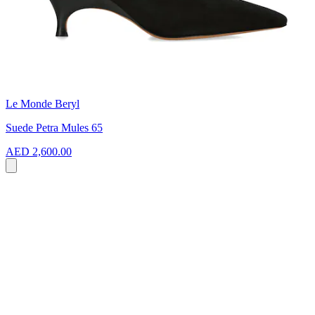
Le Monde Beryl
Suede Petra Mules 65
AED 2,600.00