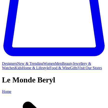
Designers
New & Trending
Women
Men
Beauty
Jewellery &
Watches
Kids
Home & Lifestyle
Food & Wine
Gifts
Visit Our Stores
Le Monde Beryl
Home