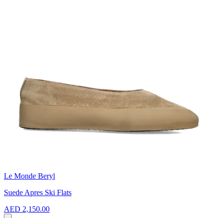
Le Monde Beryl
Suede Apres Ski Flats
AED 2,150.00