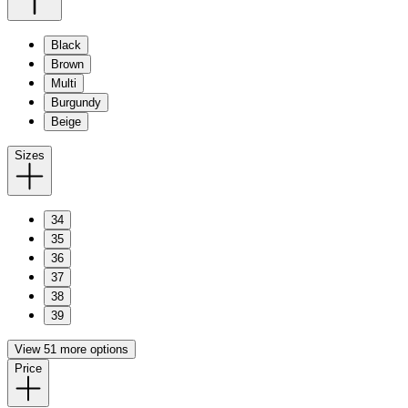
Black
Brown
Multi
Burgundy
Beige
Sizes
34
35
36
37
38
39
View 51 more options
Price