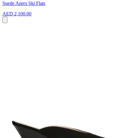
Suede Apres Ski Flats
AED 2,100.00