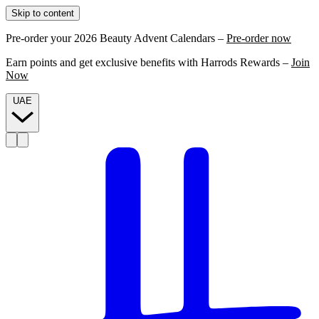
Skip to content
Pre-order your 2026 Beauty Advent Calendars –
Pre-order now
Earn points and get exclusive benefits with Harrods Rewards –
Join
Now
UAE