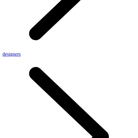
designers