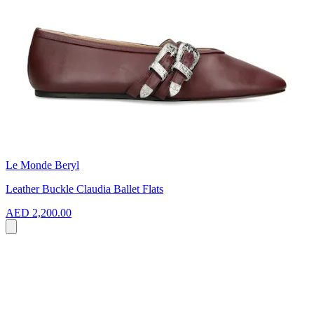
Le Monde Beryl
Leather Buckle Claudia Ballet Flats
AED 2,200.00