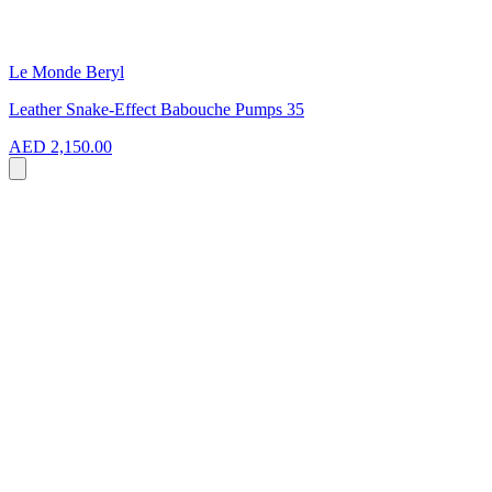
Le Monde Beryl
Leather Snake-Effect Babouche Pumps 35
AED 2,150.00