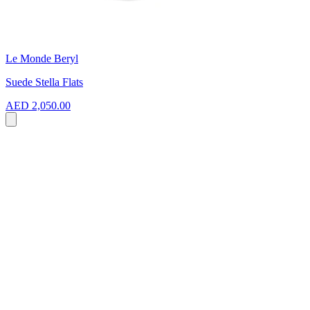
Le Monde Beryl
Suede Stella Flats
AED 2,050.00