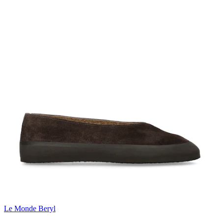
Le Monde Beryl