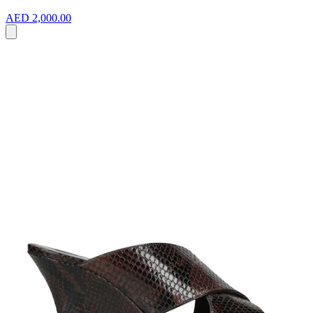
AED 2,000.00