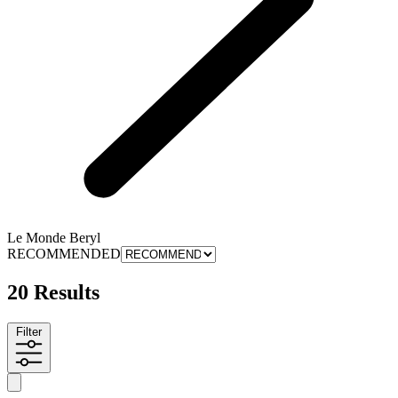
Le Monde Beryl
RECOMMENDED
20 Results
Filter