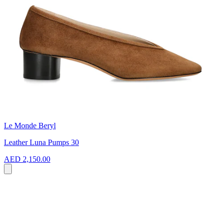
Le Monde Beryl
Leather Luna Pumps 30
AED 2,150.00