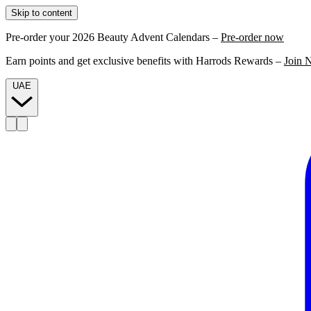
Skip to content
Pre-order your 2026 Beauty Advent Calendars –
Pre-order now
Earn points and get exclusive benefits with Harrods Rewards –
Join 
UAE