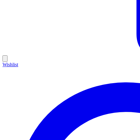
Wishlist