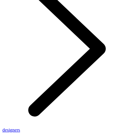
designers