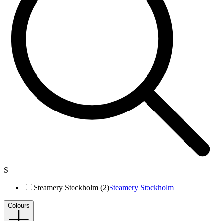
S
Steamery Stockholm (2)
Steamery Stockholm
Colours