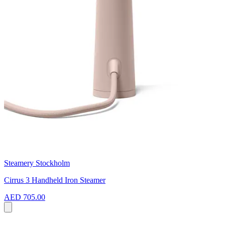
Steamery Stockholm
Cirrus 3 Handheld Iron Steamer
AED 705.00