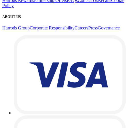
Harrods Rewards
Partnership Offers
FAQs
Contact Us
Recalls
Cookie
Policy
ABOUT US
Harrods Group
Corporate Responsibility
Careers
Press
Governance