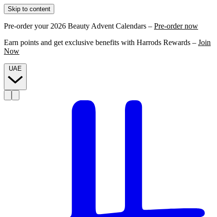
Skip to content
Pre-order your 2026 Beauty Advent Calendars –
Pre-order now
Earn points and get exclusive benefits with Harrods Rewards –
Join
Now
UAE