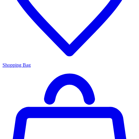
Shopping Bag