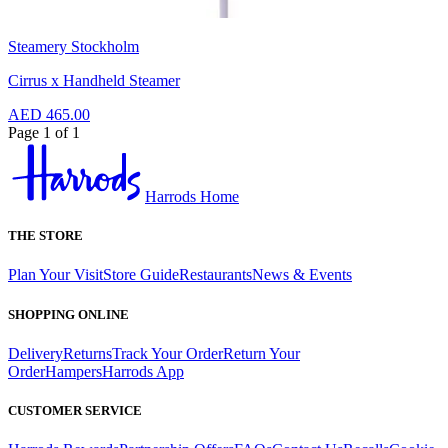
Steamery Stockholm
Cirrus x Handheld Steamer
AED 465.00
Page 1 of 1
Harrods Home
THE STORE
Plan Your Visit
Store Guide
Restaurants
News & Events
SHOPPING ONLINE
Delivery
Returns
Track Your Order
Return Your
Order
Hampers
Harrods App
CUSTOMER SERVICE