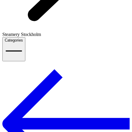
Steamery Stockholm
Categories