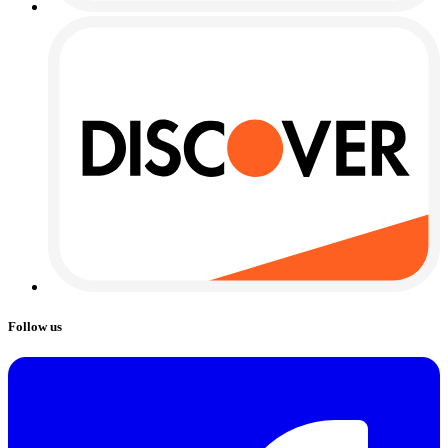
Follow us