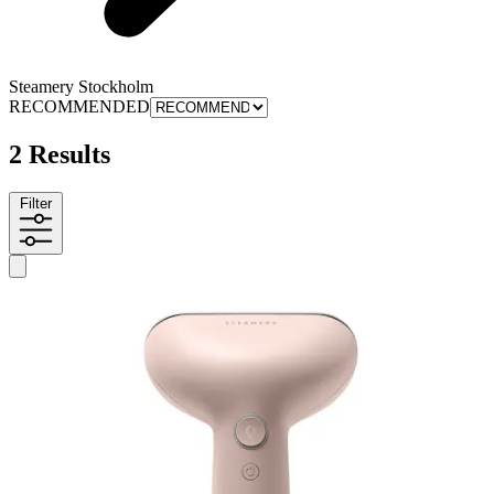
Steamery Stockholm
RECOMMENDED
2 Results
Filter