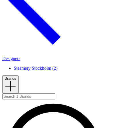
Designers
Steamery Stockholm (2)
Brands