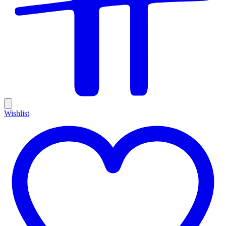
Wishlist