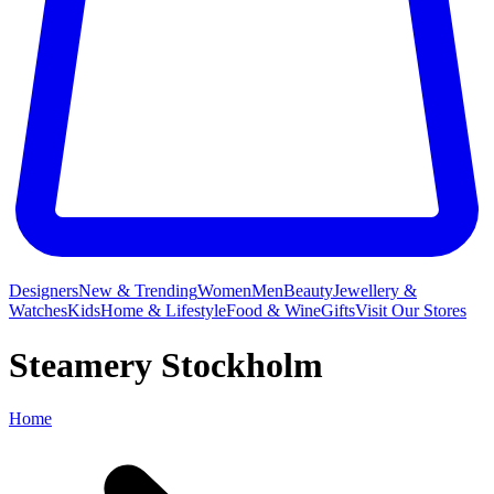
Designers
New & Trending
Women
Men
Beauty
Jewellery &
Watches
Kids
Home & Lifestyle
Food & Wine
Gifts
Visit Our Stores
Steamery Stockholm
Home