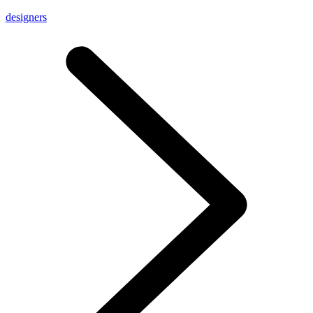
designers