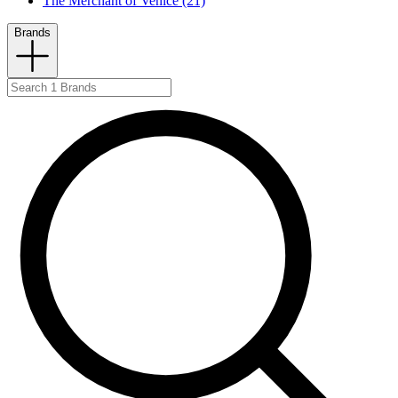
The Merchant of Venice (21)
Brands