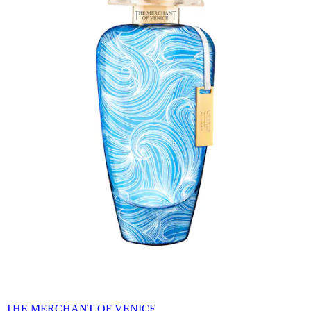
THE MERCHANT OF VENICE