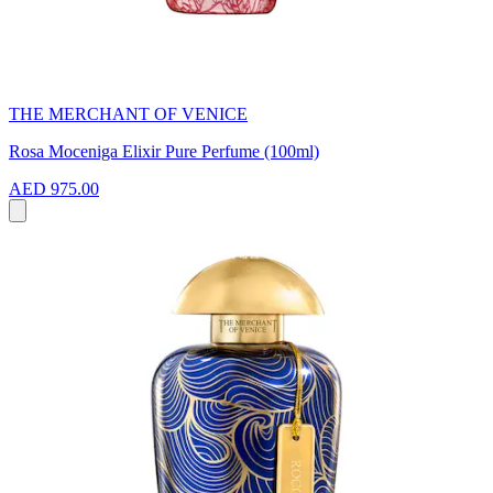
THE MERCHANT OF VENICE
Rosa Moceniga Elixir Pure Perfume (100ml)
AED 975.00