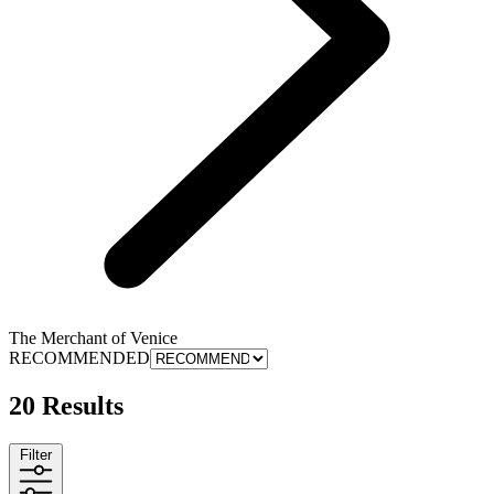
The Merchant of Venice
RECOMMENDED
20 Results
Filter