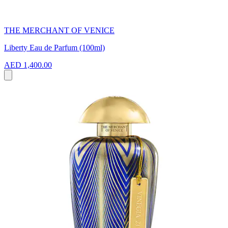
THE MERCHANT OF VENICE
Liberty Eau de Parfum (100ml)
AED 1,400.00