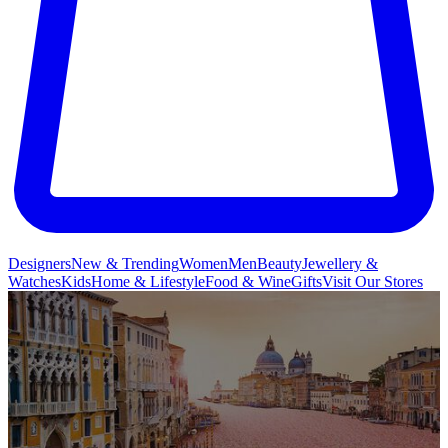
Designers
New & Trending
Women
Men
Beauty
Jewellery &
Watches
Kids
Home & Lifestyle
Food & Wine
Gifts
Visit Our Stores