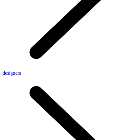
designers