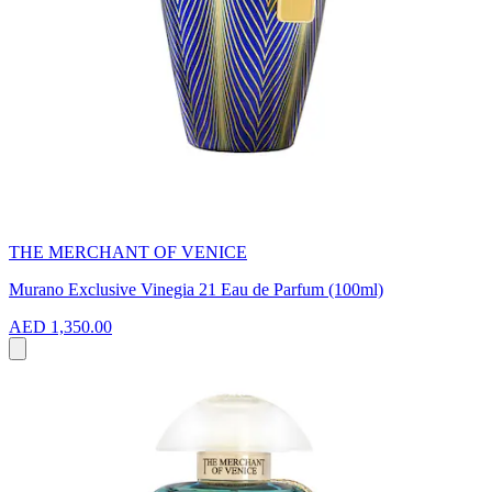
THE MERCHANT OF VENICE
Murano Exclusive Vinegia 21 Eau de Parfum (100ml)
AED 1,350.00