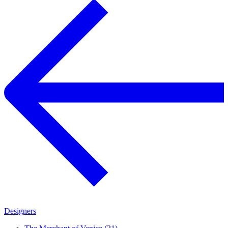
Designers