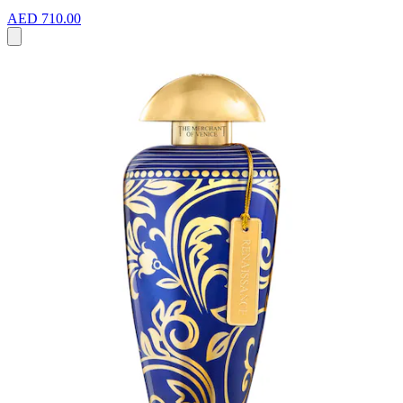
AED 710.00