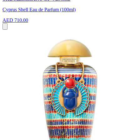
Cyprus Shell Eau de Parfum (100ml)
AED 710.00