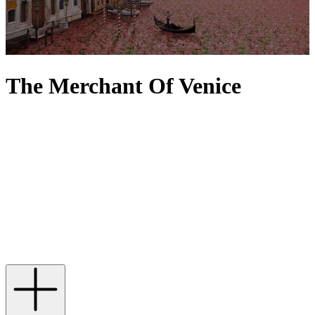
The Merchant Of Venice
The Merchant of Venice celebrates Venice's storied past in
perfumery, preserving centuries-old scent traditions that pay homage
to the city’s rich heritage of fragrance creation. Each The Merchant
of Venice perfume tells a unique Venetian tale, where precious
ingredients elevate each note into a story waiting to be told. From
the Queen of the Night – with spicy saffron and incense that
transport you to the bazaars of Ancient Egypt – and Eternal Sunrise,
whose unique warming blend of kyphi, akigalawood and tonka
bean wraps you in an aura of history, to Red Potion – an evocative
blend of immortelle, orange and sandalwood – every fragrance is
beautifully housed in a beautiful Murano vessel.