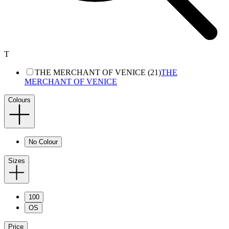
T
THE MERCHANT OF VENICE (21)
THE
MERCHANT OF VENICE
Colours
No Colour
Sizes
100
OS
Price