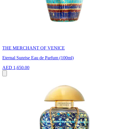
THE MERCHANT OF VENICE
Eternal Sunrise Eau de Parfum (100ml)
AED 1,650.00