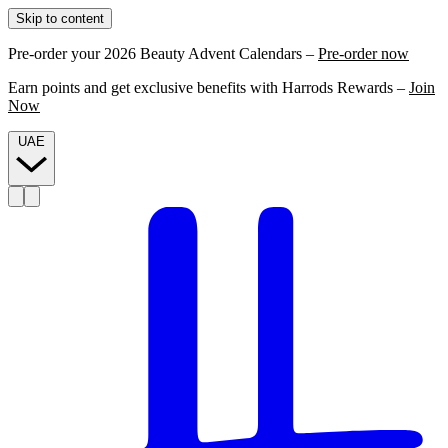
Skip to content
Pre-order your 2026 Beauty Advent Calendars –
Pre-order now
Earn points and get exclusive benefits with Harrods Rewards –
Join
Now
UAE