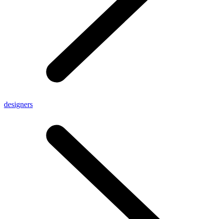
designers