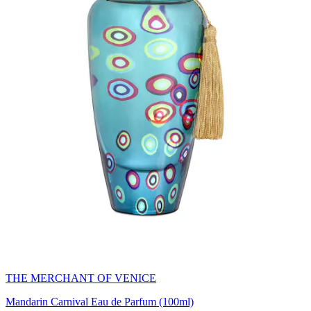
THE MERCHANT OF VENICE
Mandarin Carnival Eau de Parfum (100ml)