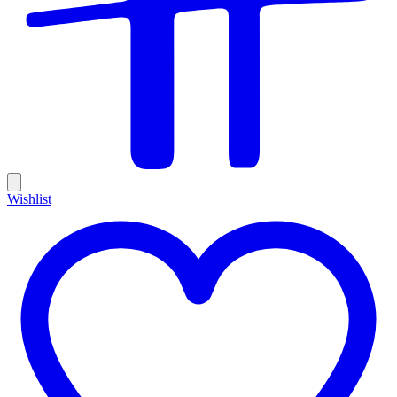
Wishlist