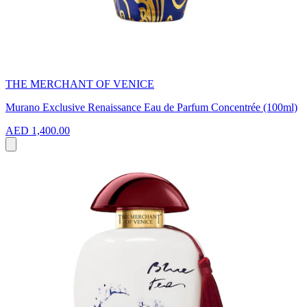
THE MERCHANT OF VENICE
Murano Exclusive Renaissance Eau de Parfum Concentrée (100ml)
AED 1,400.00