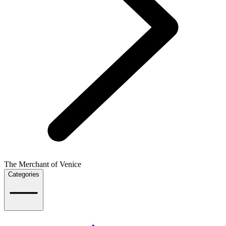
The Merchant of Venice
Categories