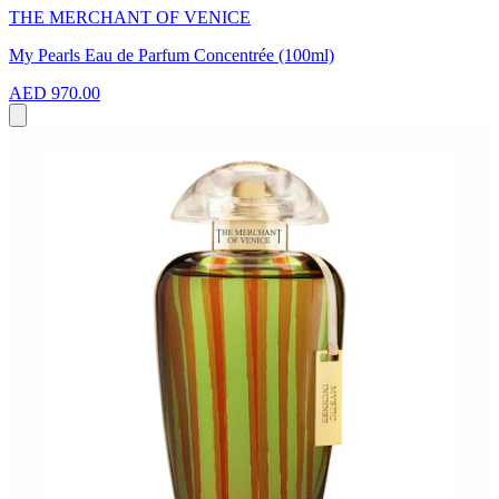
THE MERCHANT OF VENICE
My Pearls Eau de Parfum Concentrée (100ml)
AED 970.00