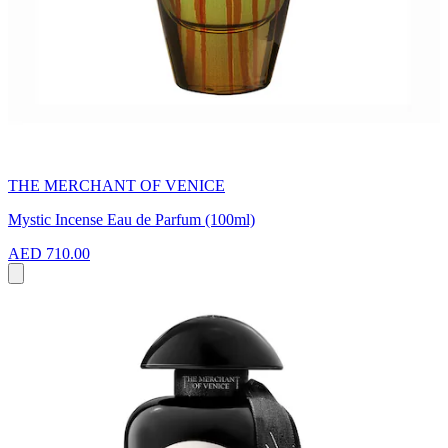
THE MERCHANT OF VENICE
Mystic Incense Eau de Parfum (100ml)
AED 710.00