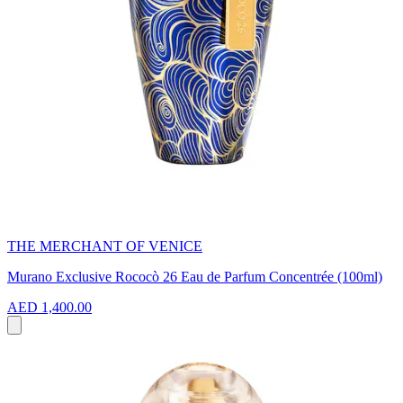
THE MERCHANT OF VENICE
Murano Exclusive Rococò 26 Eau de Parfum Concentrée (100ml)
AED 1,400.00