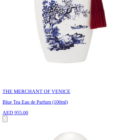
THE MERCHANT OF VENICE
Blue Tea Eau de Parfum (100ml)
AED 955.00