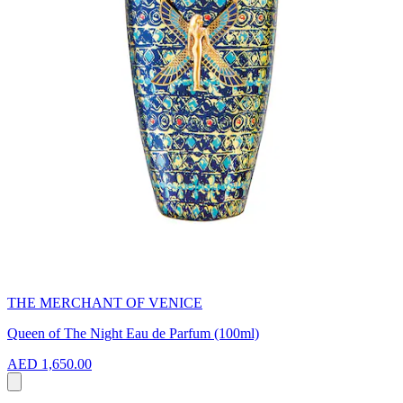
THE MERCHANT OF VENICE
Queen of The Night Eau de Parfum (100ml)
AED 1,650.00