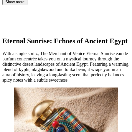
Show more
Eternal Sunrise: Echoes of Ancient Egypt
With a single spritz, The Merchant of Venice Eternal Sunrise eau de
parfum concentrée takes you on a mystical journey through the
distinctive desert landscapes of Ancient Egypt. Featuring a warming
blend of kyphi, akigalawood and tonka bean, it wraps you in an
aura of history, leaving a long-lasting scent that perfectly balances
spicy notes with a subtle sweetness.