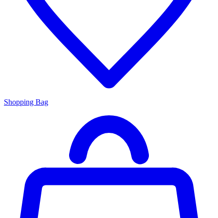
Shopping Bag