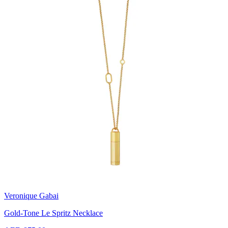
Veronique Gabai
Gold-Tone Le Spritz Necklace