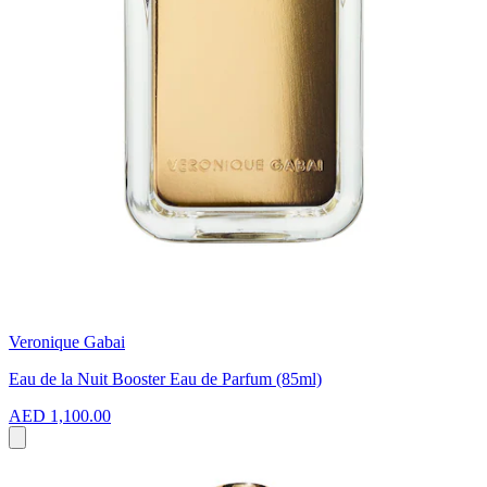
Veronique Gabai
Eau de la Nuit Booster Eau de Parfum (85ml)
AED 1,100.00