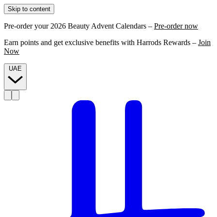
Skip to content
Pre-order your 2026 Beauty Advent Calendars –
Pre-order now
Earn points and get exclusive benefits with Harrods Rewards –
Join
Now
UAE