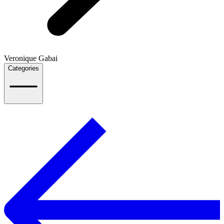
Veronique Gabai
Categories