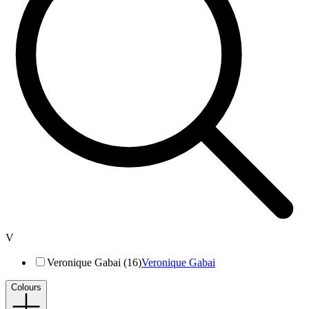
V
Veronique Gabai (16)
Veronique Gabai
Colours