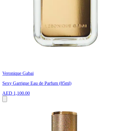
Veronique Gabai
Sexy Garrigue Eau de Parfum (85ml)
AED 1,100.00