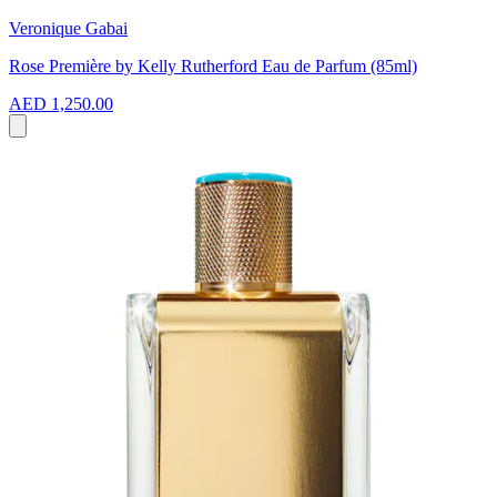
Veronique Gabai
Rose Première by Kelly Rutherford Eau de Parfum (85ml)
AED 1,250.00