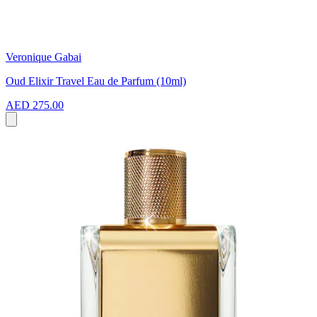
Veronique Gabai
Oud Elixir Travel Eau de Parfum (10ml)
AED 275.00