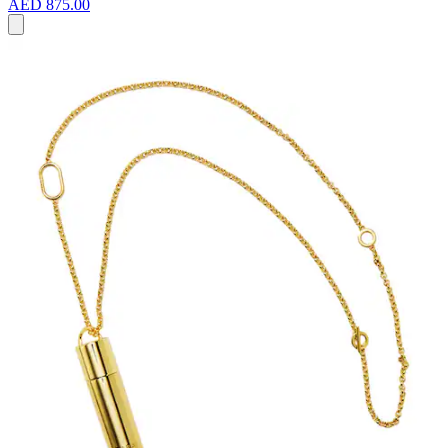
AED 875.00