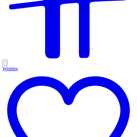
Wishlist