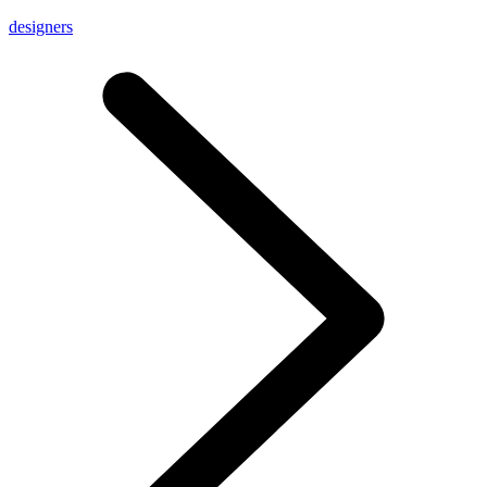
designers