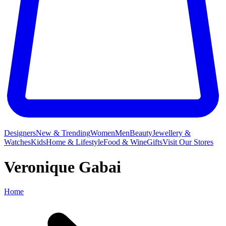
Designers
New & Trending
Women
Men
Beauty
Jewellery &
Watches
Kids
Home & Lifestyle
Food & Wine
Gifts
Visit Our Stores
Veronique Gabai
Home