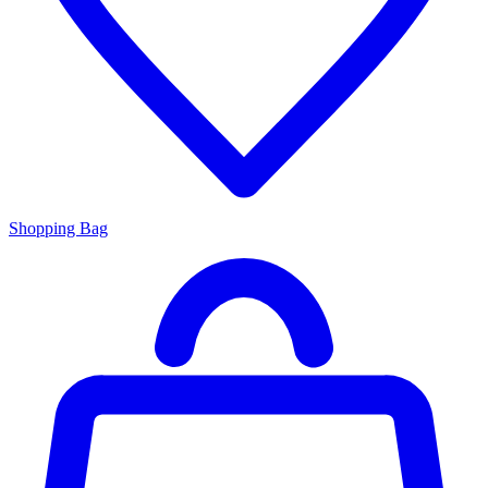
Shopping Bag