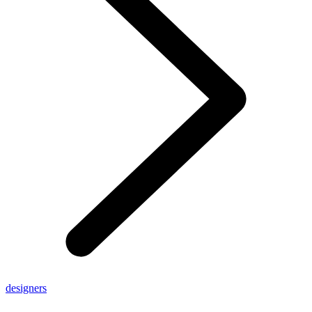
designers