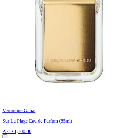
Veronique Gabai
Sur La Plage Eau de Parfum (85ml)
AED 1,100.00