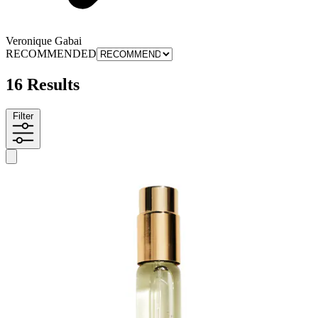
Veronique Gabai
RECOMMENDED
16 Results
Filter