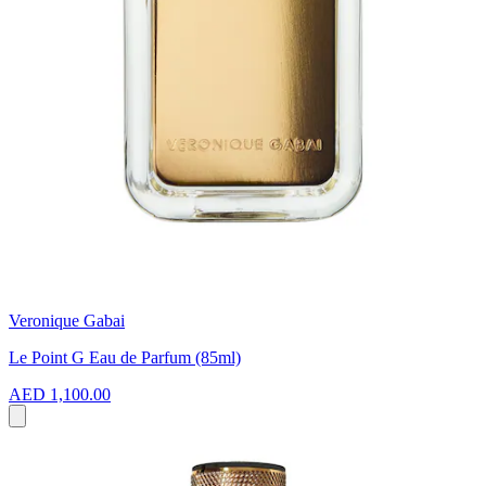
Veronique Gabai
Le Point G Eau de Parfum (85ml)
AED 1,100.00