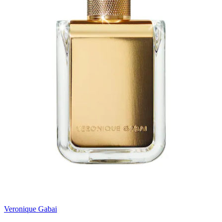
Veronique Gabai