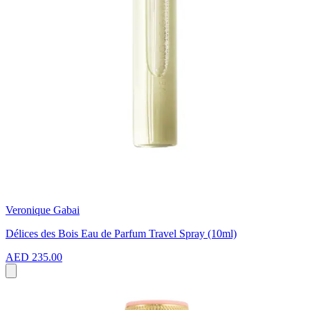
Veronique Gabai
Délices des Bois Eau de Parfum Travel Spray (10ml)
AED 235.00