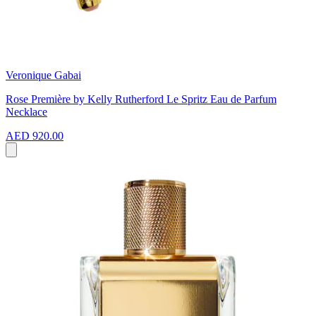
Veronique Gabai
Rose Première by Kelly Rutherford Le Spritz Eau de Parfum
Necklace
AED 920.00