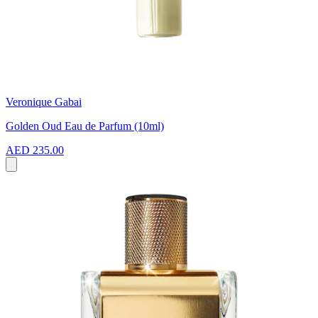
Veronique Gabai
Golden Oud Eau de Parfum (10ml)
AED 235.00