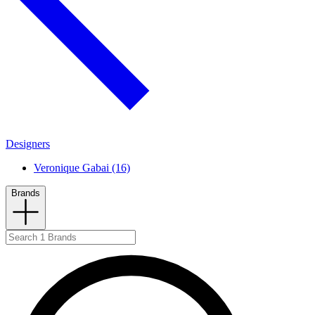
Designers
Veronique Gabai (16)
Brands