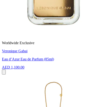
Worldwide Exclusive
Veronique Gabai
Eau d’Azur Eau de Parfum (85ml)
AED 1,100.00