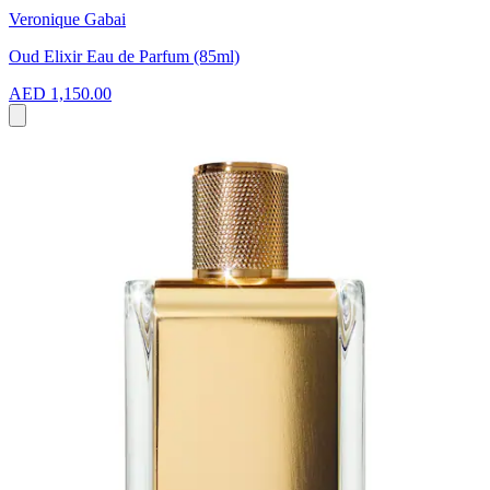
Veronique Gabai
Oud Elixir Eau de Parfum (85ml)
AED 1,150.00