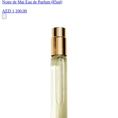
Noire de Mai Eau de Parfum (85ml)
AED 1,100.00