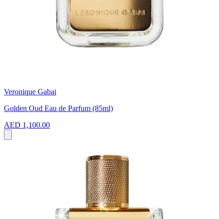
Veronique Gabai
Golden Oud Eau de Parfum (85ml)
AED 1,100.00