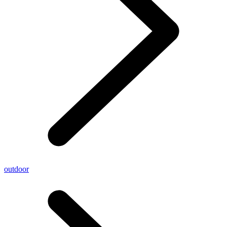
outdoor