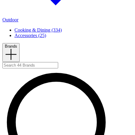
Outdoor
Cooking & Dining (334)
Accessories (25)
Brands