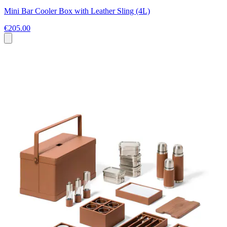
Mini Bar Cooler Box with Leather Sling (4L)
€205.00