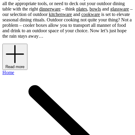
all the appropriate tools, or need to deck out your outdoor dining
table with the right
dinnerware
– think
plates
,
bowls
and
glassware
–
our selection of outdoor
kitchenware
and
cookware
is set to elevate
seasonal dining rituals. Outdoor cooking not quite your thing? Not a
problem – cooler boxes allow you to transport all manner of food
and drink to an outdoor space of your choice. Now let’s just hope
the rain stays away…
Read more
Home