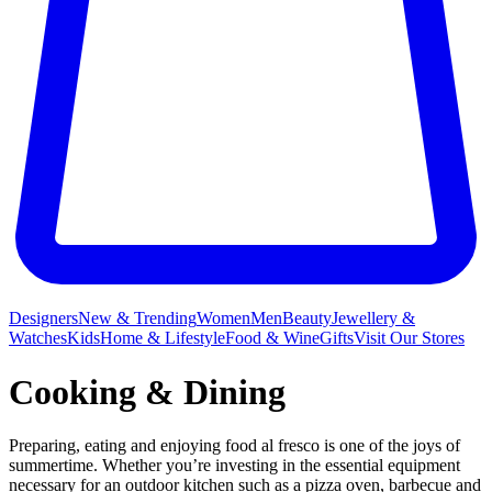
Designers
New & Trending
Women
Men
Beauty
Jewellery &
Watches
Kids
Home & Lifestyle
Food & Wine
Gifts
Visit Our Stores
Cooking & Dining
Preparing, eating and enjoying food al fresco is one of the joys of
summertime. Whether you’re investing in the essential equipment
necessary for an outdoor kitchen such as a pizza oven, barbecue and