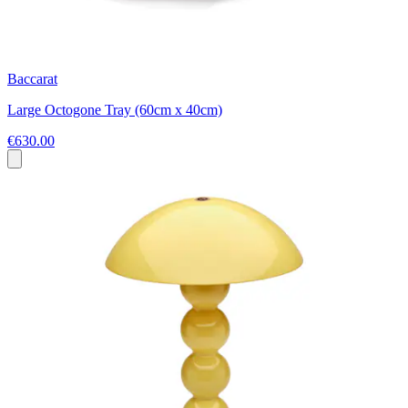
Baccarat
Large Octogone Tray (60cm x 40cm)
€630.00