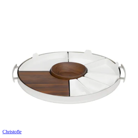
Christofle