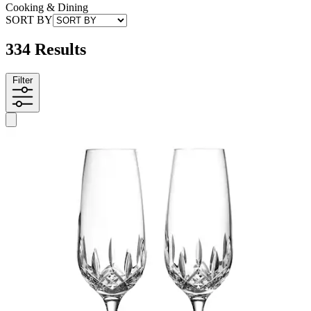
Cooking & Dining
SORT BY
334 Results
Filter