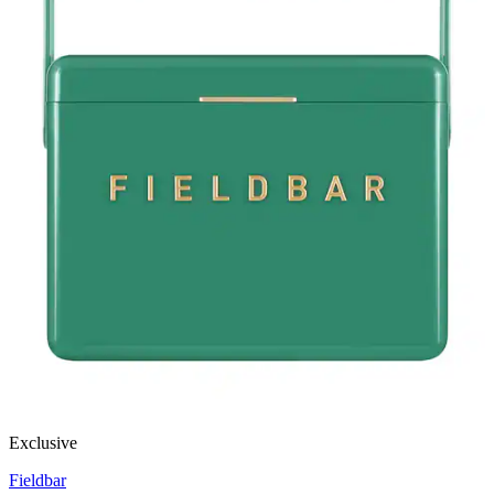
Exclusive
Fieldbar