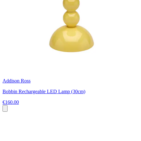
Addison Ross
Bobbin Rechargeable LED Lamp (30cm)
€160.00