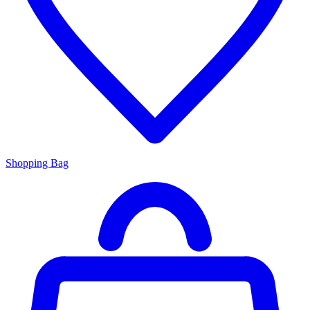
Shopping Bag