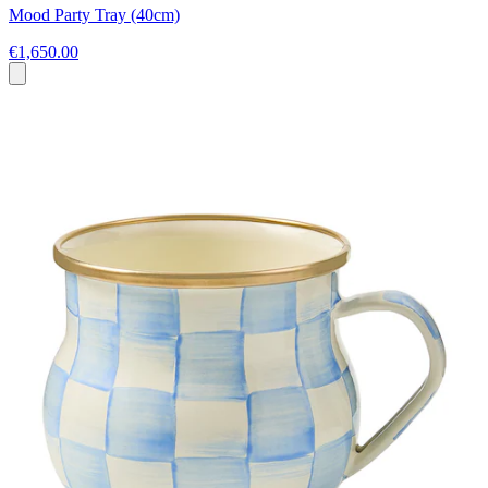
Mood Party Tray (40cm)
€1,650.00