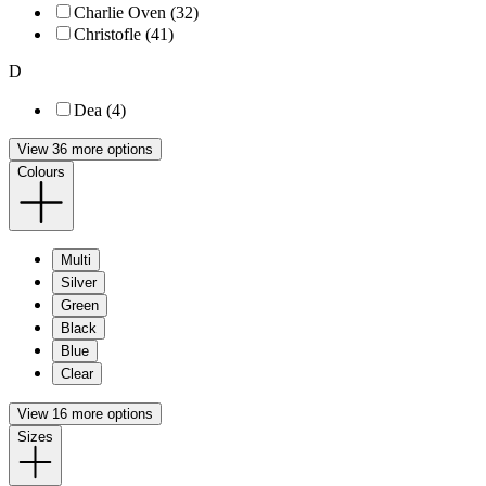
Charlie Oven (32)
Christofle (41)
D
Dea (4)
View 36 more options
Colours
Multi
Silver
Green
Black
Blue
Clear
View 16 more options
Sizes