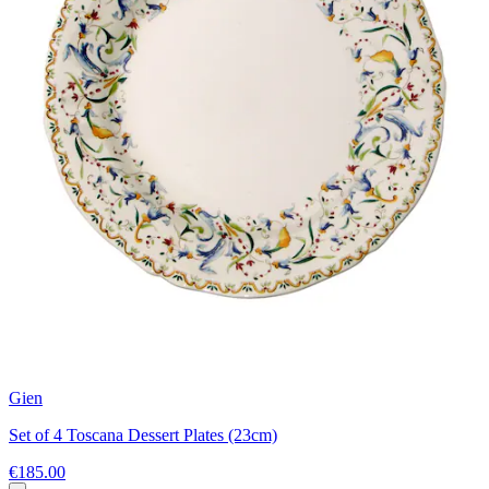
Gien
Set of 4 Toscana Dessert Plates (23cm)
€185.00