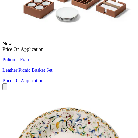
New
Price On Application
Poltrona Frau
Leather Picnic Basket Set
Price On Application