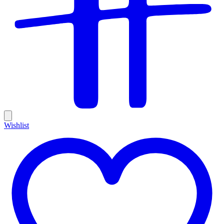
Wishlist