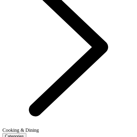
Cooking & Dining
Categories