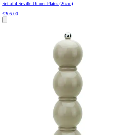
Set of 4 Seville Dinner Plates (26cm)
€305.00