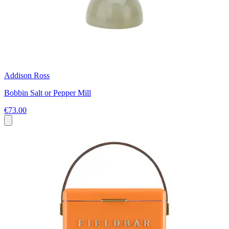
Addison Ross
Bobbin Salt or Pepper Mill
€73.00