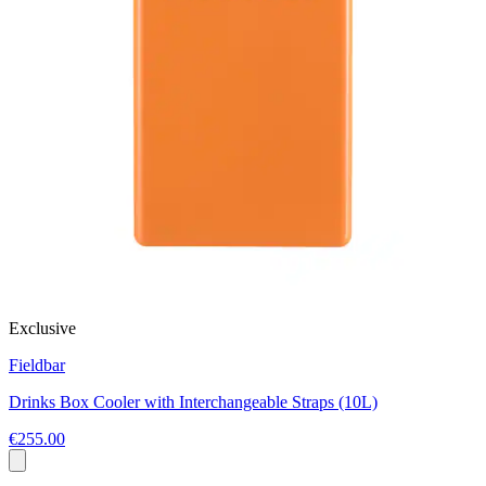
Exclusive
Fieldbar
Drinks Box Cooler with Interchangeable Straps (10L)
€255.00