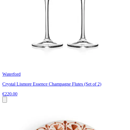
Waterford
Crystal Lismore Essence Champagne Flutes (Set of 2)
€220.00