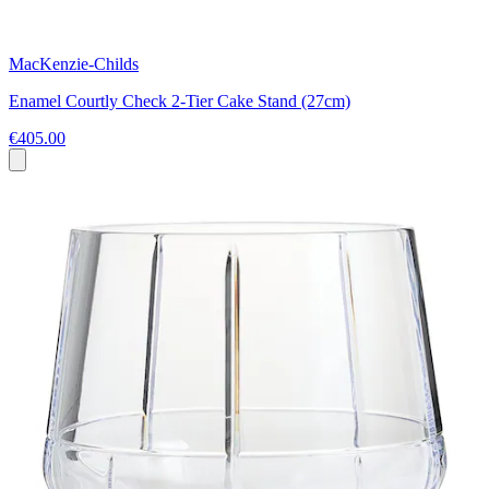
MacKenzie-Childs
Enamel Courtly Check 2-Tier Cake Stand (27cm)
€405.00