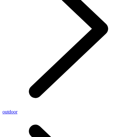
outdoor