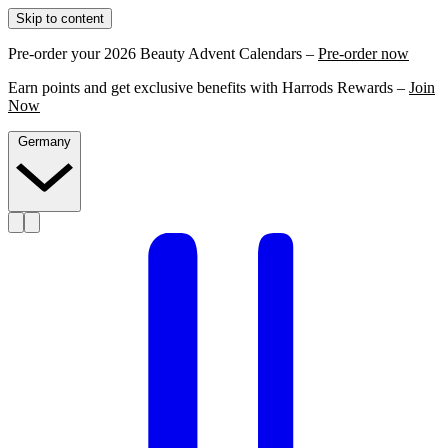
Skip to content
Pre-order your 2026 Beauty Advent Calendars –
Pre-order now
Earn points and get exclusive benefits with Harrods Rewards –
Join
Now
Germany