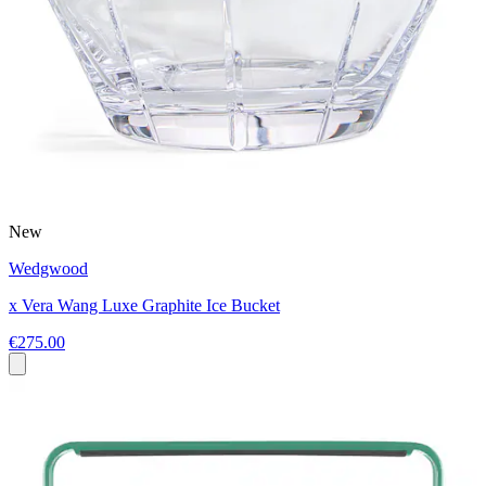
New
Wedgwood
x Vera Wang Luxe Graphite Ice Bucket
€275.00