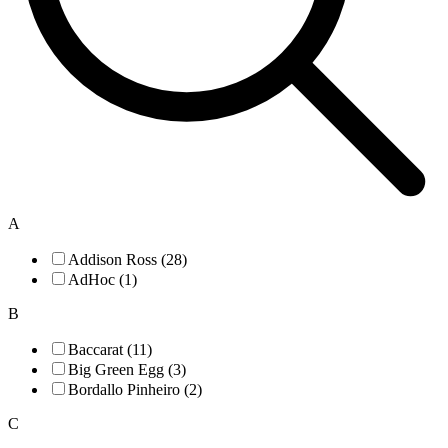
A
Addison Ross (28)
AdHoc (1)
B
Baccarat (11)
Big Green Egg (3)
Bordallo Pinheiro (2)
C