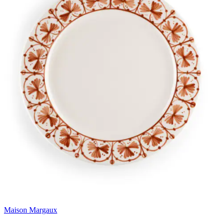
Maison Margaux