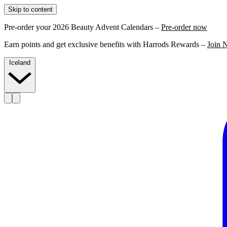
Skip to content
Pre-order your 2026 Beauty Advent Calendars –
Pre-order now
Earn points and get exclusive benefits with Harrods Rewards –
Join 
Iceland