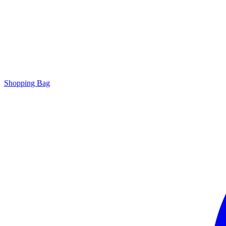
Shopping Bag