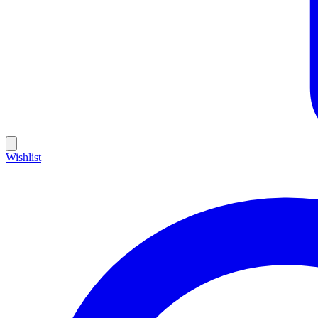
Wishlist