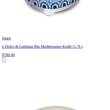
Smeg
x Dolce & Gabbana Blu Mediterraneo Kettle (1.7L)
$780.00