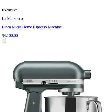
Exclusive
La Marzocco
Linea Micra Home Espresso Machine
$4,100.00