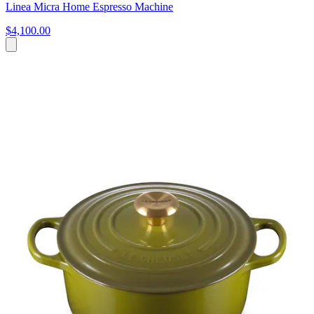
Linea Micra Home Espresso Machine
$4,100.00