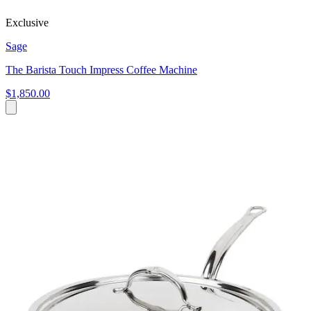
Exclusive
Sage
The Barista Touch Impress Coffee Machine
$1,850.00