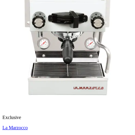
Exclusive
La Marzocco