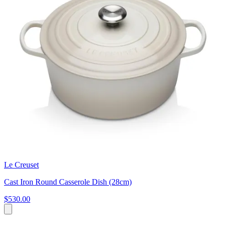
Le Creuset
Cast Iron Round Casserole Dish (28cm)
$530.00