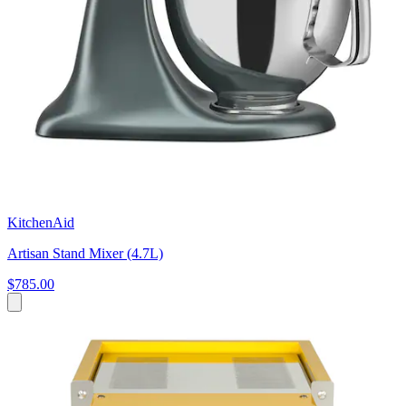
KitchenAid
Artisan Stand Mixer (4.7L)
$785.00