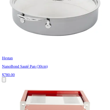
Hestan
NanoBond Sauté Pan (30cm)
$780.00