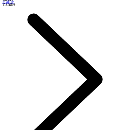
Home
handle