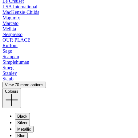
Le Creuset
LSA International
MacKenzie-Childs
Magimix
Marcato
Melitta
Nespresso
OUR PLACE
Ruffoni
Sage
Scanpan
Simplehuman
Smeg
Stanley
Staub
View 70 more options
Colours
Black
Silver
Metallic
Blue