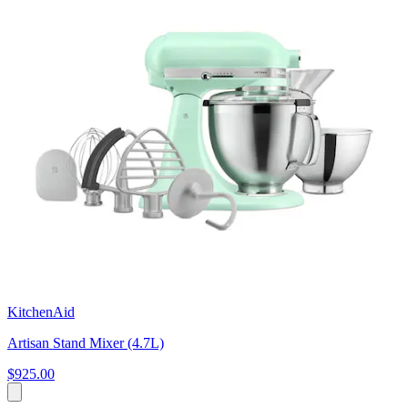
KitchenAid
Artisan Stand Mixer (4.7L)
$925.00