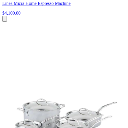
Linea Micra Home Espresso Machine
$4,100.00