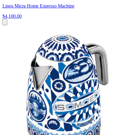
Linea Micra Home Espresso Machine
$4,100.00