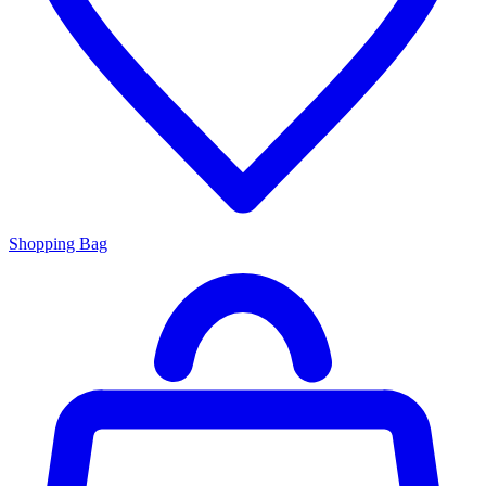
Shopping Bag