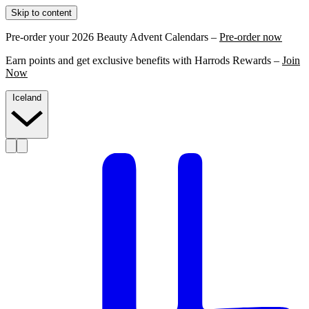
Skip to content
Pre-order your 2026 Beauty Advent Calendars –
Pre-order now
Earn points and get exclusive benefits with Harrods Rewards –
Join
Now
Iceland