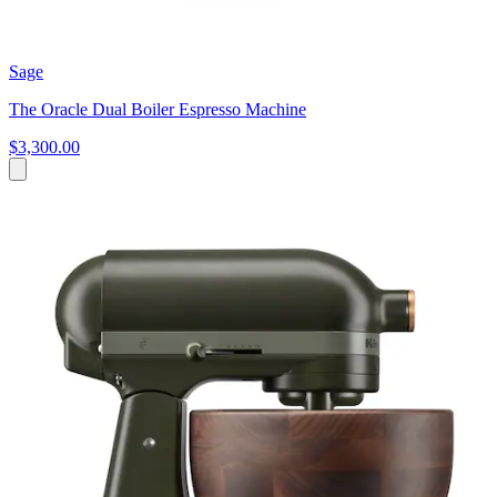
Sage
The Oracle Dual Boiler Espresso Machine
$3,300.00