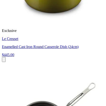
Exclusive
Le Creuset
Enamelled Cast Iron Round Casserole Dish (24cm)
$445.00