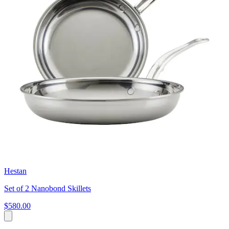
Hestan
Set of 2 Nanobond Skillets
$580.00