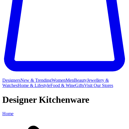
Designers
New & Trending
Women
Men
Beauty
Jewellery &
Watches
Home & Lifestyle
Food & Wine
Gifts
Visit Our Stores
Designer Kitchenware
Home