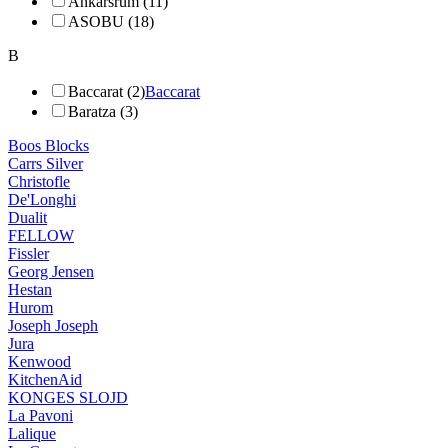
Ankarsrum (11)
ASOBU (18)
B
Baccarat (2)
Baccarat
Baratza (3)
Boos Blocks
Carrs Silver
Christofle
De'Longhi
Dualit
FELLOW
Fissler
Georg Jensen
Hestan
Hurom
Joseph Joseph
Jura
Kenwood
KitchenAid
KONGES SLOJD
La Pavoni
Lalique