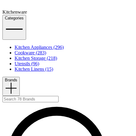
Kitchenware
Categories
Kitchen Appliances (296)
Cookware (283)
Kitchen Storage (218)
Utensils (96)
Kitchen Linens (15)
Brands