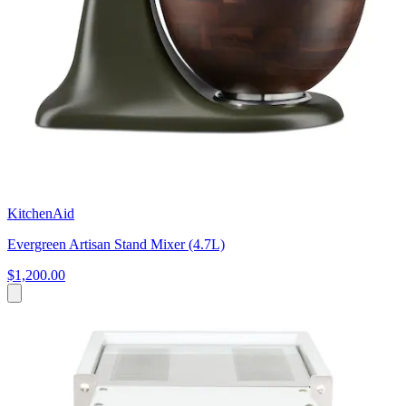
KitchenAid
Evergreen Artisan Stand Mixer (4.7L)
$1,200.00