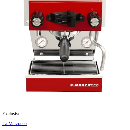
Exclusive
La Marzocco