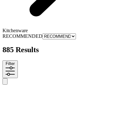
Kitchenware
RECOMMENDED
885 Results
Filter