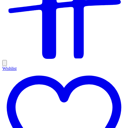
Wishlist