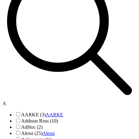
A
AARKE (3)
AARKE
Addison Ross (10)
AdHoc (2)
Alessi (25)
Alessi