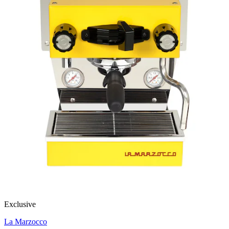
Exclusive
La Marzocco