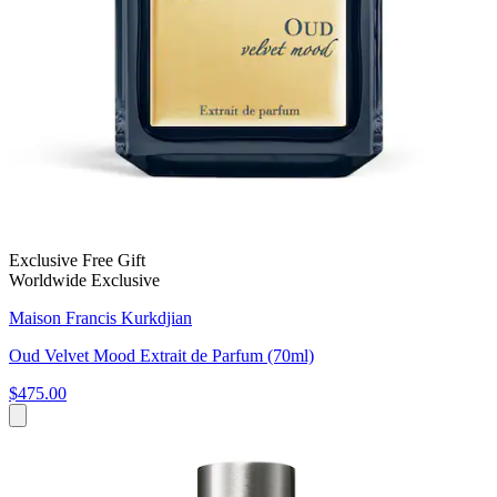
Exclusive Free Gift
Worldwide Exclusive
Maison Francis Kurkdjian
Oud Velvet Mood Extrait de Parfum (70ml)
$475.00