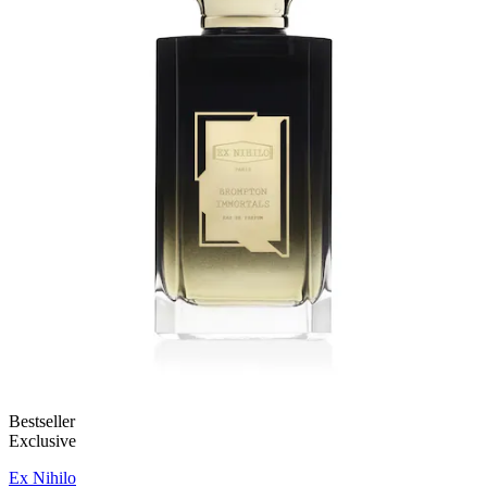
Bestseller
Exclusive
Ex Nihilo