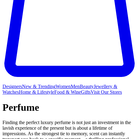
Designers
New & Trending
Women
Men
Beauty
Jewellery &
Watches
Home & Lifestyle
Food & Wine
Gifts
Visit Our Stores
Perfume
Finding the perfect luxury perfume is not just an investment in the
lavish experience of the present but is about a lifetime of
impressions. As the strongest tie to memory, scent can instantly