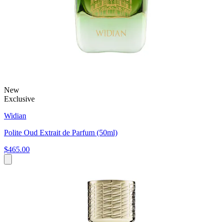
New
Exclusive
Widian
Polite Oud Extrait de Parfum (50ml)
$465.00