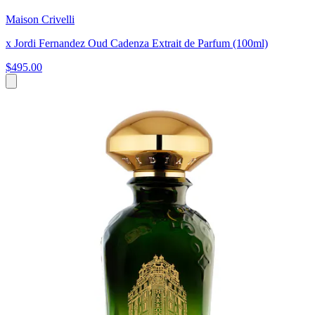
Maison Crivelli
x Jordi Fernandez Oud Cadenza Extrait de Parfum (100ml)
$495.00