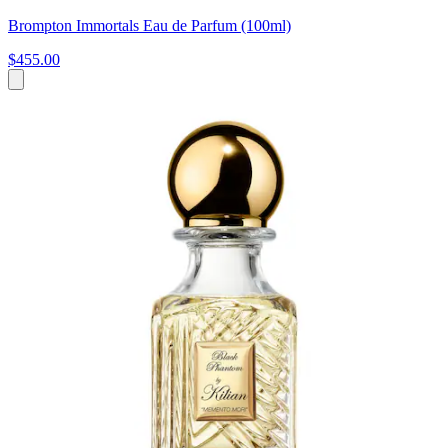
Brompton Immortals Eau de Parfum (100ml)
$455.00