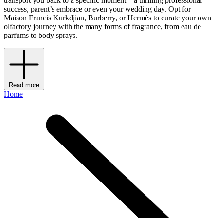
transport you back to a specific moment – a thrilling professional
success, parent’s embrace or even your wedding day. Opt for
Maison Francis Kurkdjian
,
Burberry
, or
Hermès
to curate your own
olfactory journey with the many forms of fragrance, from eau de
parfums to body sprays.
Read more
Home