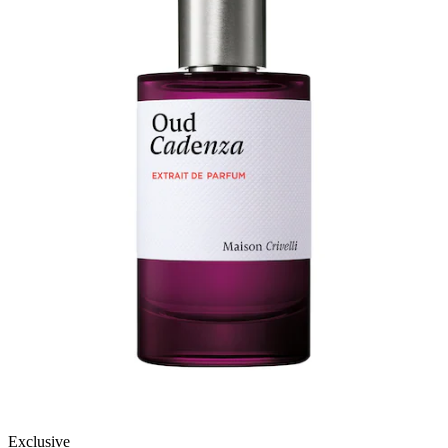
Exclusive