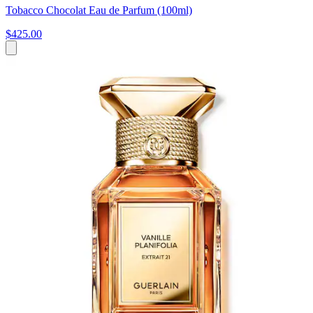
Tobacco Chocolat Eau de Parfum (100ml)
$425.00