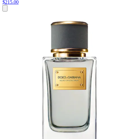
$215.00