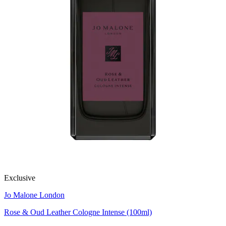
Exclusive
Jo Malone London
Rose & Oud Leather Cologne Intense (100ml)