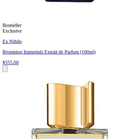
Bestseller
Exclusive
Ex Nihilo
Brompton Immortals Extrait de Parfum (100ml)
$555.00