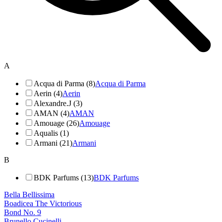
A
Acqua di Parma (8)
Acqua di Parma
Aerin (4)
Aerin
Alexandre.J (3)
AMAN (4)
AMAN
Amouage (26)
Amouage
Aqualis (1)
Armani (21)
Armani
B
BDK Parfums (13)
BDK Parfums
Bella Bellissima
Boadicea The Victorious
Bond No. 9
Brunello Cucinelli