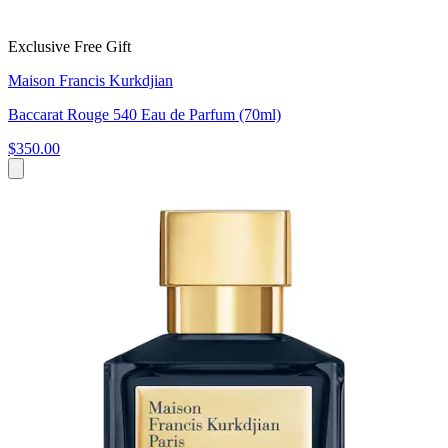
Exclusive Free Gift
Maison Francis Kurkdjian
Baccarat Rouge 540 Eau de Parfum (70ml)
$350.00