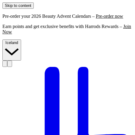
Skip to content
Pre-order your 2026 Beauty Advent Calendars –
Pre-order now
Earn points and get exclusive benefits with Harrods Rewards –
Join
Now
Iceland