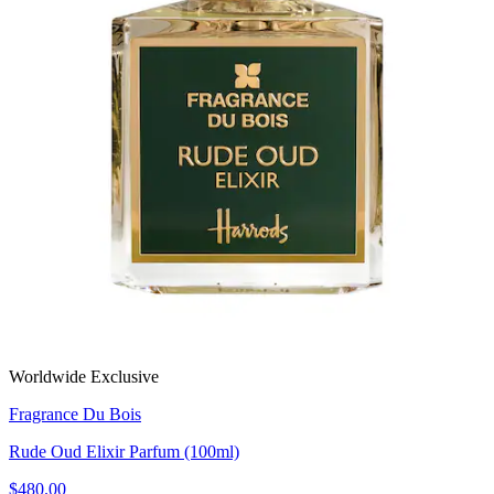
Worldwide Exclusive
Fragrance Du Bois
Rude Oud Elixir Parfum (100ml)
$480.00