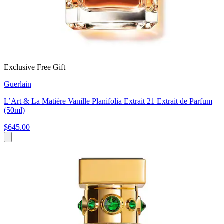
Exclusive Free Gift
Guerlain
L’Art & La Matière Vanille Planifolia Extrait 21 Extrait de Parfum
(50ml)
$645.00