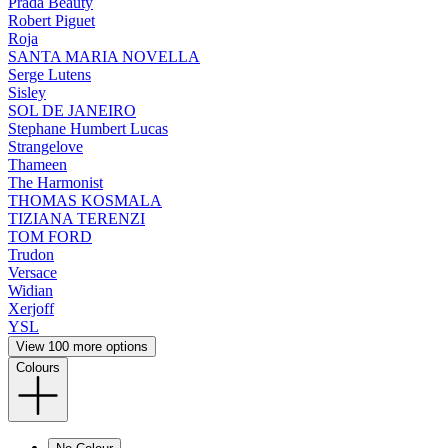
Prada Beauty
Robert Piguet
Roja
SANTA MARIA NOVELLA
Serge Lutens
Sisley
SOL DE JANEIRO
Stephane Humbert Lucas
Strangelove
Thameen
The Harmonist
THOMAS KOSMALA
TIZIANA TERENZI
TOM FORD
Trudon
Versace
Widian
Xerjoff
YSL
View 100 more options
Colours