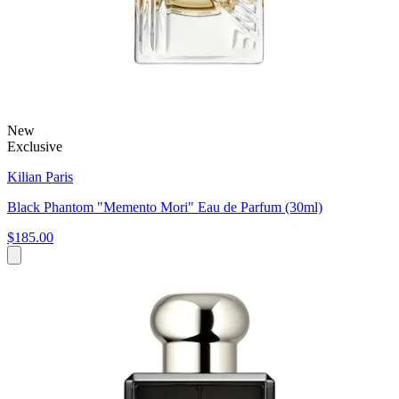
New
Exclusive
Kilian Paris
Black Phantom "Memento Mori" Eau de Parfum (30ml)
$185.00