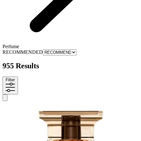
Perfume
RECOMMENDED
955 Results
Filter