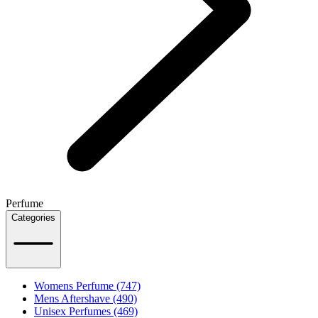
Perfume
Categories
Womens Perfume (747)
Mens Aftershave (490)
Unisex Perfumes (469)