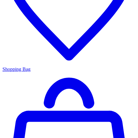
Shopping Bag