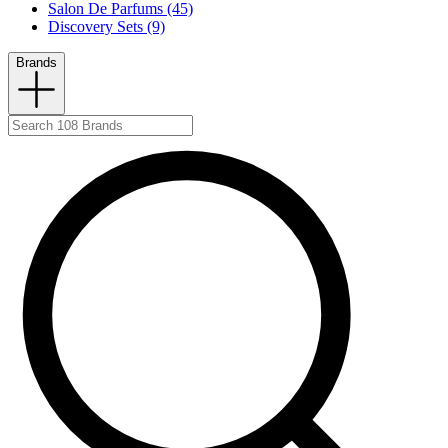
Salon De Parfums (45)
Discovery Sets (9)
Brands