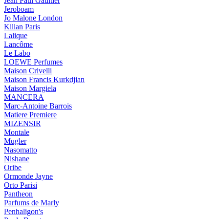
Jean Paul Gaultier
Jeroboam
Jo Malone London
Kilian Paris
Lalique
Lancôme
Le Labo
LOEWE Perfumes
Maison Crivelli
Maison Francis Kurkdjian
Maison Margiela
MANCERA
Marc-Antoine Barrois
Matiere Premiere
MIZENSIR
Montale
Mugler
Nasomatto
Nishane
Oribe
Ormonde Jayne
Orto Parisi
Pantheon
Parfums de Marly
Penhaligon's