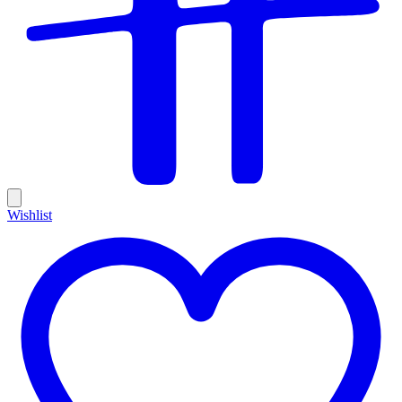
Wishlist