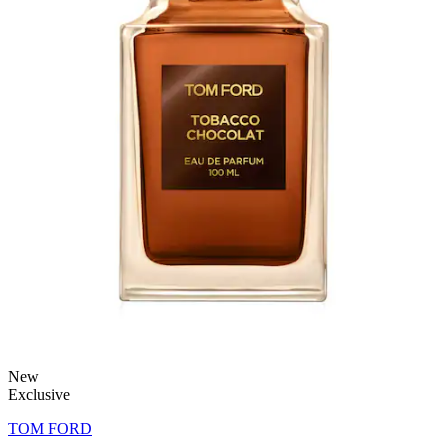
New
Exclusive
TOM FORD