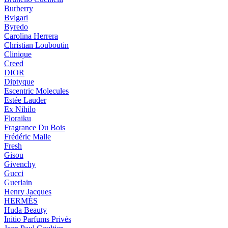
Burberry
Bvlgari
Byredo
Carolina Herrera
Christian Louboutin
Clinique
Creed
DIOR
Diptyque
Escentric Molecules
Estée Lauder
Ex Nihilo
Floraiku
Fragrance Du Bois
Frédéric Malle
Fresh
Gisou
Givenchy
Gucci
Guerlain
Henry Jacques
HERMÈS
Huda Beauty
Initio Parfums Privés