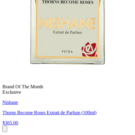
Brand Of The Month
Exclusive
Nishane
Thorns Become Roses Extrait de Parfum (100ml)
$365.00