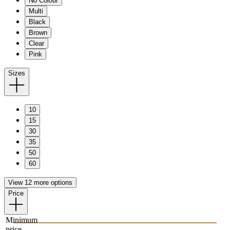
No Colour
Multi
Black
Brown
Clear
Pink
Sizes
10
15
30
35
50
60
View 12 more options
Price
Minimum
price