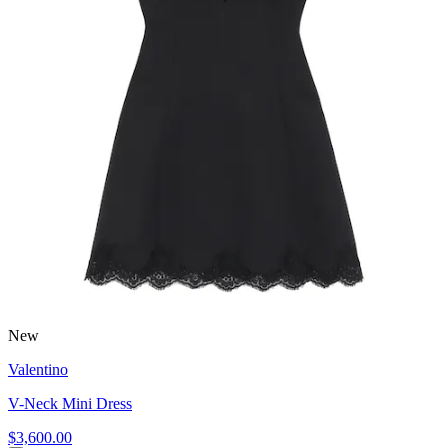
New
Valentino
V-Neck Mini Dress
$3,600.00