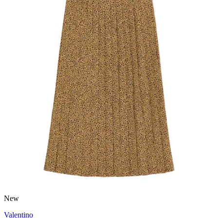
New
Valentino