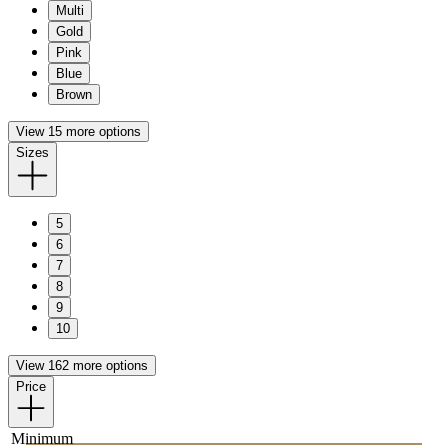
Multi
Gold
Pink
Blue
Brown
View 15 more options
Sizes
5
6
7
8
9
10
View 162 more options
Price
Minimum