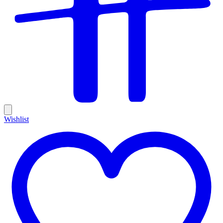
Wishlist