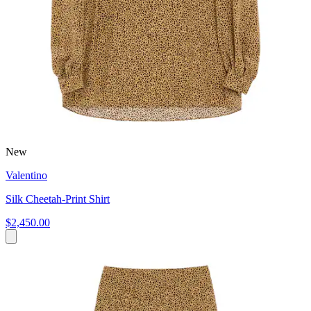
New
Valentino
Silk Cheetah-Print Shirt
$2,450.00