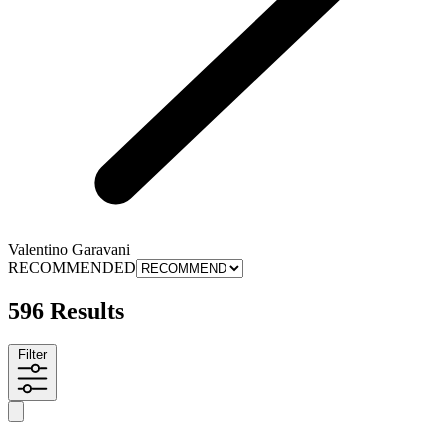
Valentino Garavani
RECOMMENDED
596 Results
Filter