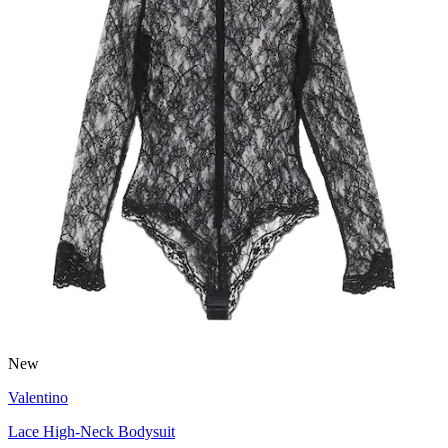
New
Valentino
Lace High-Neck Bodysuit