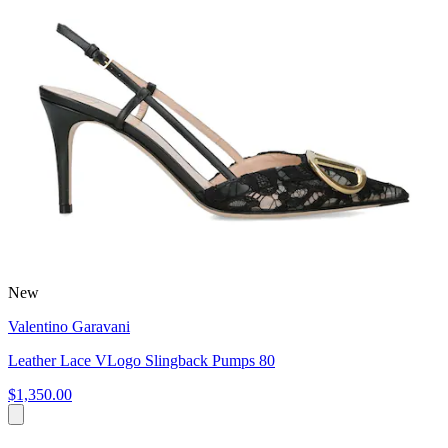
New
Valentino Garavani
Leather Lace VLogo Slingback Pumps 80
$1,350.00