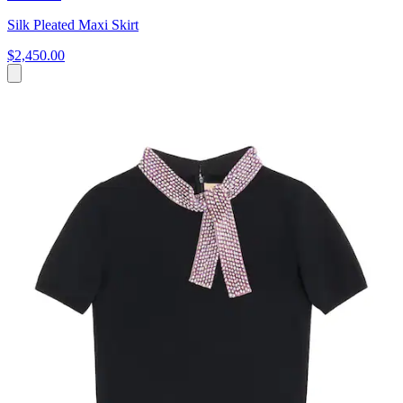
Silk Pleated Maxi Skirt
$2,450.00