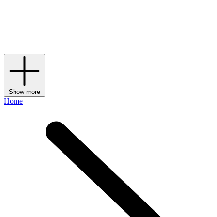
diffusion line that makes up the brand’s
bags
, shoes and accessories
– might have been the pioneer behind the label, but it’s currently
under the creative direction of fellow Italian Alessandro Michele,
who has been making his own maximalist mark on the storied
House since 2024.
Show more
Home