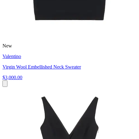
New
Valentino
Virgin Wool Embellished Neck Sweater
$3,000.00