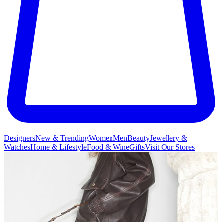
Designers
New & Trending
Women
Men
Beauty
Jewellery &
Watches
Home & Lifestyle
Food & Wine
Gifts
Visit Our Stores