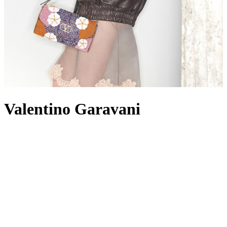
Valentino Garavani
When a fashion house can be identified by a colour alone, it’s a
surefire signal of its dominance within the industry. Since opening
its Roman atelier in 1960, Valentino has become well known not
just for a shade of red – otherwise known as Rosso Valentino,
frequently seen colouring
dresses
– but for other signature elements
such as the iconic Rockstuds and VLogo hardware, punctuating
towering
heels
,
tote bags
and everything in between. While the
Valentino woman is romantic, glamorous and undoubtedly feminine,
on the other hand, Valentino
menswear
offers its own take on luxe
streetwear, with its collections encompassing ready-to-wear, men’s
shoes
and accessories. Valentino Garavani – the given name of the