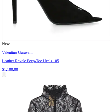
New
Valentino Garavani
Leather Revele Peep-Toe Heels 105
$1,100.00