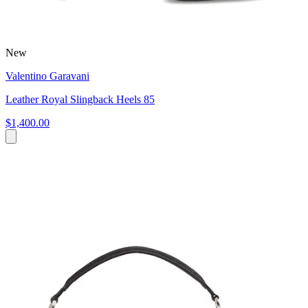
New
Valentino Garavani
Leather Royal Slingback Heels 85
$1,400.00