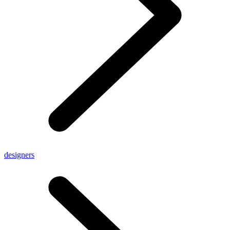
designers