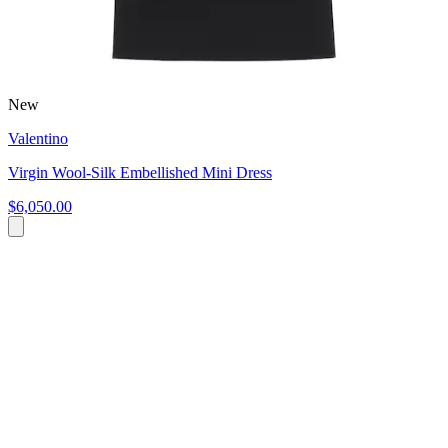
New
Valentino
Virgin Wool-Silk Embellished Mini Dress
$6,050.00