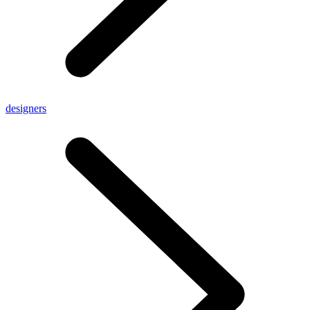
designers