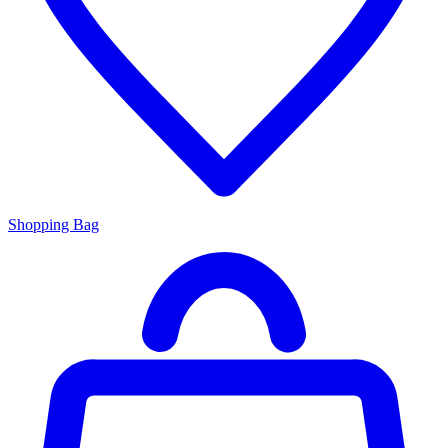
Shopping Bag