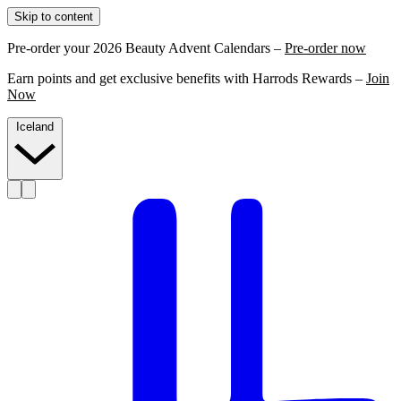
Skip to content
Pre-order your 2026 Beauty Advent Calendars –
Pre-order now
Earn points and get exclusive benefits with Harrods Rewards –
Join
Now
Iceland