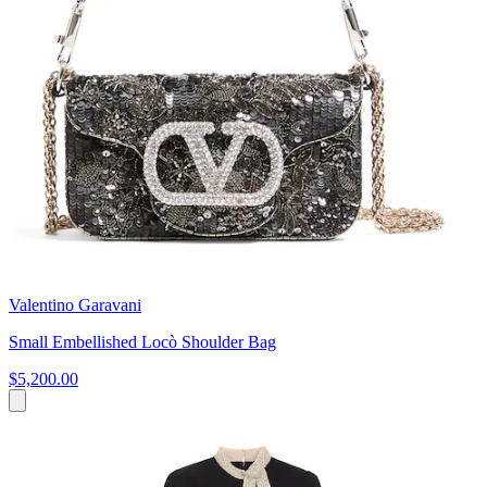
Valentino Garavani
Small Embellished Locò Shoulder Bag
$5,200.00