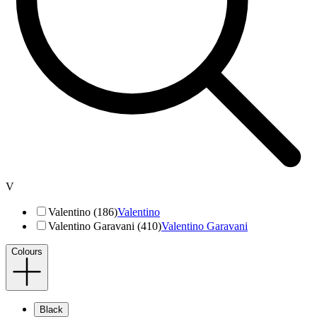
V
Valentino (186)
Valentino
Valentino Garavani (410)
Valentino Garavani
Colours
Black