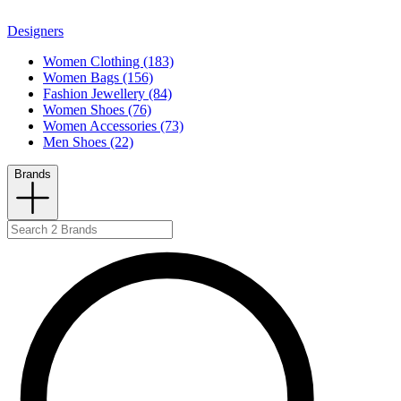
Designers
Women Clothing (183)
Women Bags (156)
Fashion Jewellery (84)
Women Shoes (76)
Women Accessories (73)
Men Shoes (22)
Brands