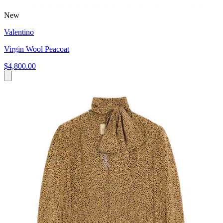
New
Valentino
Virgin Wool Peacoat
$4,800.00