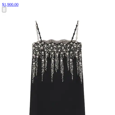
$1,900.00