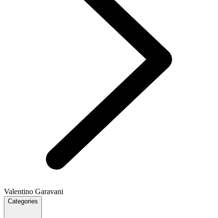
Valentino Garavani
Categories