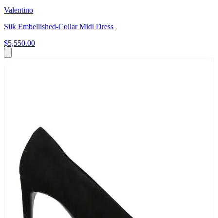
Valentino
Silk Embellished-Collar Midi Dress
$5,550.00