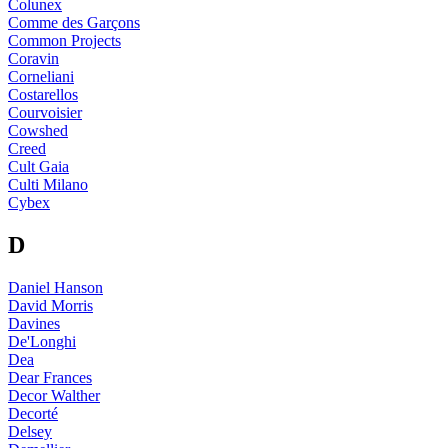
Colunex
Comme des Garçons
Common Projects
Coravin
Corneliani
Costarellos
Courvoisier
Cowshed
Creed
Cult Gaia
Culti Milano
Cybex
D
Daniel Hanson
David Morris
Davines
De'Longhi
Dea
Dear Frances
Decor Walther
Decorté
Delsey