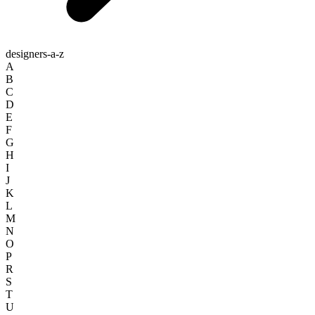
designers-a-z
A
B
C
D
E
F
G
H
I
J
K
L
M
N
O
P
R
S
T
U