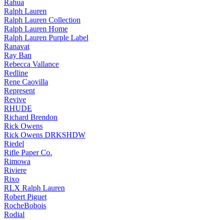
Rahua
Ralph Lauren
Ralph Lauren Collection
Ralph Lauren Home
Ralph Lauren Purple Label
Ranavat
Ray Ban
Rebecca Vallance
Redline
Rene Caovilla
Represent
Revive
RHUDE
Richard Brendon
Rick Owens
Rick Owens DRKSHDW
Riedel
Rifle Paper Co.
Rimowa
Riviere
Rixo
RLX Ralph Lauren
Robert Piguet
RocheBobois
Rodial