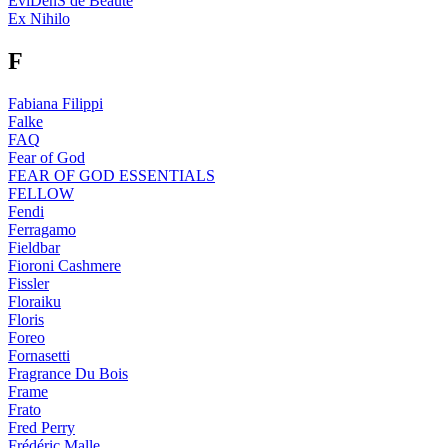
EviDenS de Beaute
Ex Nihilo
F
Fabiana Filippi
Falke
FAQ
Fear of God
FEAR OF GOD ESSENTIALS
FELLOW
Fendi
Ferragamo
Fieldbar
Fioroni Cashmere
Fissler
Floraiku
Floris
Foreo
Fornasetti
Fragrance Du Bois
Frame
Frato
Fred Perry
Frédéric Malle