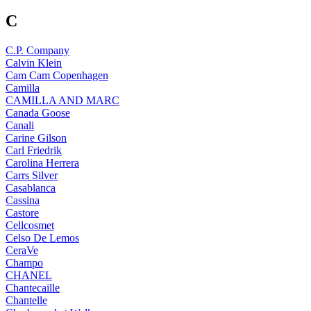
C
C.P. Company
Calvin Klein
Cam Cam Copenhagen
Camilla
CAMILLA AND MARC
Canada Goose
Canali
Carine Gilson
Carl Friedrik
Carolina Herrera
Carrs Silver
Casablanca
Cassina
Castore
Cellcosmet
Celso De Lemos
CeraVe
Champo
CHANEL
Chantecaille
Chantelle