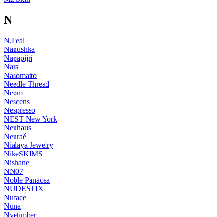
N
N.Peal
Nanushka
Napapijri
Nars
Nasomatto
Needle Thread
Neom
Nescens
Nespresso
NEST New York
Neuhaus
Neuraé
Nialaya Jewelry
NikeSKIMS
Nishane
NN07
Noble Panacea
NUDESTIX
Nuface
Nuna
Nyetimber