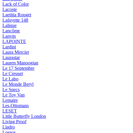
Lack of Color
Lacoste
Laetitia Rouget
Lafayette 148
Lalique
Lancôme
Lanvin
LAPOINTE
Lardini
Laura Mercier
Laurastar
Lauren Manoogian
Le 17 Septembre
Le Creuset
Le Labo
Le Monde Beryl
Le Specs
Le Toy Van
Lemaire
Les-Ottomans
LESET
Little Butterfly London
Living Proof
Lladro
Loewe