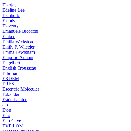
Eberjey
Edeline Lee
Eichholtz
Elemis
Eleventy
Emanuele Bicocchi
Ember
Emilia Wickstead
Emily P. Wheeler
Emma Lewisham
Emporio Armani
Engelbert
English Trousseau
Erborian
ERDEM
ERES
Escentric Molecules
Eskandar
Estée Lauder
eto
Eton
Etro
EuroCave
EVE LOM