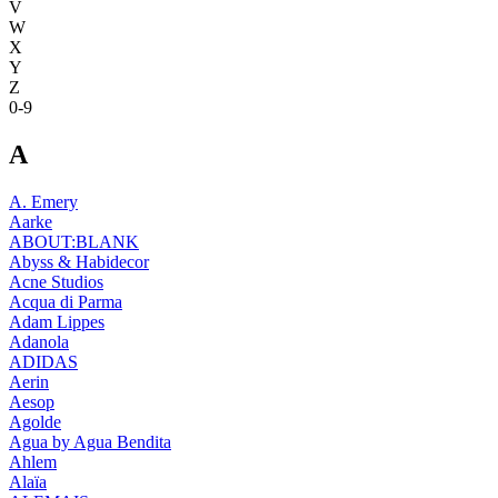
V
W
X
Y
Z
0-9
A
A. Emery
Aarke
ABOUT:BLANK
Abyss & Habidecor
Acne Studios
Acqua di Parma
Adam Lippes
Adanola
ADIDAS
Aerin
Aesop
Agolde
Agua by Agua Bendita
Ahlem
Alaïa