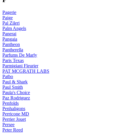
Pagerie
Paige
Pal Zileri
Palm Angels
Panerai
Pangaia
Pantheon
Pantherella
Parfums De Marly
Paris Texas
Parmigiani Fleurier
PAT MCGRATH LABS
Patbo
Paul & Shark
Paul Smith
Paula's Choice
Paz Rodriguez
Penfolds
Penhaligons
Perricone MD
Perrier Jouet
Persee
Peter Reed