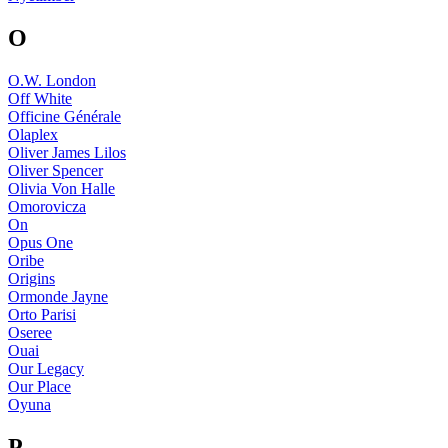
O
O.W. London
Off White
Officine Générale
Olaplex
Oliver James Lilos
Oliver Spencer
Olivia Von Halle
Omorovicza
On
Opus One
Oribe
Origins
Ormonde Jayne
Orto Parisi
Oseree
Ouai
Our Legacy
Our Place
Oyuna
P