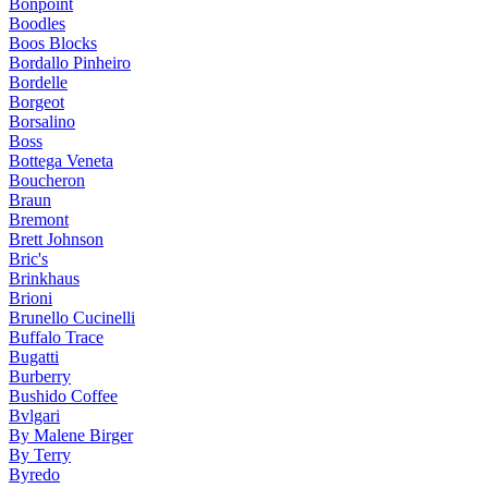
Bonpoint
Boodles
Boos Blocks
Bordallo Pinheiro
Bordelle
Borgeot
Borsalino
Boss
Bottega Veneta
Boucheron
Braun
Bremont
Brett Johnson
Bric's
Brinkhaus
Brioni
Brunello Cucinelli
Buffalo Trace
Bugatti
Burberry
Bushido Coffee
Bvlgari
By Malene Birger
By Terry
Byredo