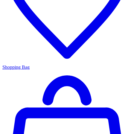
Shopping Bag