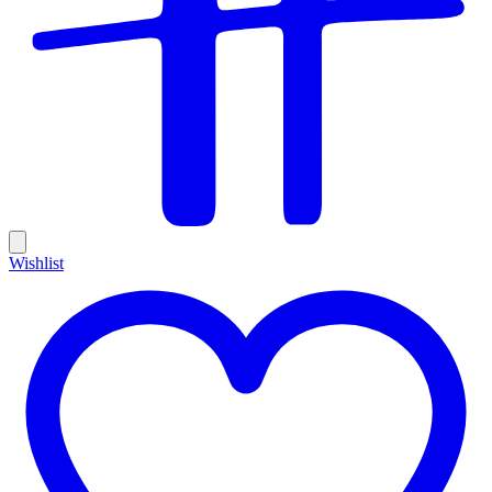
Wishlist