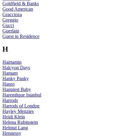
Goldfield & Banks
Good American
Graccioza
Greggio
Gucci
Guerlain
Guest in Residence
H
Hairtamin
Halcyon Days
Hamam
Hanky Panky
Hanro
Happiest Baby
Haremlique Istanbul
Harrods
Harrods of London
Hayley Menzies
Heidi Klein
Helena Rubinstein
Helmut Lang
Hennessy