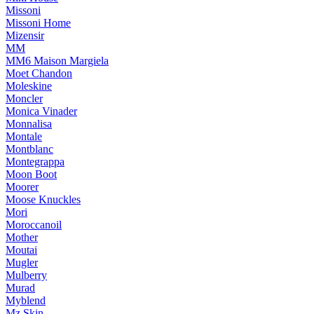
Missoni
Missoni Home
Mizensir
MM
MM6 Maison Margiela
Moet Chandon
Moleskine
Moncler
Monica Vinader
Monnalisa
Montale
Montblanc
Montegrappa
Moon Boot
Moorer
Moose Knuckles
Mori
Moroccanoil
Mother
Moutai
Mugler
Mulberry
Murad
Myblend
Mz Skin