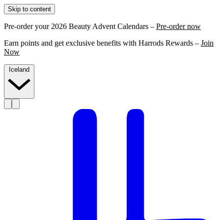
Skip to content
Pre-order your 2026 Beauty Advent Calendars –
Pre-order now
Earn points and get exclusive benefits with Harrods Rewards –
Join
Now
Iceland