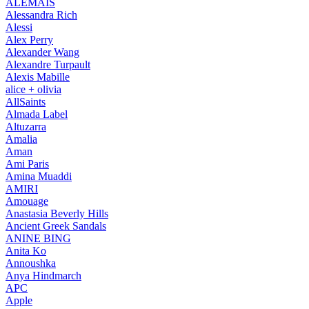
ALEMAIS
Alessandra Rich
Alessi
Alex Perry
Alexander Wang
Alexandre Turpault
Alexis Mabille
alice + olivia
AllSaints
Almada Label
Altuzarra
Amalia
Aman
Ami Paris
Amina Muaddi
AMIRI
Amouage
Anastasia Beverly Hills
Ancient Greek Sandals
ANINE BING
Anita Ko
Annoushka
Anya Hindmarch
APC
Apple