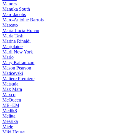
Manors
Manuka South
Marc Jacobs
Marc-Antoine Barrois
Marcato
Maria Lucia Hohan
Maria Tash
Marina Rinaldi
Marjolaine
Marli New York
Marlo
Mary Katrantzou
Mason Pearson
Maticevski
Matiere Premiere
Matsuda
Max Mara
Maxco
McQueen
ME+EM
Medik8
Melitta
Messika
Miele
Miki House