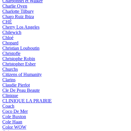
Charbonnel et Walker
Charlie Oven
Charlotte Tilbury
Charo Ruiz Ibiza
CHÉ
Cherry Los Angeles
Chilewich
Chloé
Chopard
Christian Louboutin
Christofle
Christophe Robin
Christopher Esber
Churchs
Citizens of Humanity
Clarins
Claudie Pierlot
Cle De Peau Beaute
Clinique
CLINIQUE LA PRAIRIE
Coach
Coco De Mer
Cole Buxton
Cole Haan
Color WOW