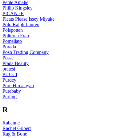
Petite Amalie
Philip Kingsley
PICANTE
Pleats Please Issey Miyake
Polo Ralph Lauren
Polspotten
Poltrona Frau
Pomellato
Porada
Posh Trading Company
Posse
Prada Beauty
pratesi
PUCCI
Purdey
Pure Himalayan
Purebaby
Purling
R
Rabanne
Rachel Gilbert
Rag & Bone