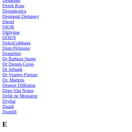
Demellier
Derek Rose
Dermalogica
Desmond Dempsey
Diesel
DIOR
Diptyque
DÔEN
DolceGabbana
Dom Pérignon
Domrebel
Dr Barbara Sturm
Dr Dennis Gross
Dr Sebagh
Dr Vranjes Firenze
Dr. Martens
Dragon Diffusion
Dries Van Noten
Drôle de Monsieur
Drybar
Dualit
Dunhill
E