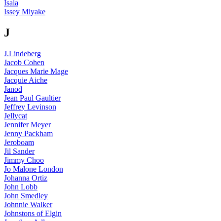
Isaia
Issey Miyake
J
J.Lindeberg
Jacob Cohen
Jacques Marie Mage
Jacquie Aiche
Janod
Jean Paul Gaultier
Jeffrey Levinson
Jellycat
Jennifer Meyer
Jenny Packham
Jeroboam
Jil Sander
Jimmy Choo
Jo Malone London
Johanna Ortiz
John Lobb
John Smedley
Johnnie Walker
Johnstons of Elgin