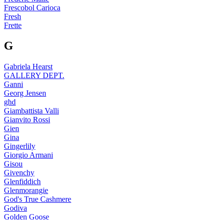
Frescobol Carioca
Fresh
Frette
G
Gabriela Hearst
GALLERY DEPT.
Ganni
Georg Jensen
ghd
Giambattista Valli
Gianvito Rossi
Gien
Gina
Gingerlily
Giorgio Armani
Gisou
Givenchy
Glenfiddich
Glenmorangie
God's True Cashmere
Godiva
Golden Goose