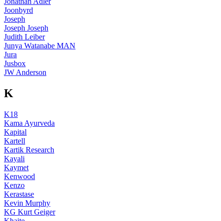
Jonathan Adler
Joonbyrd
Joseph
Joseph Joseph
Judith Leiber
Junya Watanabe MAN
Jura
Jusbox
JW Anderson
K
K18
Kama Ayurveda
Kapital
Kartell
Kartik Research
Kayali
Kaymet
Kenwood
Kenzo
Kerastase
Kevin Murphy
KG Kurt Geiger
Khaite