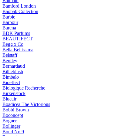
Balmain
Bamford London
Baobab Collection
Barbie
Barbour
Barena
BDK Parfums
BEAUTIFECT
Begg x Co
Bella Bellissima
Belstaff
Bentley
Bernardaud
Billieblush
Bimbalo
Bioeffect
Biologique Recherche
Birkenstock
Blueair
Boadicea The Victorious
Bobbi Brown
Boconcept
Bogner
Bollinger
Bond No 9