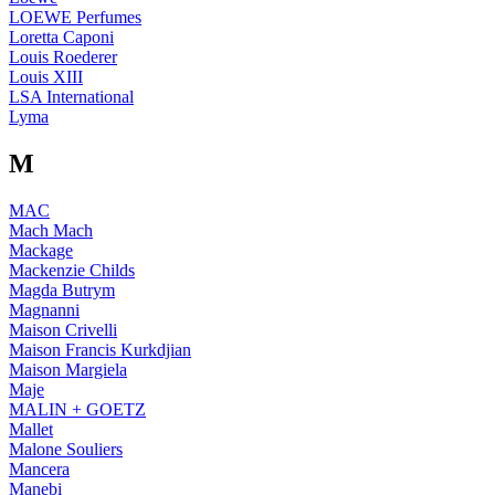
LOEWE Perfumes
Loretta Caponi
Louis Roederer
Louis XIII
LSA International
Lyma
M
MAC
Mach Mach
Mackage
Mackenzie Childs
Magda Butrym
Magnanni
Maison Crivelli
Maison Francis Kurkdjian
Maison Margiela
Maje
MALIN + GOETZ
Mallet
Malone Souliers
Mancera
Manebi