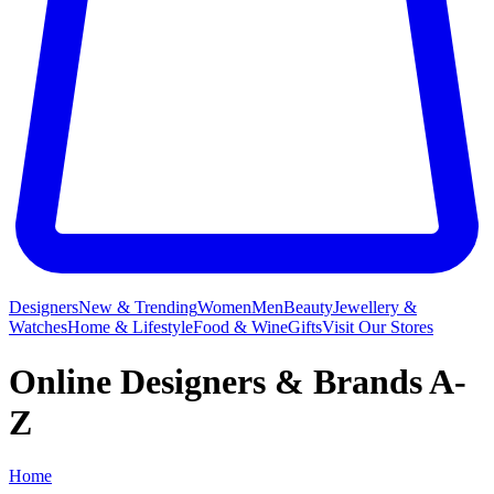
Designers
New & Trending
Women
Men
Beauty
Jewellery &
Watches
Home & Lifestyle
Food & Wine
Gifts
Visit Our Stores
Online Designers & Brands A-
Z
Home