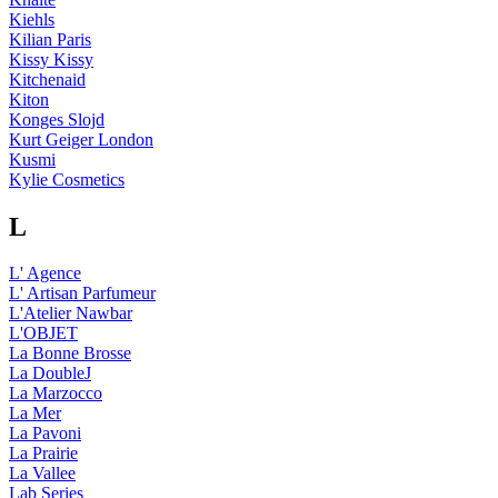
Kiehls
Kilian Paris
Kissy Kissy
Kitchenaid
Kiton
Konges Slojd
Kurt Geiger London
Kusmi
Kylie Cosmetics
L
L' Agence
L' Artisan Parfumeur
L'Atelier Nawbar
L'OBJET
La Bonne Brosse
La DoubleJ
La Marzocco
La Mer
La Pavoni
La Prairie
La Vallee
Lab Series