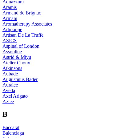
Aquazzura
Aramis
Armand de Brignac
Armani
Aromatherapy Associates
Artipoppe
Artisan De La Truffe
ASICS
Aspinal of London
Assouline
Astrid & Miyu
Atelier Choux
Atkinsons
Aubade
Augustinus Bader
Auralee
Aveda
Axel Arigato
Azlee
B
Baccarat
Balenciaga