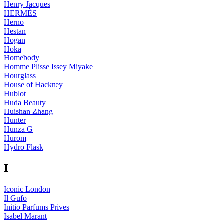
Henry Jacques
HERMÈS
Herno
Hestan
Hogan
Hoka
Homebody
Homme Plisse Issey Miyake
Hourglass
House of Hackney
Hublot
Huda Beauty
Huishan Zhang
Hunter
Hunza G
Hurom
Hydro Flask
I
Iconic London
Il Gufo
Initio Parfums Prives
Isabel Marant