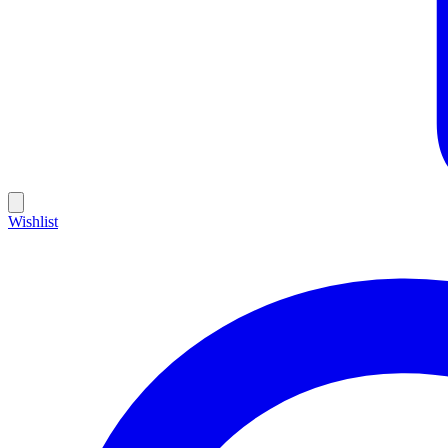
Wishlist