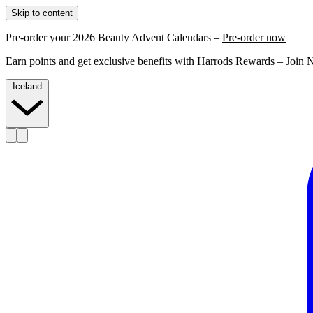
Skip to content
Pre-order your 2026 Beauty Advent Calendars –
Pre-order now
Earn points and get exclusive benefits with Harrods Rewards –
Join 
Iceland