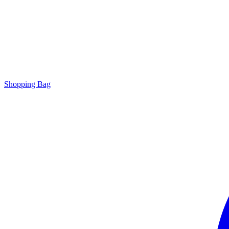
Shopping Bag