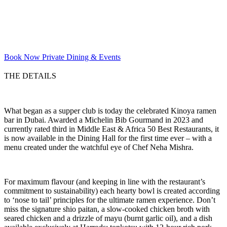
Book Now
Private Dining & Events
THE DETAILS
What began as a supper club is today the celebrated Kinoya ramen
bar in Dubai. Awarded a Michelin Bib Gourmand in 2023 and
currently rated third in Middle East & Africa 50 Best Restaurants, it
is now available in the Dining Hall for the first time ever – with a
menu created under the watchful eye of Chef Neha Mishra.
For maximum flavour (and keeping in line with the restaurant’s
commitment to sustainability) each hearty bowl is created according
to ‘nose to tail’ principles for the ultimate ramen experience. Don’t
miss the signature shio paitan, a slow-cooked chicken broth with
seared chicken and a drizzle of mayu (burnt garlic oil), and a dish