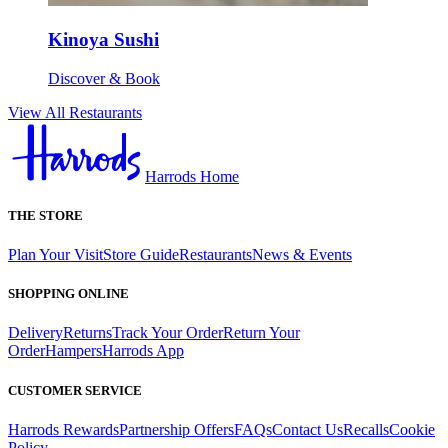
Kinoya Sushi
Discover & Book
View All Restaurants
Harrods Home
THE STORE
Plan Your Visit
Store Guide
Restaurants
News & Events
SHOPPING ONLINE
Delivery
Returns
Track Your Order
Return Your
Order
Hampers
Harrods App
CUSTOMER SERVICE
Harrods Rewards
Partnership Offers
FAQs
Contact Us
Recalls
Cookie
Policy