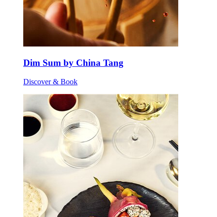
Dim Sum by China Tang
Discover & Book