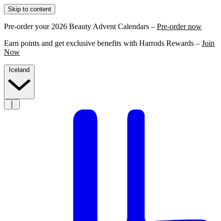
Skip to content
Pre-order your 2026 Beauty Advent Calendars –
Pre-order now
Earn points and get exclusive benefits with Harrods Rewards –
Join
Now
Iceland