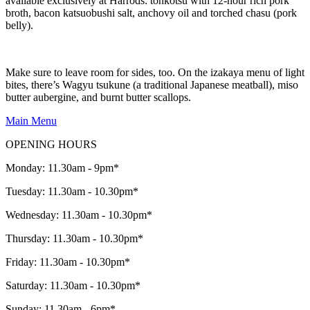
available exclusively at Harrods: tonkotsu with 12-hour rich pork
broth, bacon katsuobushi salt, anchovy oil and torched chasu (pork
belly).
Make sure to leave room for sides, too. On the izakaya menu of light
bites, there’s Wagyu tsukune (a traditional Japanese meatball), miso
butter aubergine, and burnt butter scallops.
Main Menu
OPENING HOURS
Monday: 11.30am - 9pm*
Tuesday: 11.30am - 10.30pm*
Wednesday: 11.30am - 10.30pm*
Thursday: 11.30am - 10.30pm*
Friday: 11.30am - 10.30pm*
Saturday: 11.30am - 10.30pm*
Sunday: 11.30am - 6pm*