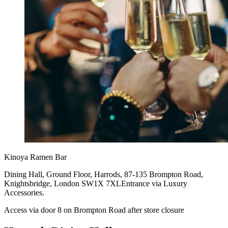
Kinoya Ramen Bar
Dining Hall, Ground Floor, Harrods, 87-135 Brompton Road,
Knightsbridge, London SW1X 7XLEntrance via Luxury
Accessories.
Access via door 8 on Brompton Road after store closure