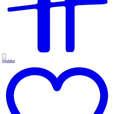
Wishlist