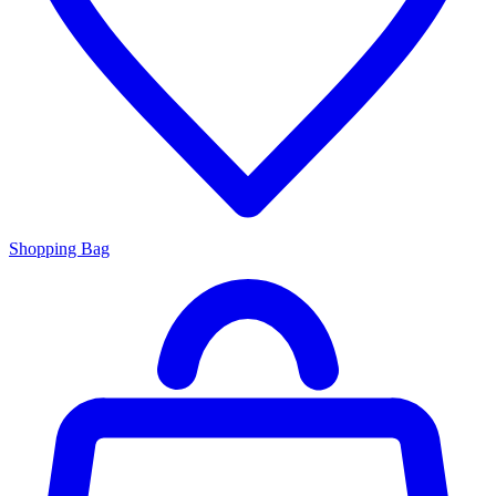
Shopping Bag