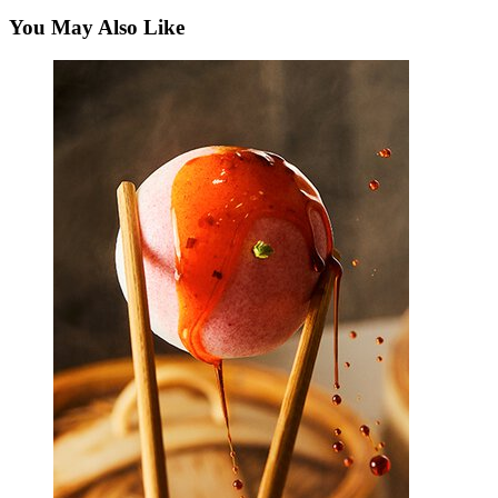
You May Also Like