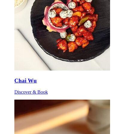
Chai Wu
Discover & Book