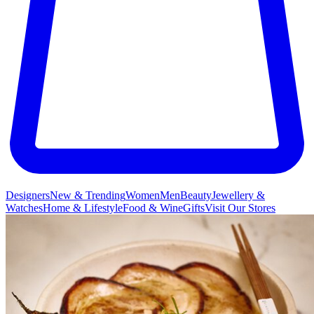
Designers
New & Trending
Women
Men
Beauty
Jewellery &
Watches
Home & Lifestyle
Food & Wine
Gifts
Visit Our Stores