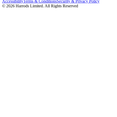
Accessibility
Terms & Conditions
Security & Privacy Policy
© 2026 Harrods Limited. All Rights Reserved