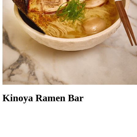
Kinoya Ramen Bar