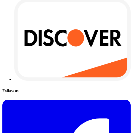
Follow us