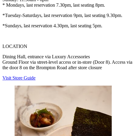
* Mondays, last reservation 7.30pm, last seating 8pm.
*Tuesday-Saturdays, last reservation 9pm, last seating 9.30pm.
*Sundays, last reservation 4.30pm, last seating 5pm.
LOCATION
Dining Hall, entrance via Luxury Accessories
Ground Floor via street-level access or in-store (Door 8). Access via
the door 8 on the Brompton Road after store closure
Visit Store Guide