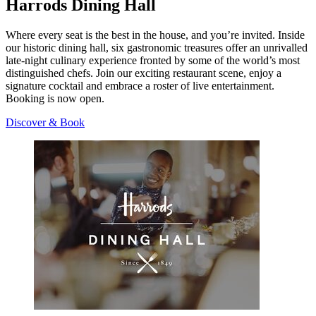
Harrods Dining Hall
Where every seat is the best in the house, and you’re invited. Inside
our historic dining hall, six gastronomic treasures offer an unrivalled
late-night culinary experience fronted by some of the world’s most
distinguished chefs. Join our exciting restaurant scene, enjoy a
signature cocktail and embrace a roster of live entertainment.
Booking is now open.
Discover & Book