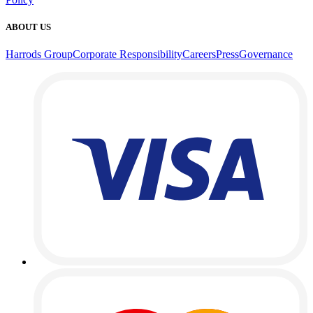
ABOUT US
Harrods Group
Corporate Responsibility
Careers
Press
Governance