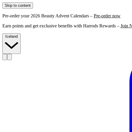
Skip to content
Pre-order your 2026 Beauty Advent Calendars –
Pre-order now
Earn points and get exclusive benefits with Harrods Rewards –
Join 
Iceland