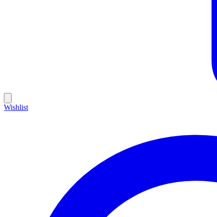
Wishlist