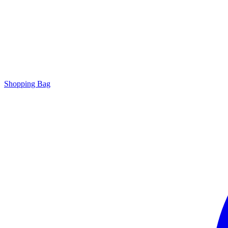
Shopping Bag