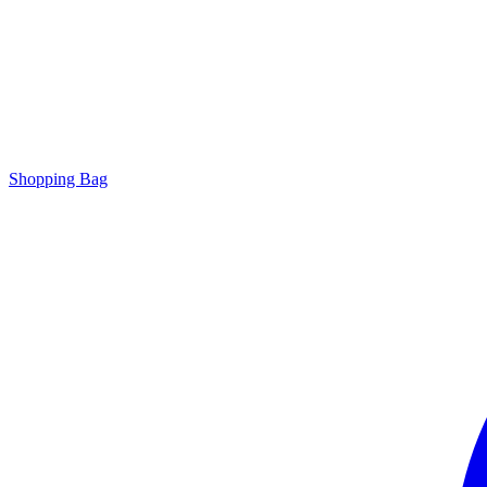
Shopping Bag