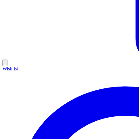
Wishlist