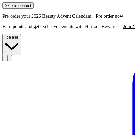
Skip to content
Pre-order your 2026 Beauty Advent Calendars –
Pre-order now
Earn points and get exclusive benefits with Harrods Rewards –
Join 
Iceland