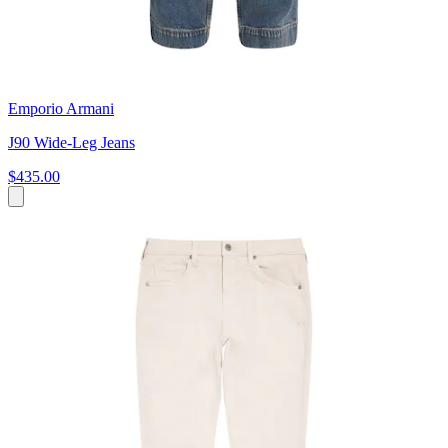
Emporio Armani
J90 Wide-Leg Jeans
$435.00