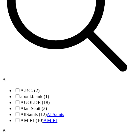
A
A.P.C. (2)
about:blank (1)
AGOLDE (18)
Alan Scott (2)
AllSaints (12)
AllSaints
AMIRI (10)
AMIRI
B