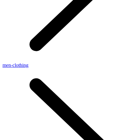
men-clothing