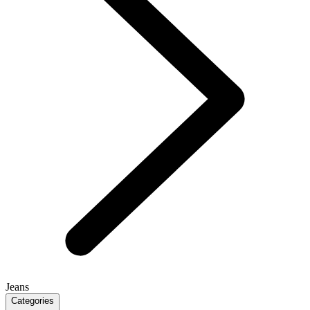
Jeans
Categories