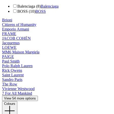
Balenciaga (8)
Balenciaga
BOSS (10)
BOSS
Brioni
Citizens of Humanity
Emporio Armani
FRAME
JACOB COHËN
Jacquemus
LOEWE
MM6 Maison Margiela
PAIGE
Paul Smith
Polo Ralph Lauren
Rick Owens
Saint Laurent
Sandro Paris
The Row
Vivienne Westwood
7 For All Mankind
View 54 more options
Colours