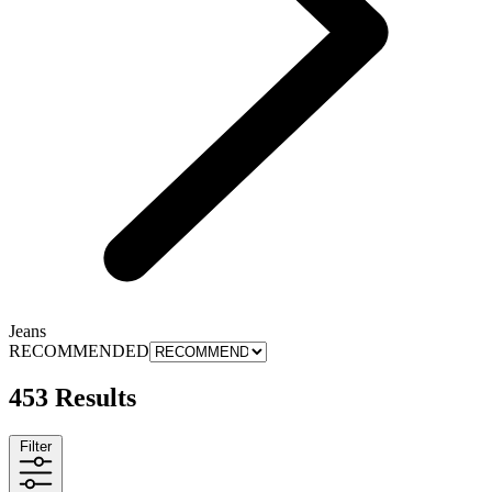
Jeans
RECOMMENDED
453 Results
Filter