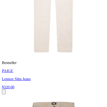
Bestseller
PAIGE
Lennox Slim Jeans
$320.00