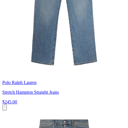
Polo Ralph Lauren
Stretch Hampton Straight Jeans
$245.00