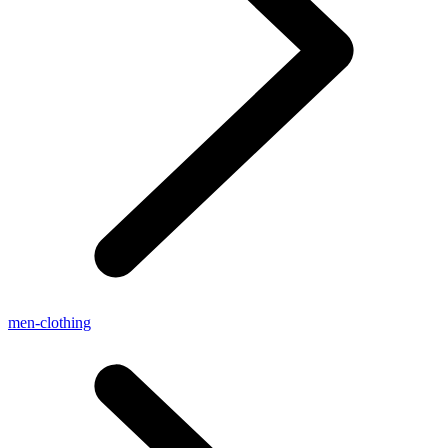
men-clothing