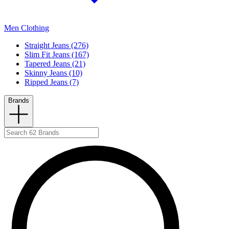
Men Clothing
Straight Jeans (276)
Slim Fit Jeans (167)
Tapered Jeans (21)
Skinny Jeans (10)
Ripped Jeans (7)
Brands