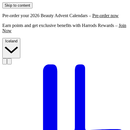
Skip to content
Pre-order your 2026 Beauty Advent Calendars –
Pre-order now
Earn points and get exclusive benefits with Harrods Rewards –
Join
Now
Iceland