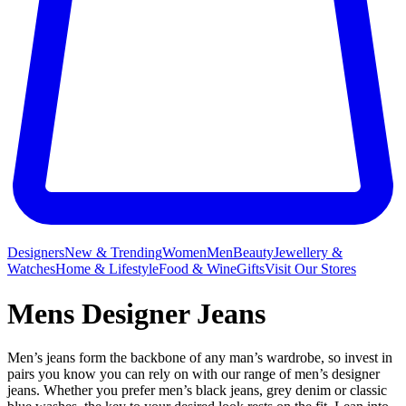
Designers
New & Trending
Women
Men
Beauty
Jewellery &
Watches
Home & Lifestyle
Food & Wine
Gifts
Visit Our Stores
Mens Designer Jeans
Men’s jeans form the backbone of any man’s wardrobe, so invest in
pairs you know you can rely on with our range of men’s designer
jeans. Whether you prefer men’s black jeans, grey denim or classic