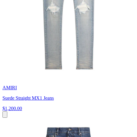
AMIRI
Suede Straight MX1 Jeans
$1,200.00