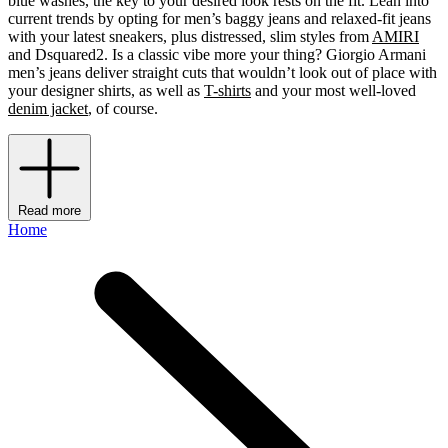
blue washes, the key to your desired look rests on the fit. Lean into
current trends by opting for men’s baggy jeans and relaxed-fit jeans
with your latest sneakers, plus distressed, slim styles from
AMIRI
and Dsquared2. Is a classic vibe more your thing? Giorgio Armani
men’s jeans deliver straight cuts that wouldn’t look out of place with
your designer shirts, as well as
T-shirts
and your most well-loved
denim jacket
, of course.
Read more
Home