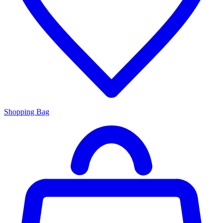
Shopping Bag