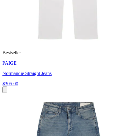
Bestseller
PAIGE
Normandie Straight Jeans
$305.00