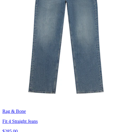
Rag & Bone
Fit 4 Straight Jeans
$285.00