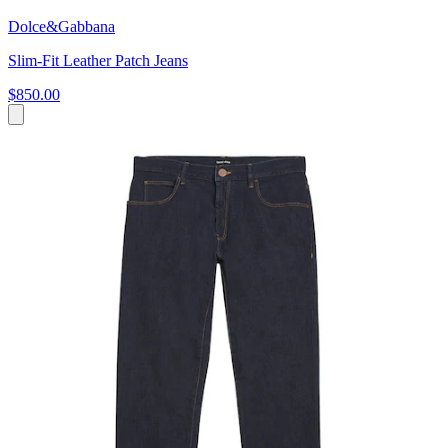
Dolce&Gabbana
Slim-Fit Leather Patch Jeans
$850.00