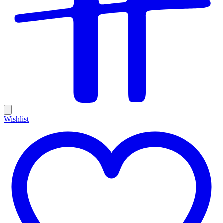
Wishlist