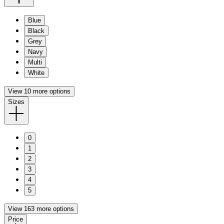
Blue
Black
Grey
Navy
Multi
White
View 10 more options
Sizes
0
1
2
3
4
5
View 163 more options
Price