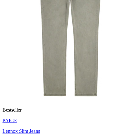
Bestseller
PAIGE
Lennox Slim Jeans