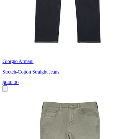
Giorgio Armani
Stretch-Cotton Straight Jeans
$640.00