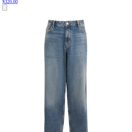
$320.00