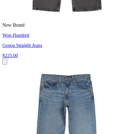
New Brand
Won Hundred
Genoa Straight Jeans
$225.00