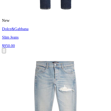
New
Dolce&Gabbana
Slim Jeans
$950.00