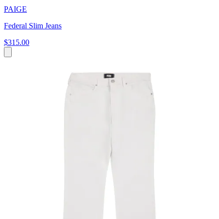
PAIGE
Federal Slim Jeans
$315.00