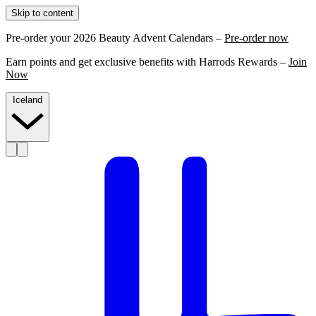
Skip to content
Pre-order your 2026 Beauty Advent Calendars –
Pre-order now
Earn points and get exclusive benefits with Harrods Rewards –
Join
Now
Iceland