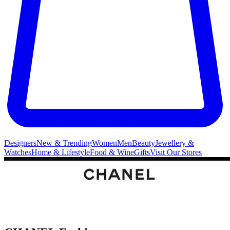
Designers
New & Trending
Women
Men
Beauty
Jewellery &
Watches
Home & Lifestyle
Food & Wine
Gifts
Visit Our Stores