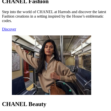
CHANEL Fashion
Step into the world of CHANEL at Harrods and discover the latest
Fashion creations in a setting inspired by the House’s emblematic
codes.
Discover
CHANEL Beauty