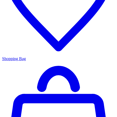
Shopping Bag