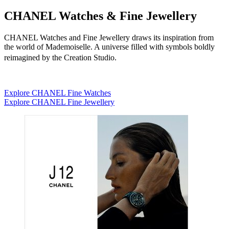
CHANEL Watches & Fine Jewellery
CHANEL Watches and Fine Jewellery draws its inspiration from
the world of Mademoiselle. A universe filled with symbols boldly
reimagined by the Creation Studio.
Explore CHANEL Fine Watches
Explore CHANEL Fine Jewellery