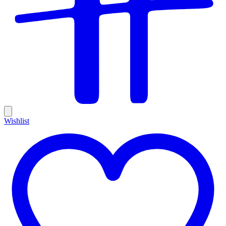
Wishlist