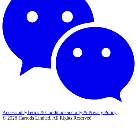
Accessibility
Terms & Conditions
Security & Privacy Policy
© 2026 Harrods Limited. All Rights Reserved