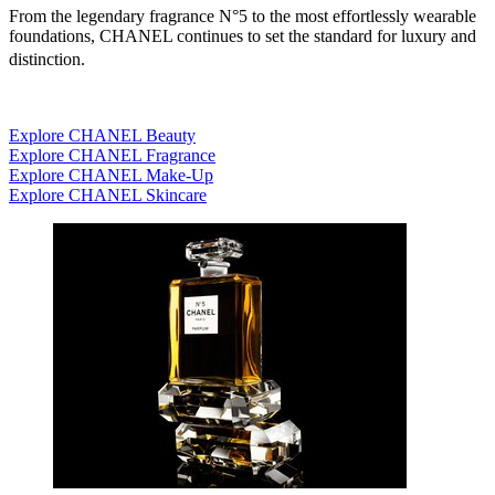
From the legendary fragrance N°5 to the most effortlessly wearable
foundations, CHANEL continues to set the standard for luxury and
distinction.
Explore CHANEL Beauty
Explore CHANEL Fragrance
Explore CHANEL Make-Up
Explore CHANEL Skincare