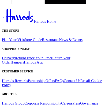
Harrods Home
THE STORE
Plan Your Visit
Store Guide
Restaurants
News & Events
SHOPPING ONLINE
Delivery
Returns
Track Your Order
Return Your
Order
Hampers
Harrods App
CUSTOMER SERVICE
Harrods Rewards
Partnership Offers
FAQs
Contact Us
Recalls
Cookie
Policy
ABOUT US
Harrods Group
Corporate Responsibility
Careers
Press
Governance