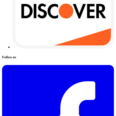
Follow us