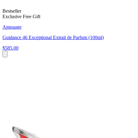
Bestseller
Exclusive Free Gift
Amouage
Guidance 46 Exceptional Extrait de Parfum (100ml)
$585.00