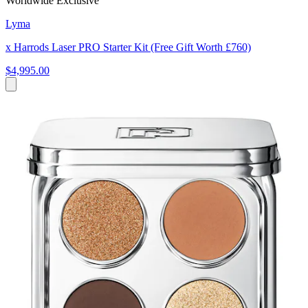
Worldwide Exclusive
Lyma
x Harrods Laser PRO Starter Kit (Free Gift Worth £760)
$4,995.00