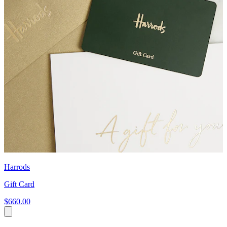
Harrods
Gift Card
$660.00