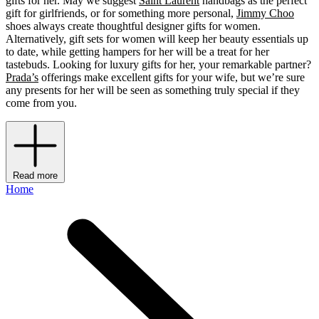
gifts for her. May we suggest
Saint Laurent
handbags as the perfect
gift for girlfriends, or for something more personal,
Jimmy Choo
shoes always create thoughtful designer gifts for women.
Alternatively, gift sets for women will keep her beauty essentials up
to date, while getting hampers for her will be a treat for her
tastebuds. Looking for luxury gifts for her, your remarkable partner?
Prada’s
offerings make excellent gifts for your wife, but we’re sure
any presents for her will be seen as something truly special if they
come from you.
Read more
Home