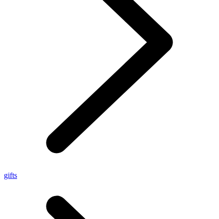
gifts