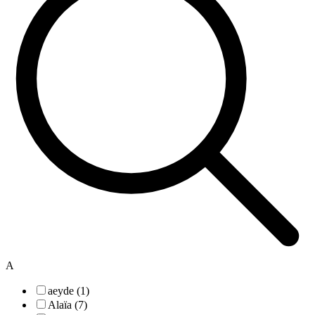
A
aeyde (1)
Alaïa (7)