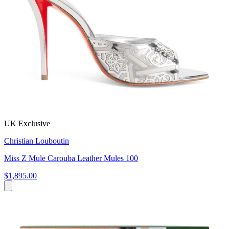
UK Exclusive
Christian Louboutin
Miss Z Mule Carouba Leather Mules 100
$1,895.00