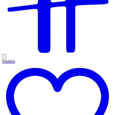
Wishlist