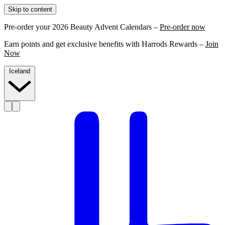
Skip to content
Pre-order your 2026 Beauty Advent Calendars –
Pre-order now
Earn points and get exclusive benefits with Harrods Rewards –
Join
Now
Iceland