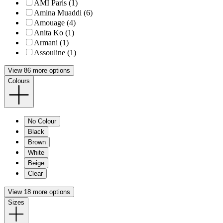
AMI Paris (1)
Amina Muaddi (6)
Amouage (4)
Anita Ko (1)
Armani (1)
Assouline (1)
View 86 more options
Colours
No Colour
Black
Brown
White
Beige
Clear
View 18 more options
Sizes