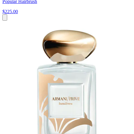
Popular Hairbrush
$225.00