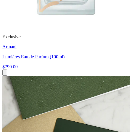
Exclusive
Armani
Lumières Eau de Parfum (100ml)
$790.00