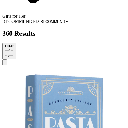
Gifts for Her
RECOMMENDED
360 Results
Filter