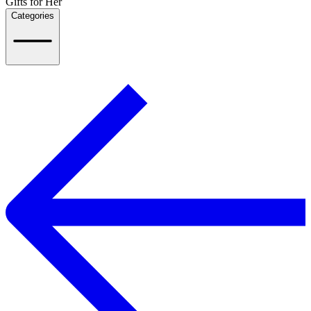
Gifts for Her
Categories