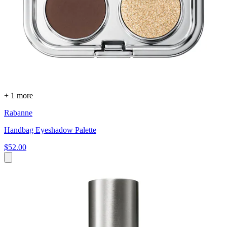
+ 1 more
Rabanne
Handbag Eyeshadow Palette
$52.00