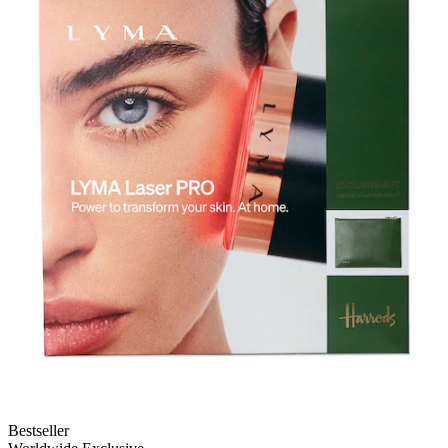
Bestseller