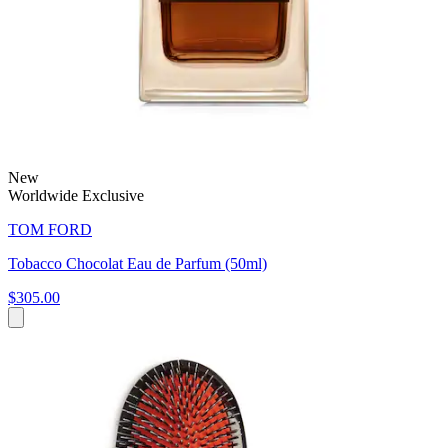
New
Worldwide Exclusive
TOM FORD
Tobacco Chocolat Eau de Parfum (50ml)
$305.00