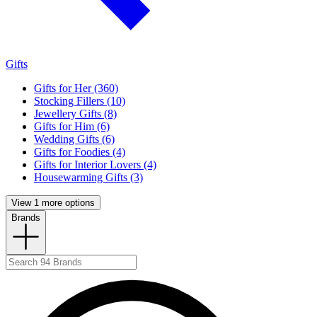
Gifts
Gifts for Her (360)
Stocking Fillers (10)
Jewellery Gifts (8)
Gifts for Him (6)
Wedding Gifts (6)
Gifts for Foodies (4)
Gifts for Interior Lovers (4)
Housewarming Gifts (3)
View 1 more options
Brands