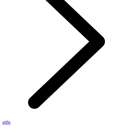
gifts