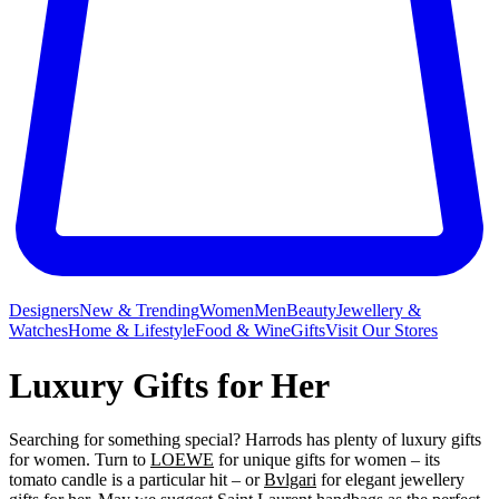
Designers
New & Trending
Women
Men
Beauty
Jewellery &
Watches
Home & Lifestyle
Food & Wine
Gifts
Visit Our Stores
Luxury Gifts for Her
Searching for something special? Harrods has plenty of luxury gifts
for women. Turn to
LOEWE
for unique gifts for women – its
tomato candle is a particular hit – or
Bvlgari
for elegant jewellery