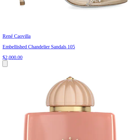
René Caovilla
Embellished Chandelier Sandals 105
$2,000.00