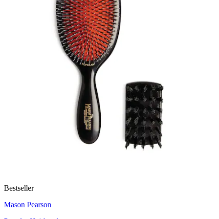
Bestseller
Mason Pearson