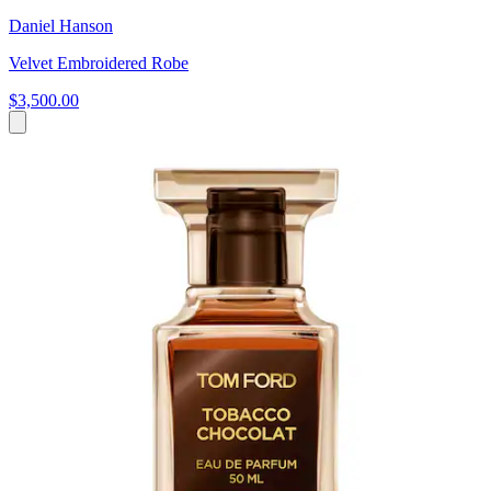
Daniel Hanson
Velvet Embroidered Robe
$3,500.00