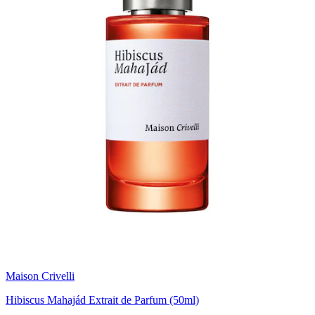
Maison Crivelli
Hibiscus Mahajád Extrait de Parfum (50ml)