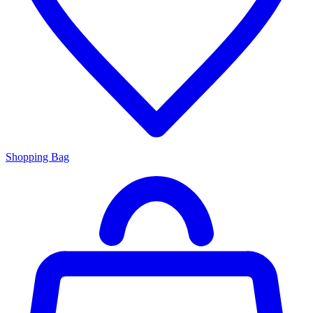
Shopping Bag