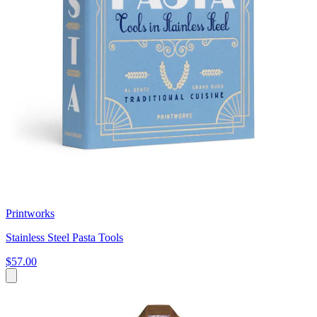
Printworks
Stainless Steel Pasta Tools
$57.00