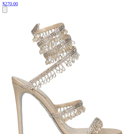
$270.00