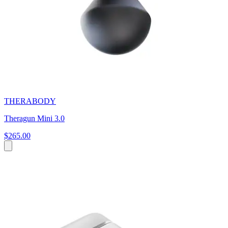
THERABODY
Theragun Mini 3.0
$265.00