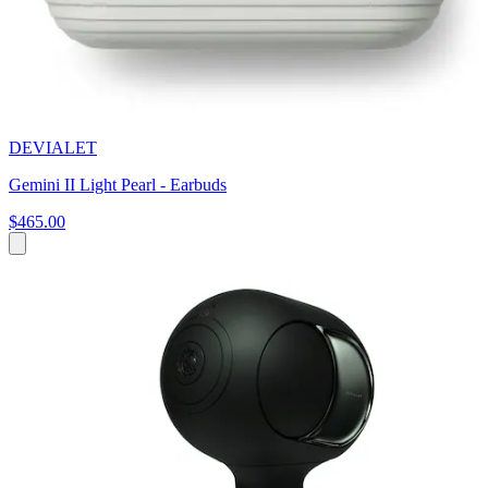
DEVIALET
Gemini II Light Pearl - Earbuds
$465.00