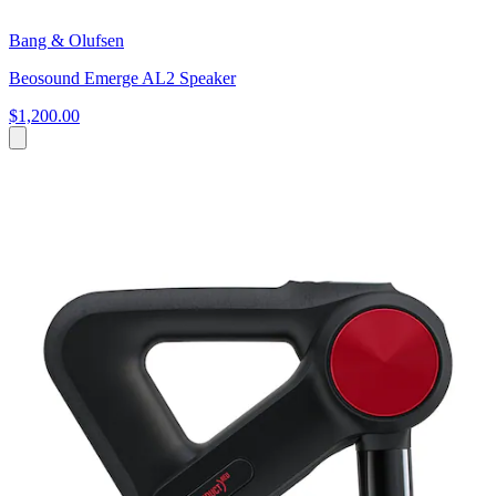
Bang & Olufsen
Beosound Emerge AL2 Speaker
$1,200.00