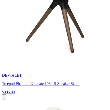
DEVIALET
Treepod Phantom Ultimate 108 dB Speaker Stand
$395.00