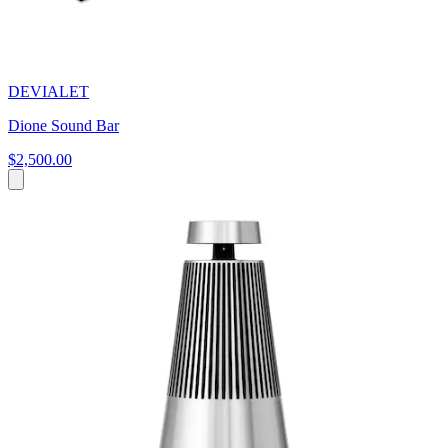
DEVIALET
Dione Sound Bar
$2,500.00