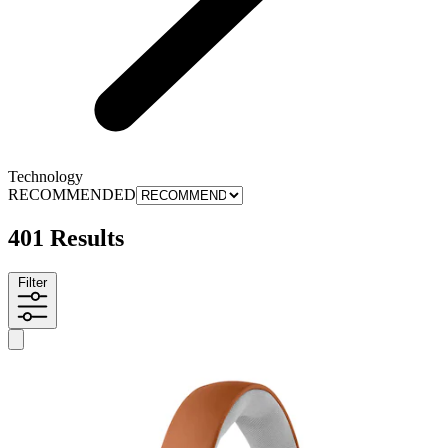
Technology
RECOMMENDED
401 Results
Filter