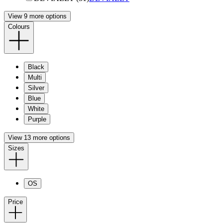
View 9 more options
Colours
Black
Multi
Silver
Blue
White
Purple
View 13 more options
Sizes
OS
Price