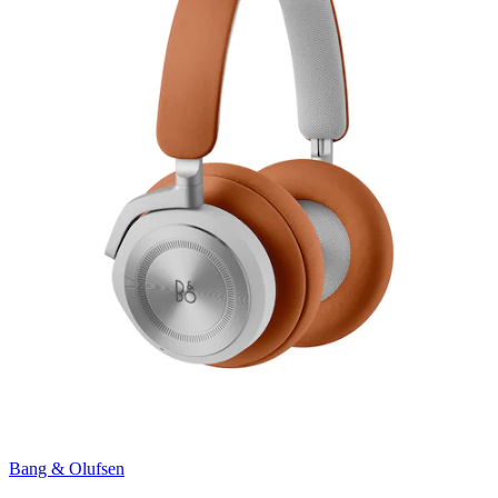
Bang & Olufsen