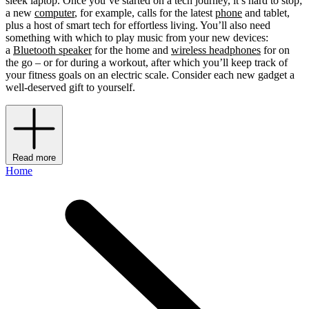
sleek laptop. Once you’ve started on a tech journey, it’s hard to stop;
a new
computer
, for example, calls for the latest
phone
and tablet,
plus a host of smart tech for effortless living. You’ll also need
something with which to play music from your new devices:
a
Bluetooth speaker
for the home and
wireless headphones
for on
the go – or for during a workout, after which you’ll keep track of
your fitness goals on an electric scale. Consider each new gadget a
well-deserved gift to yourself.
Read more
Home