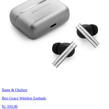
Bang & Olufsen
Beo Grace Wireless Earbuds
$1,350.00