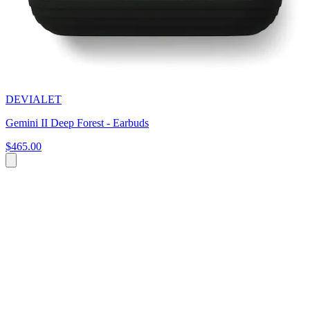
DEVIALET
Gemini II Deep Forest - Earbuds
$465.00