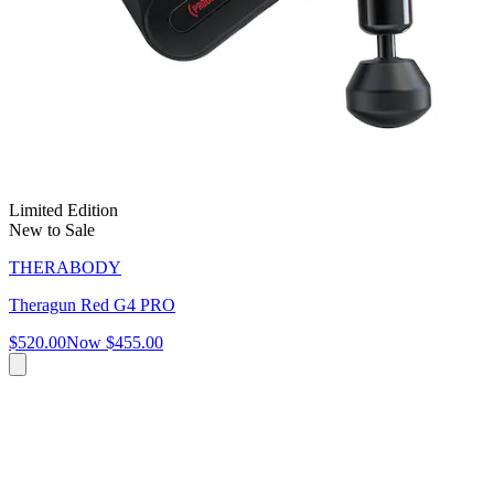
Limited Edition
New to Sale
THERABODY
Theragun Red G4 PRO
$520.00
Now
$455.00