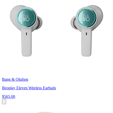
Bang & Olufsen
Beoplay Eleven Wireless Earbuds
$565.00