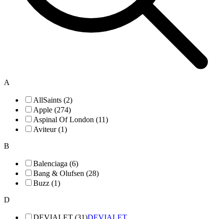
A
AllSaints (2)
Apple (274)
Aspinal Of London (11)
Aviteur (1)
B
Balenciaga (6)
Bang & Olufsen (28)
Buzz (1)
D
DEVIALET (31)
DEVIALET