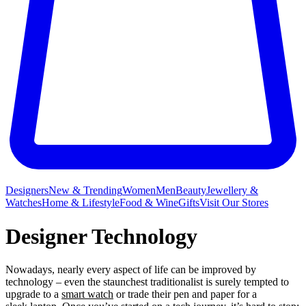
Designers
New & Trending
Women
Men
Beauty
Jewellery &
Watches
Home & Lifestyle
Food & Wine
Gifts
Visit Our Stores
Designer Technology
Nowadays, nearly every aspect of life can be improved by
technology – even the staunchest traditionalist is surely tempted to
upgrade to a
smart watch
or trade their pen and paper for a