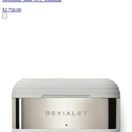
$2,750.00