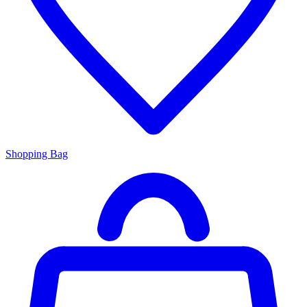
Shopping Bag