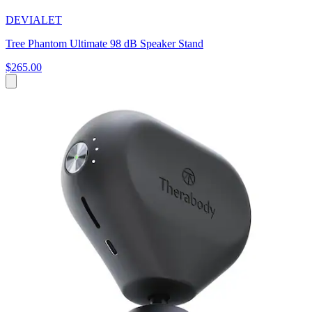
DEVIALET
Tree Phantom Ultimate 98 dB Speaker Stand
$265.00