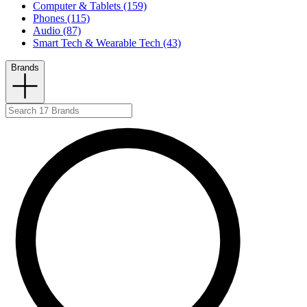
Computer & Tablets (159)
Phones (115)
Audio (87)
Smart Tech & Wearable Tech (43)
Brands