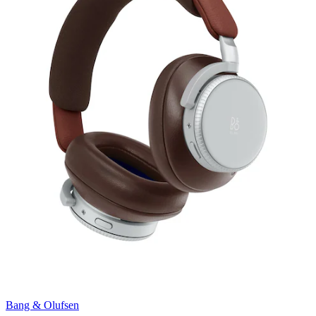
Bang & Olufsen