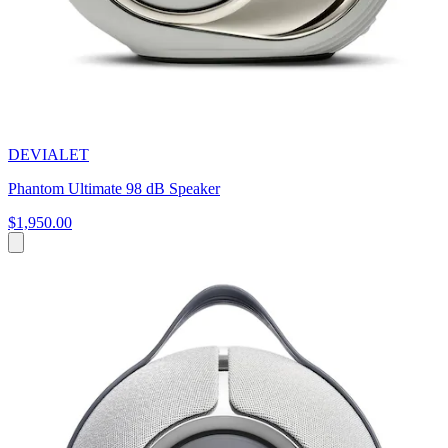
DEVIALET
Phantom Ultimate 98 dB Speaker
$1,950.00