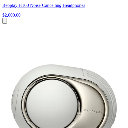
Beoplay H100 Noise-Cancelling Headphones
$2,000.00