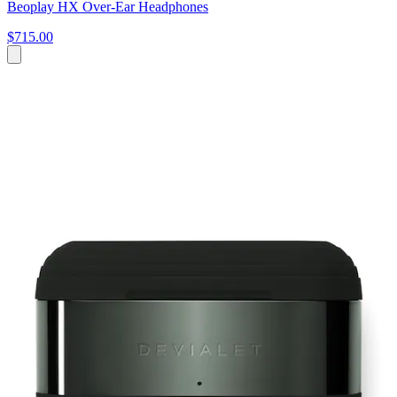
Beoplay HX Over-Ear Headphones
$715.00