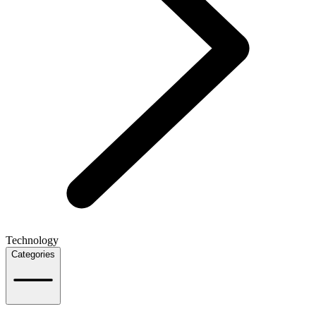
Technology
Categories