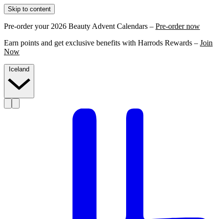
Skip to content
Pre-order your 2026 Beauty Advent Calendars –
Pre-order now
Earn points and get exclusive benefits with Harrods Rewards –
Join
Now
Iceland