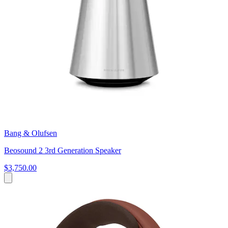
Bang & Olufsen
Beosound 2 3rd Generation Speaker
$3,750.00