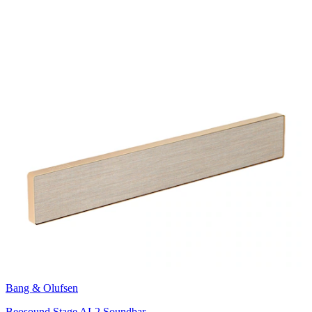
Bang & Olufsen
Beosound Stage AL2 Soundbar