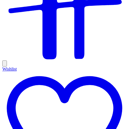
Wishlist