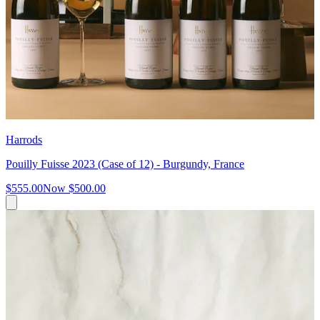
Harrods
Pouilly Fuisse 2023 (Case of 12) - Burgundy, France
$555.00
Now
$500.00