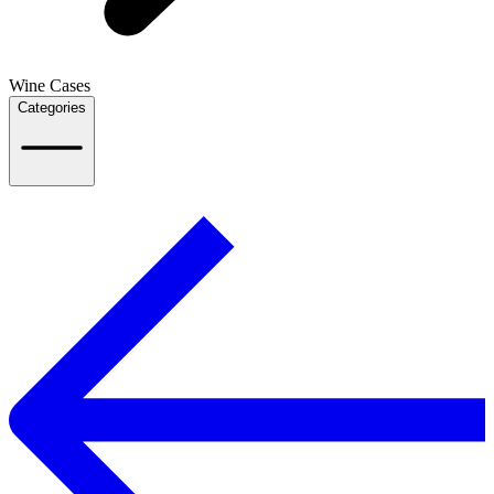
Wine Cases
Categories