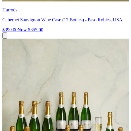
Harrods
Cabernet Sauvignon Wine Case (12 Bottles) - Paso Robles, USA
$390.00
Now
$355.00