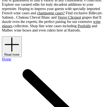
you’re guaranteed to find a variety in any connoisseur’s collection.
Explore our curated edits for truly decadent additions to your
repertoire. Hoping to impress your guests with specially imported
French wine cases and
champagne cases?
Find exclusive Billecart-
Salmon , Chateau Cheval Blanc and
Veuve Clicquot
grapes that’ll
dazzle even the experts; the perfect pairing for our extensive
wine
glasses
collection. Shop fine wine cases including
Penfolds
and
Malbec wine boxes and even ciders
here at Harrods.
Read more
Home