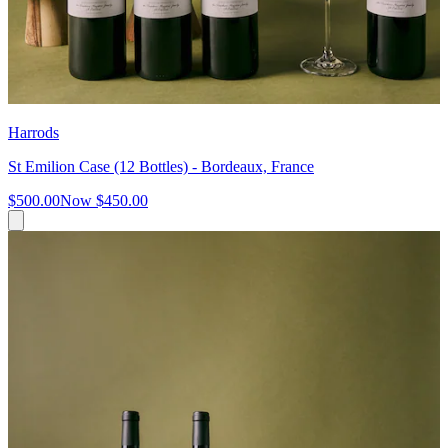
Harrods
St Emilion Case (12 Bottles) - Bordeaux, France
$500.00
Now
$450.00