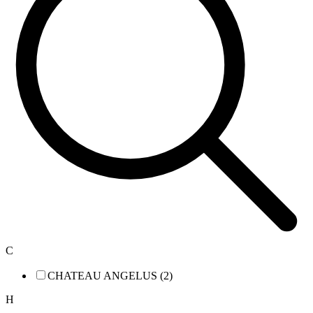
C
CHATEAU ANGELUS (2)
H