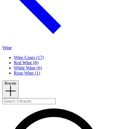
Wine
Wine Cases (17)
Red Wine (8)
White Wine (6)
Rose Wine (1)
Brands