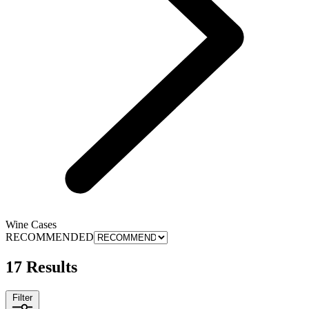
Wine Cases
RECOMMENDED
17 Results
Filter