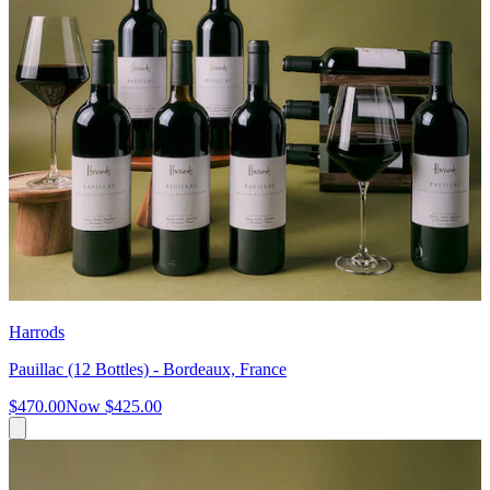
Harrods
Pauillac (12 Bottles) - Bordeaux, France
$470.00
Now
$425.00