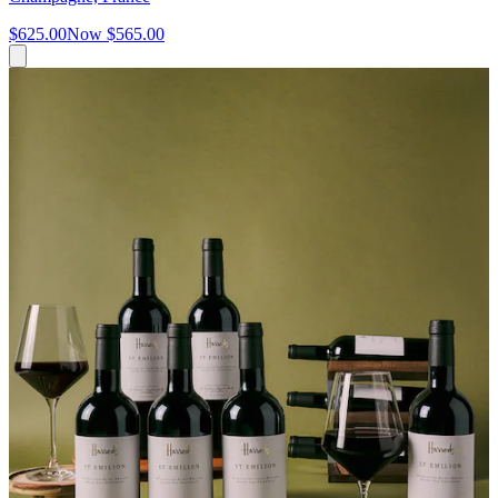
$625.00
Now
$565.00