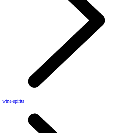
wine-spirits