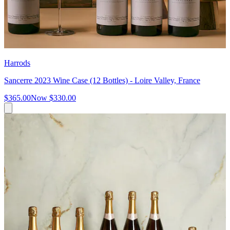
Harrods
Sancerre 2023 Wine Case (12 Bottles) - Loire Valley, France
$365.00
Now
$330.00