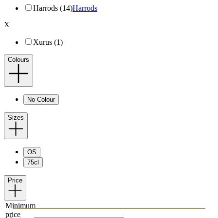
Harrods (14)
Harrods
X
Xurus (1)
Colours
No Colour
Sizes
OS
75cl
Price
Minimum
price