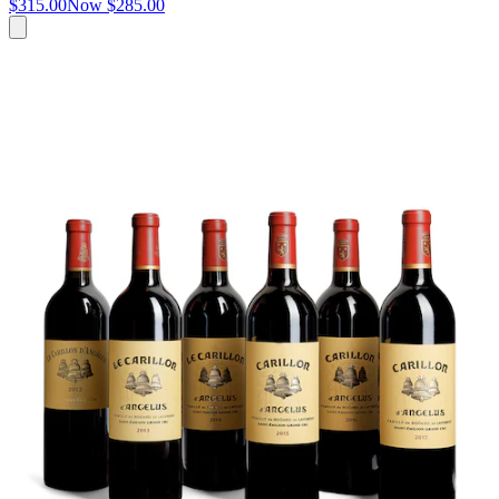
$315.00
Now
$285.00