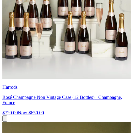
Harrods
Rosé Champagne Non Vintage Case (12 Bottles) - Champagne,
France
$720.00
Now
$650.00