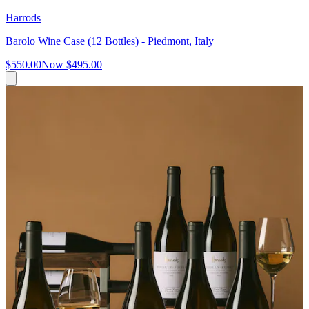
Harrods
Barolo Wine Case (12 Bottles) - Piedmont, Italy
$550.00
Now
$495.00