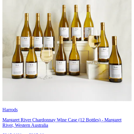
Harrods
Margaret River Chardonnay Wine Case (12 Bottles) - Margaret
River, Western Australia