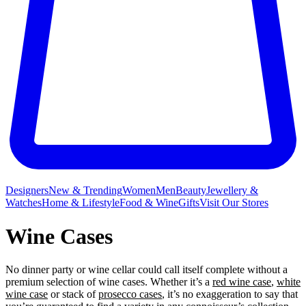
Designers
New & Trending
Women
Men
Beauty
Jewellery &
Watches
Home & Lifestyle
Food & Wine
Gifts
Visit Our Stores
Wine Cases
No dinner party or wine
cellar could call itself complete without a
premium selection of wine cases. Whether it’s a
red wine case
,
white
wine case
or stack of
prosecco cases
, it’s no exaggeration to say that