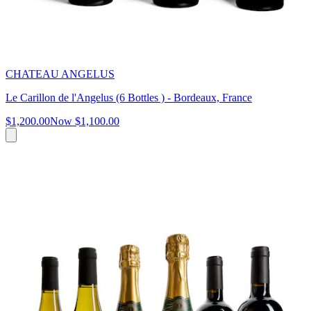
CHATEAU ANGELUS
Le Carillon de l'Angelus (6 Bottles ) - Bordeaux, France
$1,200.00
Now
$1,100.00