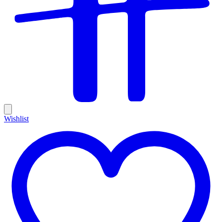
Wishlist