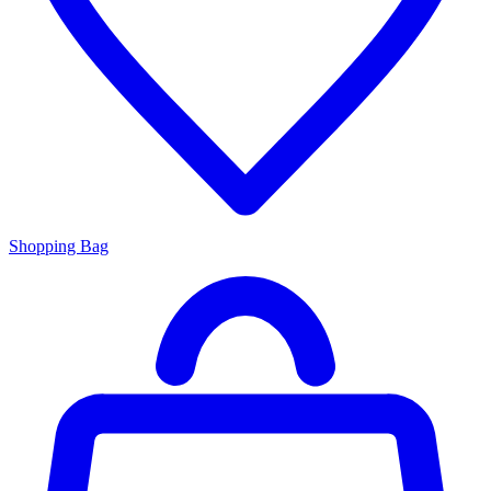
Shopping Bag