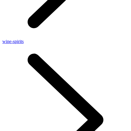
wine-spirits