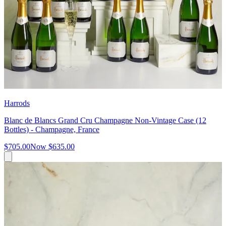
Harrods
Blanc de Blancs Grand Cru Champagne Non-Vintage Case (12
Bottles) - Champagne, France
$705.00
Now
$635.00