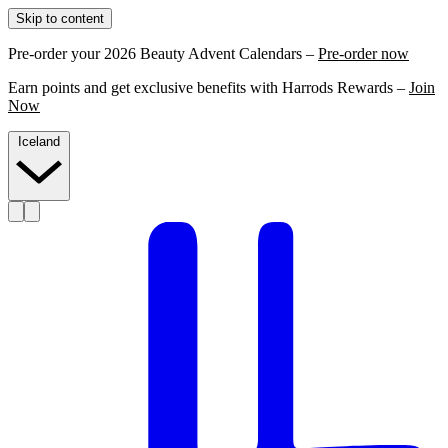
Skip to content
Pre-order your 2026 Beauty Advent Calendars –
Pre-order now
Earn points and get exclusive benefits with Harrods Rewards –
Join
Now
Iceland