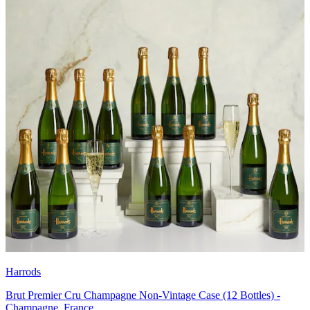
Harrods
Brut Premier Cru Champagne Non-Vintage Case (12 Bottles) -
Champagne, France