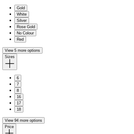
Gold
White
Silver
Rose Gold
No Colour
Red
View 5 more options
Sizes
6
7
8
16
17
18
View 94 more options
Price