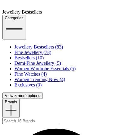
Jewellery Bestsellers
Categories
Jewellery Bestsellers (83)
Fine Jewellery (78)
Bestsellers (10)
Demi-Fine Jewellery (5)
Women Wardrobe Essentials (5)
Fine Watches (4)
Women Trending Now (4)
Exclusives (3)
View 5 more options
Brands