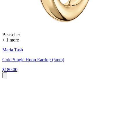
Bestseller
+ 1 more
Maria Tash
Gold Single Hoop Earring (5mm)
$180.00