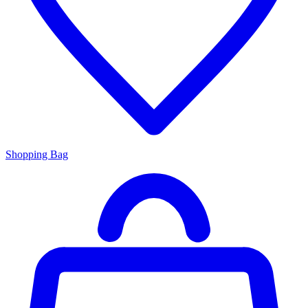
Shopping Bag