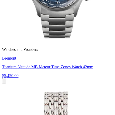
Watches and Wonders
Bremont
Titanium Altitude MB Meteor Time Zones Watch 42mm
$5,450.00