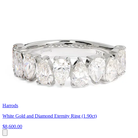
Harrods
White Gold and Diamond Eternity Ring (1.90ct)
$8,600.00