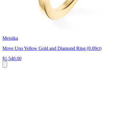
Messika
Move Uno Yellow Gold and Diamond Ring (0.09ct)
$1,540.00