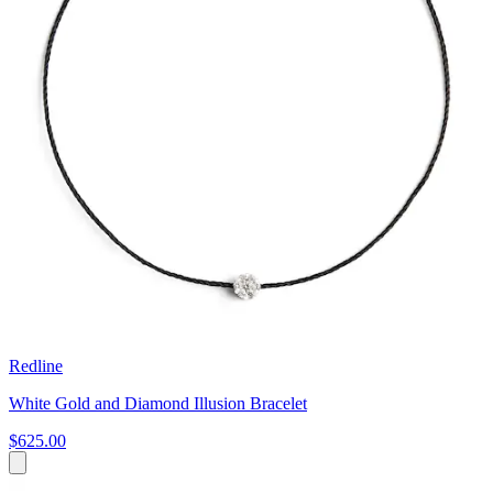
Redline
White Gold and Diamond Illusion Bracelet
$625.00