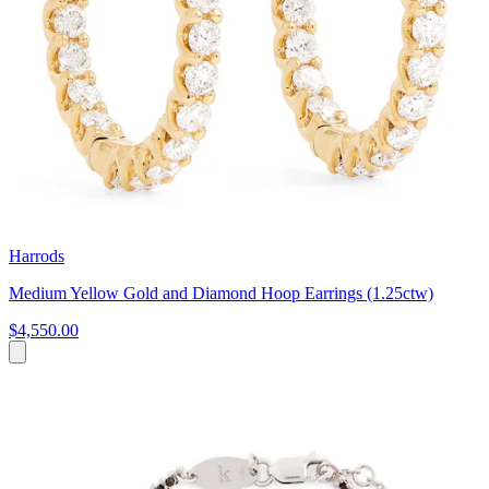
Harrods
Medium Yellow Gold and Diamond Hoop Earrings (1.25ctw)
$4,550.00