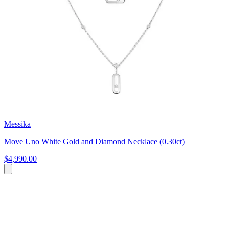
Messika
Move Uno White Gold and Diamond Necklace (0.30ct)
$4,990.00