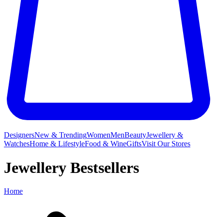
Designers
New & Trending
Women
Men
Beauty
Jewellery &
Watches
Home & Lifestyle
Food & Wine
Gifts
Visit Our Stores
Jewellery Bestsellers
Home