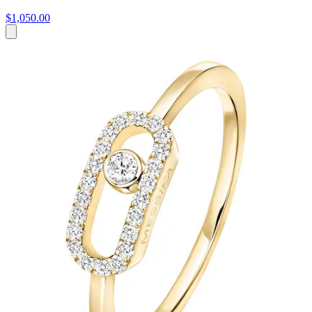
$1,050.00