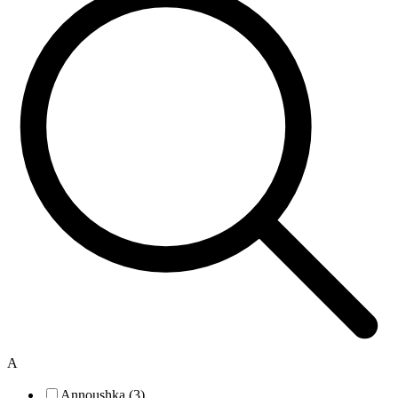
A
Annoushka (3)