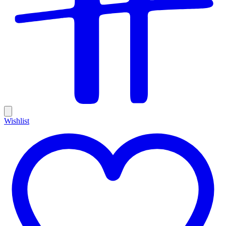
Wishlist