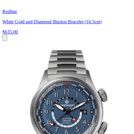
Redline
White Gold and Diamond Illusion Bracelet (16.5cm)
$635.00