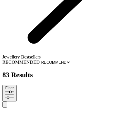
Jewellery Bestsellers
RECOMMENDED
83 Results
Filter