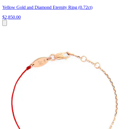
Yellow Gold and Diamond Eternity Ring (0.72ct)
$2,850.00