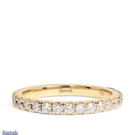
Harrods