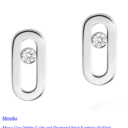
Messika
Move Uno White Gold and Diamond Stud Earrings (0.03ct)