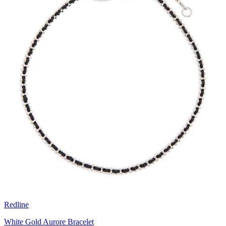
Redline
White Gold Aurore Bracelet