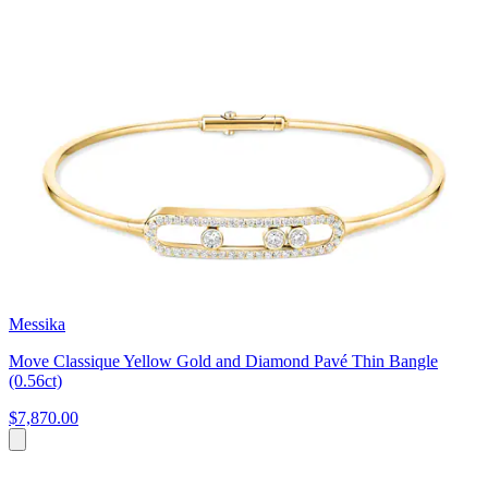
Messika
Move Classique Yellow Gold and Diamond Pavé Thin Bangle
(0.56ct)
$7,870.00