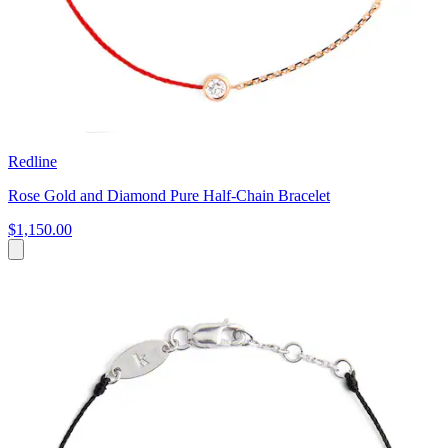
Redline
Rose Gold and Diamond Pure Half-Chain Bracelet
$1,150.00