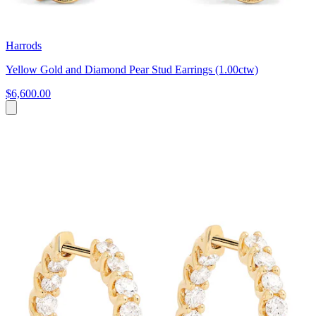
Harrods
Yellow Gold and Diamond Pear Stud Earrings (1.00ctw)
$6,600.00