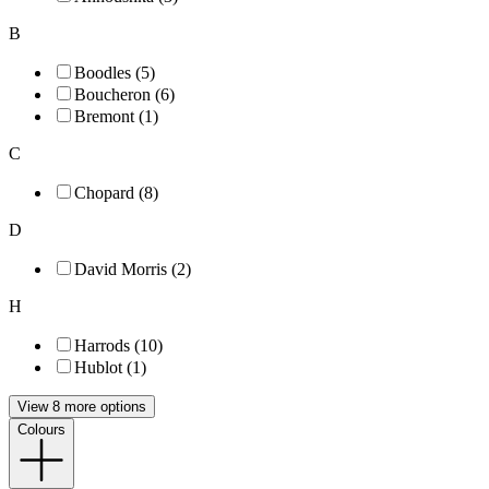
B
Boodles (5)
Boucheron (6)
Bremont (1)
C
Chopard (8)
D
David Morris (2)
H
Harrods (10)
Hublot (1)
View 8 more options
Colours