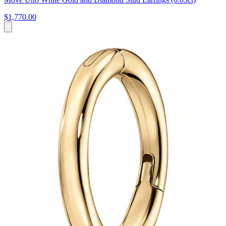
$1,770.00