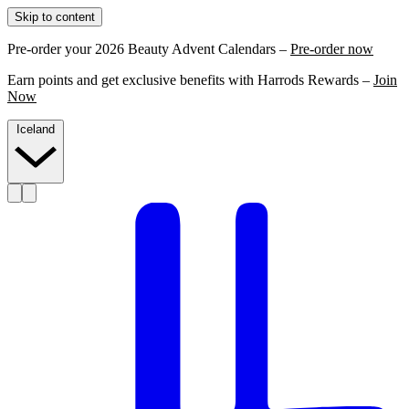
Skip to content
Pre-order your 2026 Beauty Advent Calendars –
Pre-order now
Earn points and get exclusive benefits with Harrods Rewards –
Join
Now
Iceland