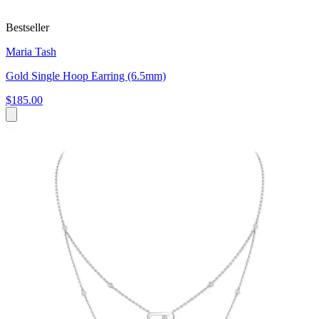
Bestseller
Maria Tash
Gold Single Hoop Earring (6.5mm)
$185.00