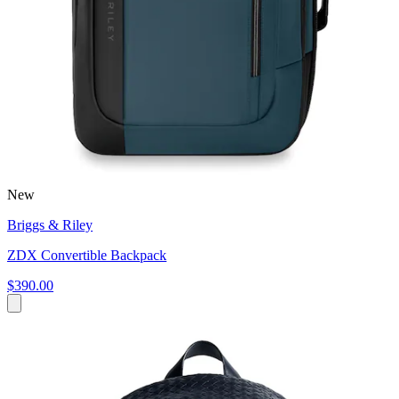
New
Briggs & Riley
ZDX Convertible Backpack
$390.00