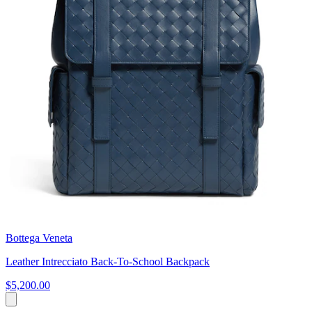
Bottega Veneta
Leather Intrecciato Back-To-School Backpack
$5,200.00