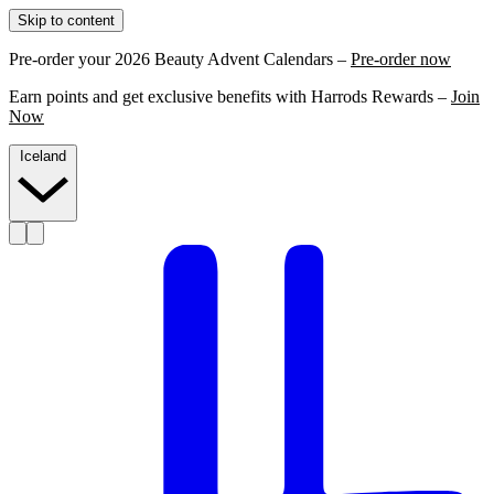
Skip to content
Pre-order your 2026 Beauty Advent Calendars –
Pre-order now
Earn points and get exclusive benefits with Harrods Rewards –
Join
Now
Iceland