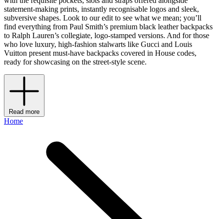
with the requisite pockets, slots and straps offered alongside
statement-making prints, instantly recognisable logos and sleek,
subversive shapes. Look to our edit to see what we mean; you’ll
find everything from Paul Smith’s premium black leather backpacks
to Ralph Lauren’s collegiate, logo-stamped versions. And for those
who love luxury, high-fashion stalwarts like Gucci and Louis
Vuitton present must-have backpacks covered in House codes,
ready for showcasing on the street-style scene.
Read more
Home