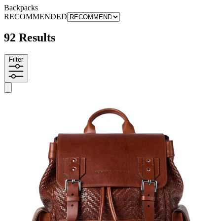
Backpacks
RECOMMENDED
92 Results
Filter