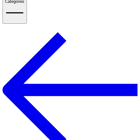
Categories