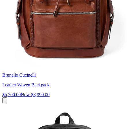
Brunello Cucinelli
Leather Woven Backpack
$5,700.00
Now
$3,990.00