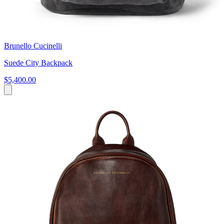
Brunello Cucinelli
Suede City Backpack
$5,400.00