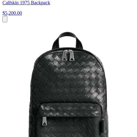
Calfskin 1975 Backpack
$5,200.00