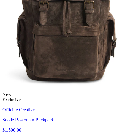
New
Exclusive
Officine Creative
Suede Bostonian Backpack
$1,500.00