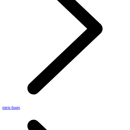
men-bags