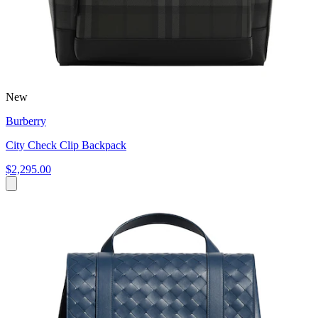
New
Burberry
City Check Clip Backpack
$2,295.00