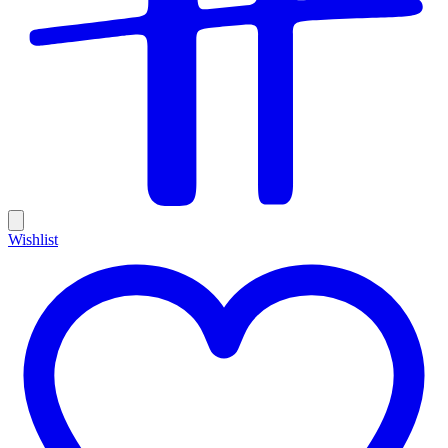
Wishlist