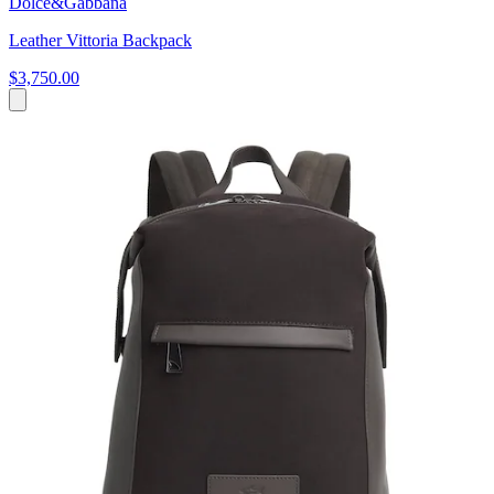
Dolce&Gabbana
Leather Vittoria Backpack
$3,750.00