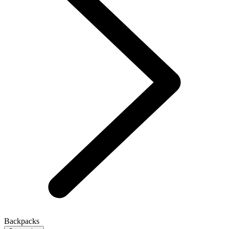
Backpacks