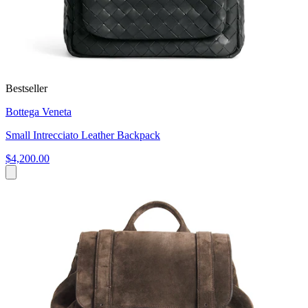
Bestseller
Bottega Veneta
Small Intrecciato Leather Backpack
$4,200.00