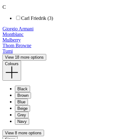
C
Carl Friedrik (3)
Giorgio Armani
Montblanc
Mulberry
Thom Browne
Tumi
View 18 more options
Colours
Black
Brown
Blue
Beige
Grey
Navy
View 8 more options