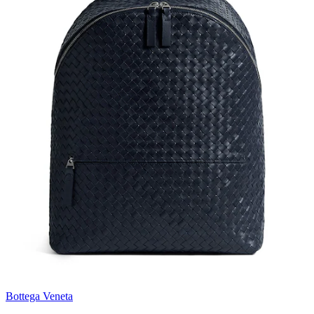
Bottega Veneta