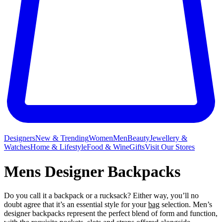
Designers
New & Trending
Women
Men
Beauty
Jewellery &
Watches
Home & Lifestyle
Food & Wine
Gifts
Visit Our Stores
Mens Designer Backpacks
Do you call it a backpack or a rucksack? Either way, you’ll no
doubt agree that it’s an essential style for your
bag
selection. Men’s
designer backpacks represent the perfect blend of form and function,