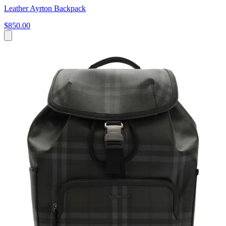
Leather Ayrton Backpack
$850.00