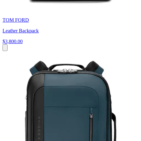
TOM FORD
Leather Backpack
$3,800.00