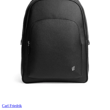
Carl Friedrik