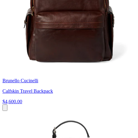
Brunello Cucinelli
Calfskin Travel Backpack
$4,600.00