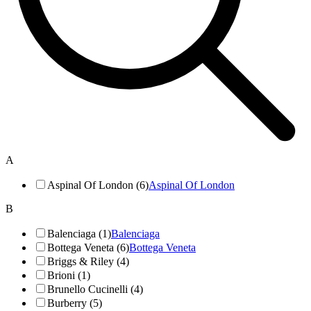
A
Aspinal Of London (6)
Aspinal Of London
B
Balenciaga (1)
Balenciaga
Bottega Veneta (6)
Bottega Veneta
Briggs & Riley (4)
Brioni (1)
Brunello Cucinelli (4)
Burberry (5)