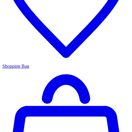
Shopping Bag