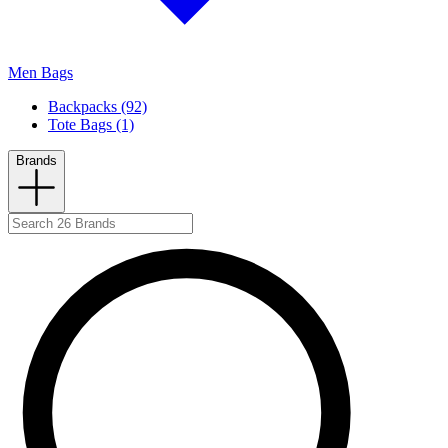
Men Bags
Backpacks (92)
Tote Bags (1)
Brands