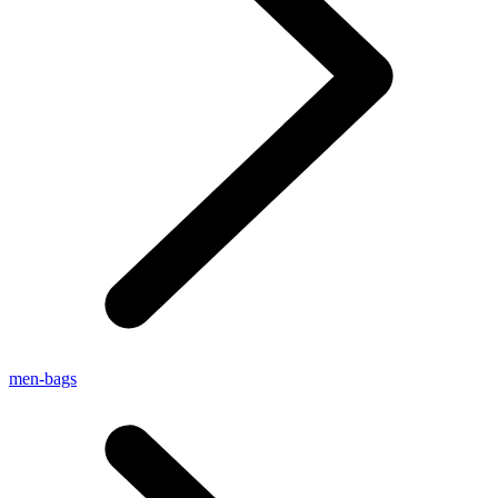
men-bags