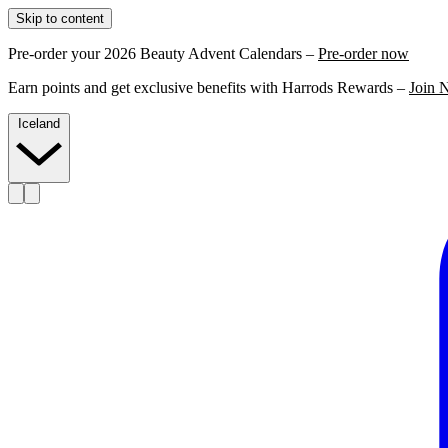
Skip to content
Pre-order your 2026 Beauty Advent Calendars –
Pre-order now
Earn points and get exclusive benefits with Harrods Rewards –
Join 
Iceland