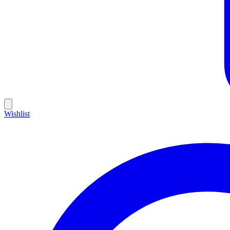
Wishlist