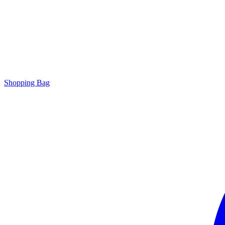
Shopping Bag