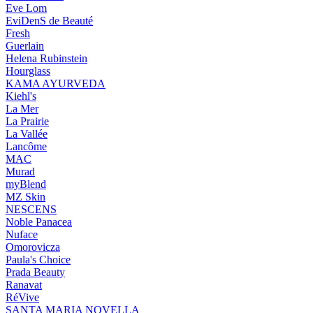
Eve Lom
EviDenS de Beauté
Fresh
Guerlain
Helena Rubinstein
Hourglass
KAMA AYURVEDA
Kiehl's
La Mer
La Prairie
La Vallée
Lancôme
MAC
Murad
myBlend
MZ Skin
NESCENS
Noble Panacea
Nuface
Omorovicza
Paula's Choice
Prada Beauty
Ranavat
RéVive
SANTA MARIA NOVELLA