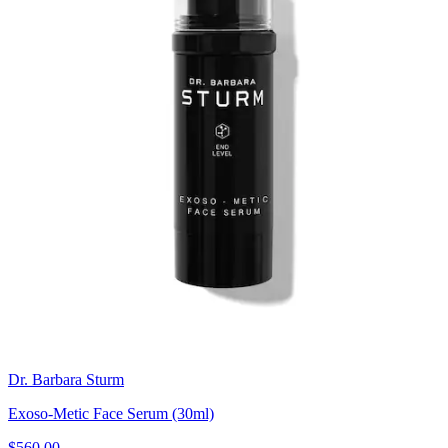
Dr. Barbara Sturm
Exoso-Metic Face Serum (30ml)
$560.00