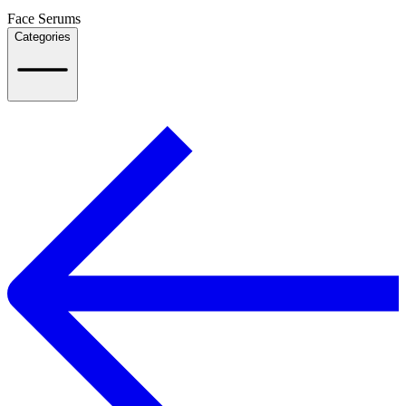
Face Serums
Categories