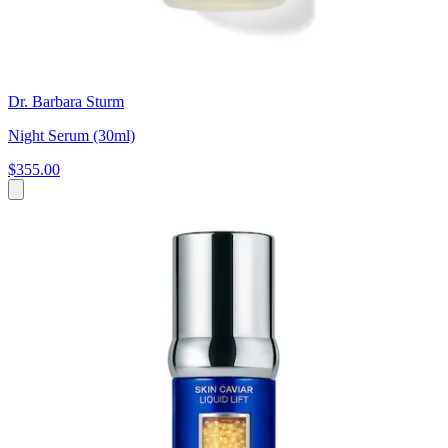
Dr. Barbara Sturm
Night Serum (30ml)
$355.00