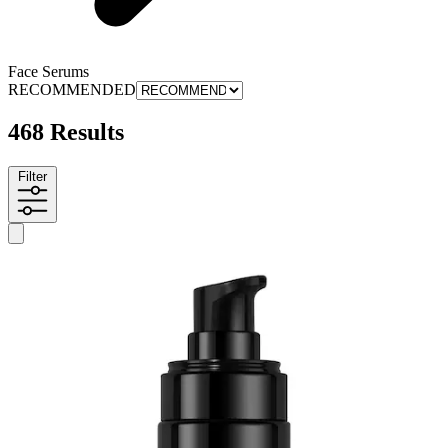
Face Serums
RECOMMENDED
468 Results
Filter