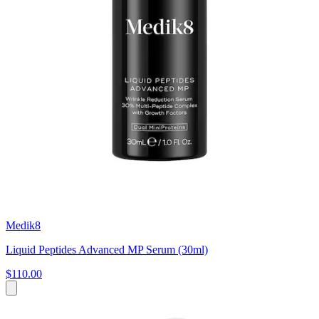
Medik8
Liquid Peptides Advanced MP Serum (30ml)
$110.00