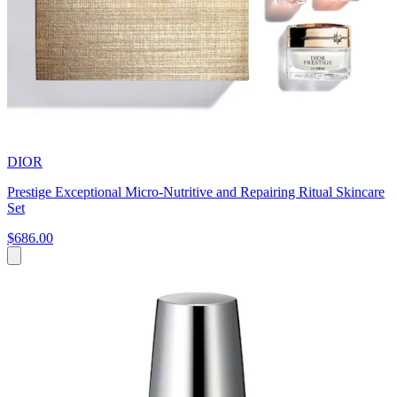
DIOR
Prestige Exceptional Micro-Nutritive and Repairing Ritual Skincare
Set
$686.00