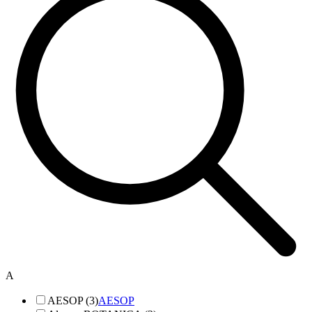
A
AESOP (3)
AESOP