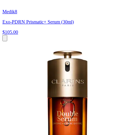
Medik8
Exo-PDRN Prismatic+ Serum (30ml)
$105.00