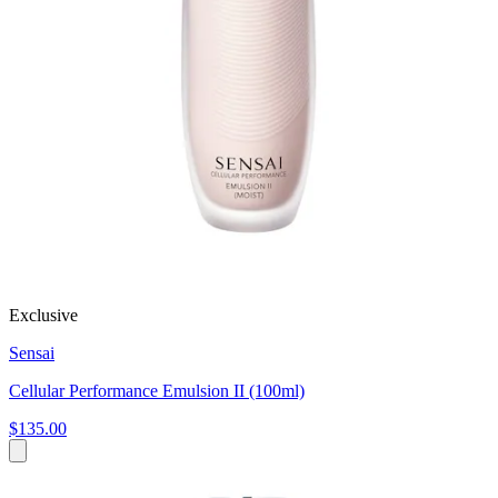
Exclusive
Sensai
Cellular Performance Emulsion II (100ml)
$135.00