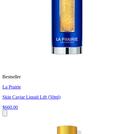
Bestseller
La Prairie
Skin Caviar Liquid Lift (50ml)
$660.00