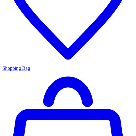
Shopping Bag