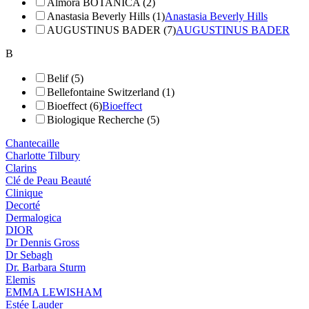
Almora BOTANICA (2)
Anastasia Beverly Hills (1)
Anastasia Beverly Hills
AUGUSTINUS BADER (7)
AUGUSTINUS BADER
B
Belif (5)
Bellefontaine Switzerland (1)
Bioeffect (6)
Bioeffect
Biologique Recherche (5)
Chantecaille
Charlotte Tilbury
Clarins
Clé de Peau Beauté
Clinique
Decorté
Dermalogica
DIOR
Dr Dennis Gross
Dr Sebagh
Dr. Barbara Sturm
Elemis
EMMA LEWISHAM
Estée Lauder