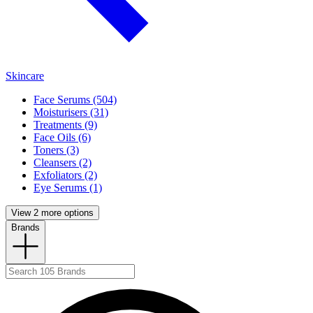
Skincare
Face Serums (504)
Moisturisers (31)
Treatments (9)
Face Oils (6)
Toners (3)
Cleansers (2)
Exfoliators (2)
Eye Serums (1)
View 2 more options
Brands