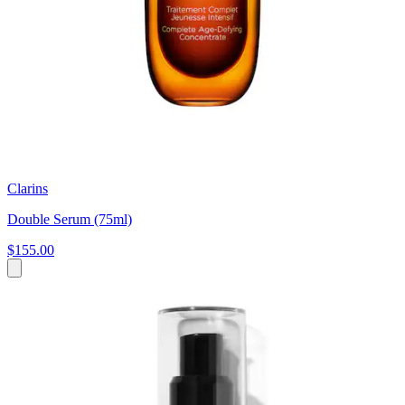
Clarins
Double Serum (75ml)
$155.00