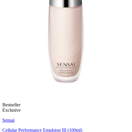
Bestseller
Exclusive
Sensai
Cellular Performance Emulsion III (100ml)