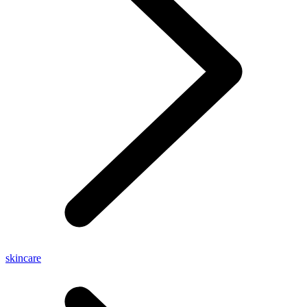
skincare