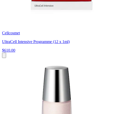
Cellcosmet
UltraCell Intensive Programme (12 x 1ml)
$610.00