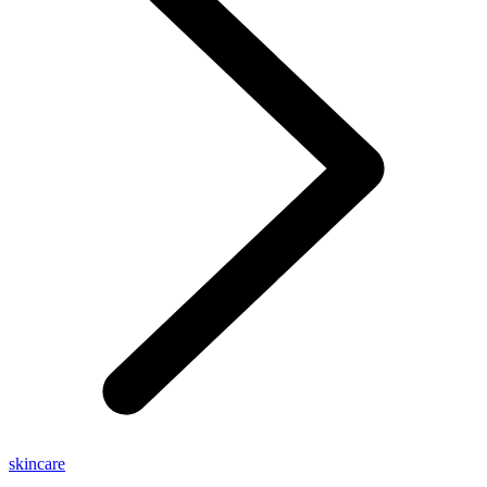
skincare