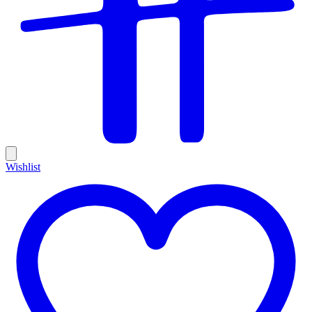
Wishlist