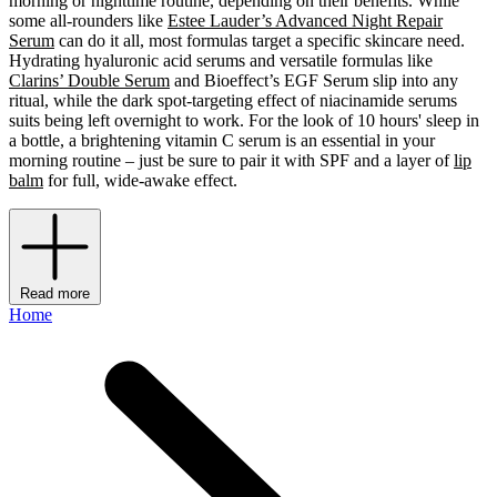
morning or nighttime routine, depending on their benefits. While
some all-rounders like
Estee Lauder’s Advanced Night Repair
Serum
can do it all, most formulas target a specific skincare need.
Hydrating hyaluronic acid serums and versatile formulas like
Clarins’ Double Serum
and Bioeffect’s EGF Serum slip into any
ritual, while the dark spot-targeting effect of niacinamide serums
suits being left overnight to work. For the look of 10 hours' sleep in
a bottle, a brightening vitamin C serum is an essential in your
morning routine – just be sure to pair it with SPF and a layer of
lip
balm
for full, wide-awake effect.
Read more
Home