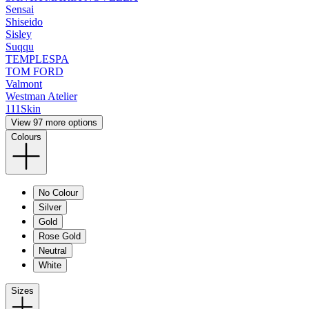
Sensai
Shiseido
Sisley
Suqqu
TEMPLESPA
TOM FORD
Valmont
Westman Atelier
111Skin
View 97 more options
Colours
No Colour
Silver
Gold
Rose Gold
Neutral
White
Sizes