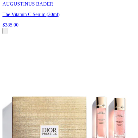
AUGUSTINUS BADER
The Vitamin C Serum (30ml)
$385.00