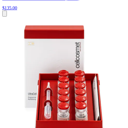
$135.00