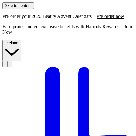
Skip to content
Pre-order your 2026 Beauty Advent Calendars –
Pre-order now
Earn points and get exclusive benefits with Harrods Rewards –
Join
Now
Iceland