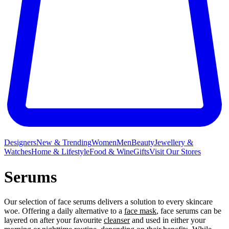
Designers
New & Trending
Women
Men
Beauty
Jewellery &
Watches
Home & Lifestyle
Food & Wine
Gifts
Visit Our Stores
Serums
Our selection of face serums delivers a solution to every skincare
woe. Offering a daily alternative to a
face mask
, face serums can be
layered on after your favourite
cleanser
and used in either your