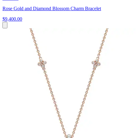
Rose Gold and Diamond Blossom Charm Bracelet
$9,400.00