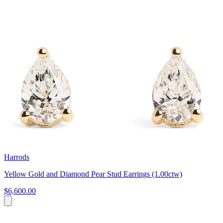
Harrods
Yellow Gold and Diamond Pear Stud Earrings (1.00ctw)
$6,600.00