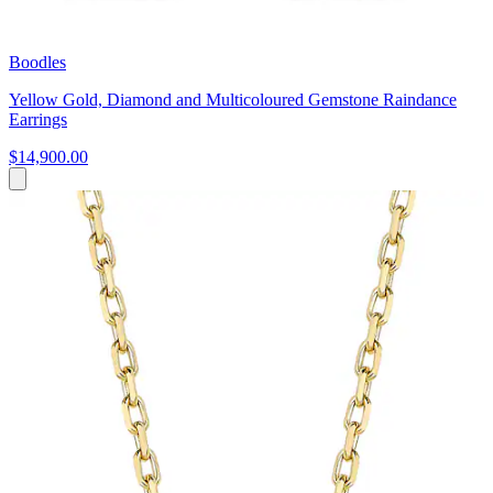
Boodles
Yellow Gold, Diamond and Multicoloured Gemstone Raindance
Earrings
$14,900.00