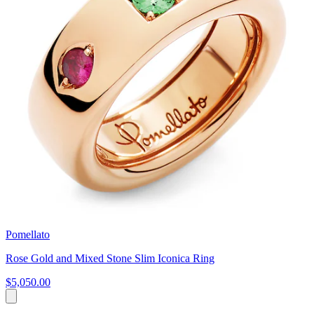
Pomellato
Rose Gold and Mixed Stone Slim Iconica Ring
$5,050.00