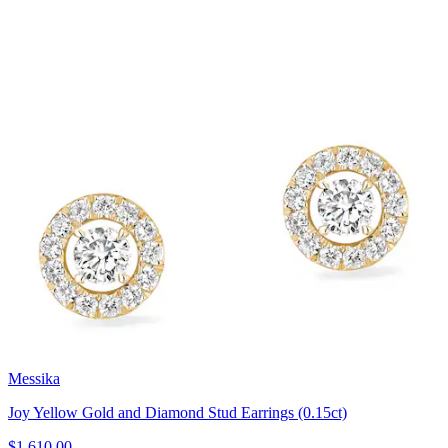
Messika
Joy Yellow Gold and Diamond Stud Earrings (0.15ct)
$1,610.00