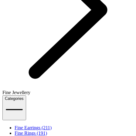
Fine Jewellery
Categories
Fine Earrings (211)
Fine Rings (191)