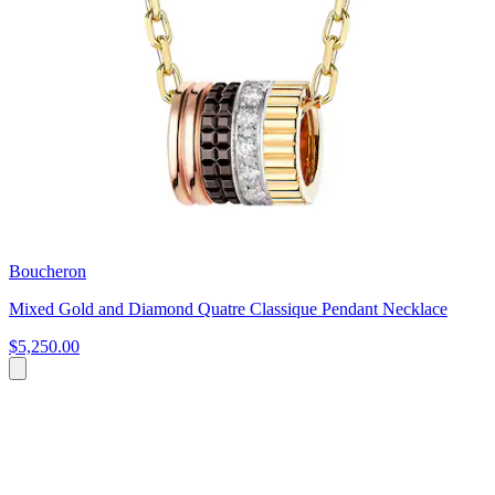
Boucheron
Mixed Gold and Diamond Quatre Classique Pendant Necklace
$5,250.00