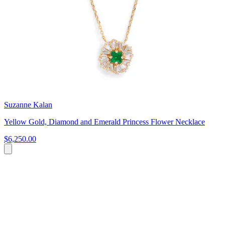
Suzanne Kalan
Yellow Gold, Diamond and Emerald Princess Flower Necklace
$6,250.00