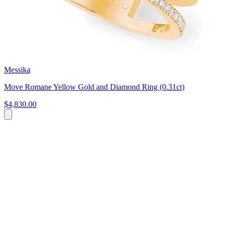
Messika
Move Romane Yellow Gold and Diamond Ring (0.31ct)
$4,830.00