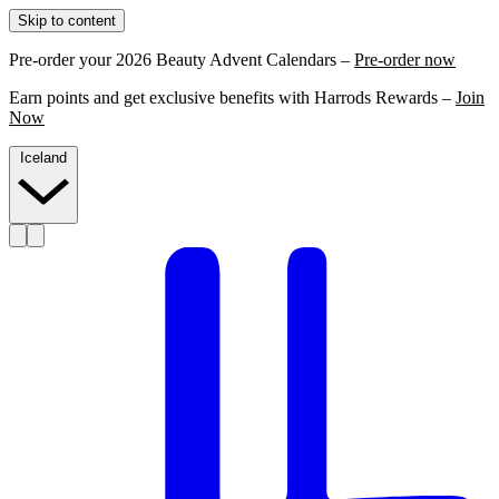
Skip to content
Pre-order your 2026 Beauty Advent Calendars –
Pre-order now
Earn points and get exclusive benefits with Harrods Rewards –
Join
Now
Iceland