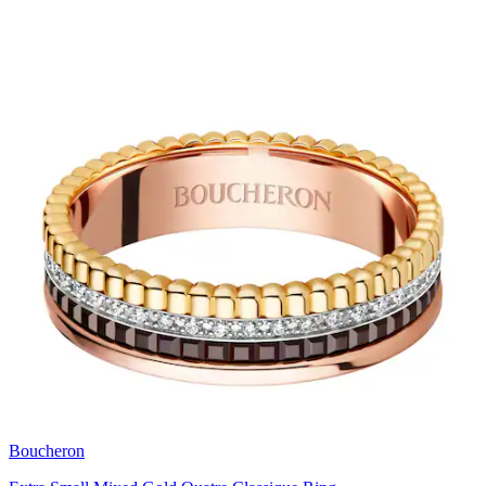
Boucheron