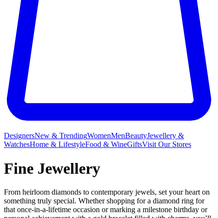
Designers
New & Trending
Women
Men
Beauty
Jewellery &
Watches
Home & Lifestyle
Food & Wine
Gifts
Visit Our Stores
Fine Jewellery
From heirloom diamonds to contemporary jewels, set your heart on
something truly special. Whether shopping for a diamond ring for
that once-in-a-lifetime occasion or marking a milestone birthday or