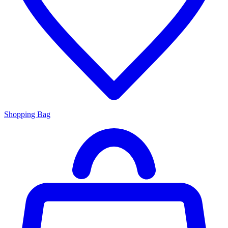
Shopping Bag