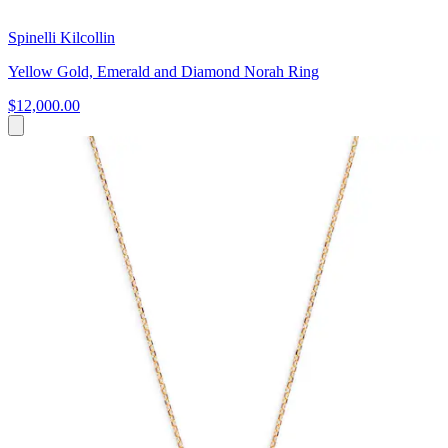
Spinelli Kilcollin
Yellow Gold, Emerald and Diamond Norah Ring
$12,000.00