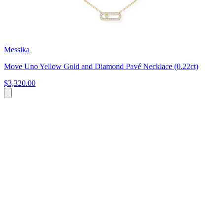
Messika
Move Uno Yellow Gold and Diamond Pavé Necklace (0.22ct)
$3,320.00