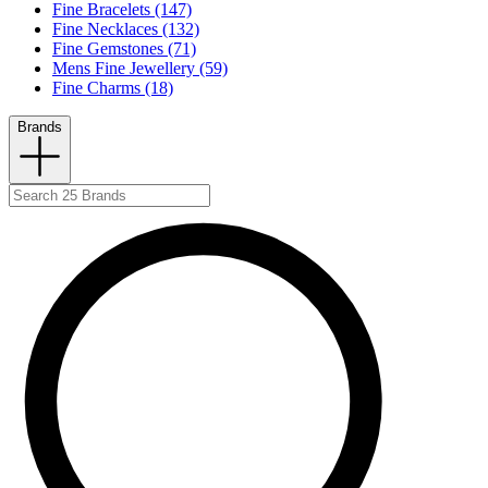
Fine Bracelets (147)
Fine Necklaces (132)
Fine Gemstones (71)
Mens Fine Jewellery (59)
Fine Charms (18)
Brands