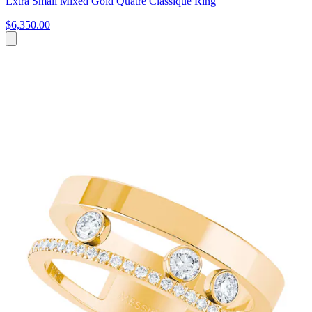
Extra Small Mixed Gold Quatre Classique Ring
$6,350.00