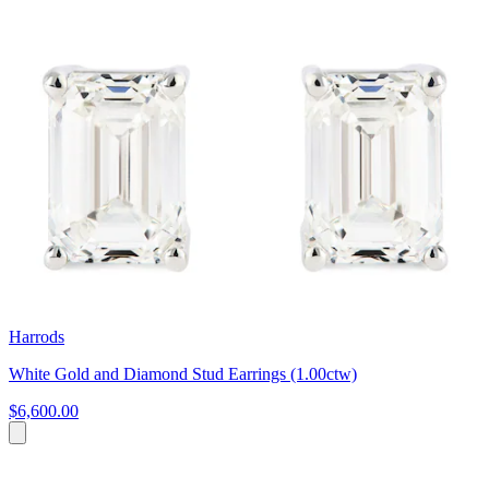
Harrods
White Gold and Diamond Stud Earrings (1.00ctw)
$6,600.00