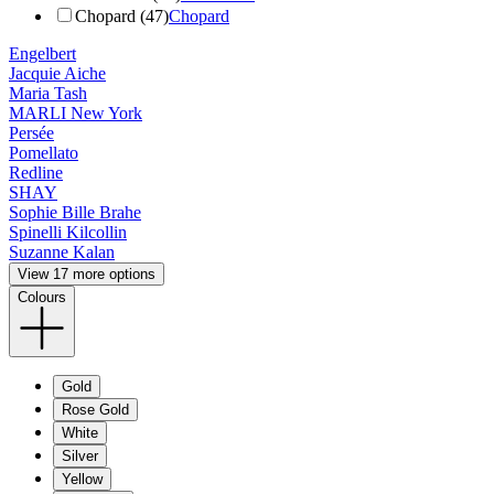
Chopard (47)
Chopard
Engelbert
Jacquie Aiche
Maria Tash
MARLI New York
Persée
Pomellato
Redline
SHAY
Sophie Bille Brahe
Spinelli Kilcollin
Suzanne Kalan
View 17 more options
Colours
Gold
Rose Gold
White
Silver
Yellow