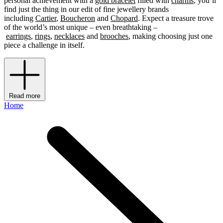
personal achievement with a
gold bracelet
filled with
charms
, you’ll
find just the thing in our edit of fine jewellery brands
including
Cartier
,
Boucheron
and
Chopard
. Expect a treasure trove
of the world’s most unique – even breathtaking –
earrings
,
rings
,
necklaces
and
brooches
, making choosing just one
piece a challenge in itself.
Read more
Home