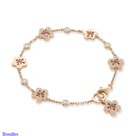
Boodles