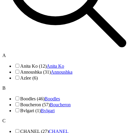
A
Anita Ko (12)
Anita Ko
Annoushka (31)
Annoushka
Azlee (6)
B
Boodles (46)
Boodles
Boucheron (57)
Boucheron
Bvlgari (1)
Bvlgari
C
CHANEL (27)
CHANEL