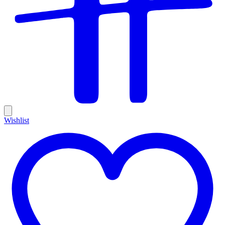
Wishlist