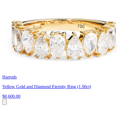
Harrods
Yellow Gold and Diamond Eternity Ring (1.90ct)
$8,600.00