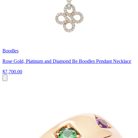
Boodles
Rose Gold, Platinum and Diamond Be Boodles Pendant Necklace
$7,700.00