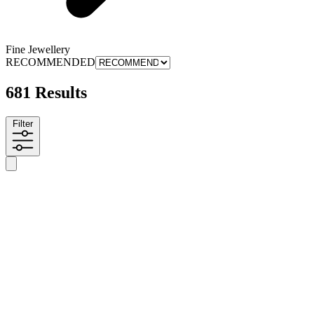
Fine Jewellery
RECOMMENDED
681 Results
Filter