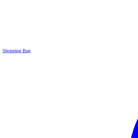
Shopping Bag