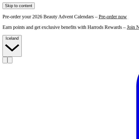
Skip to content
Pre-order your 2026 Beauty Advent Calendars –
Pre-order now
Earn points and get exclusive benefits with Harrods Rewards –
Join 
Iceland