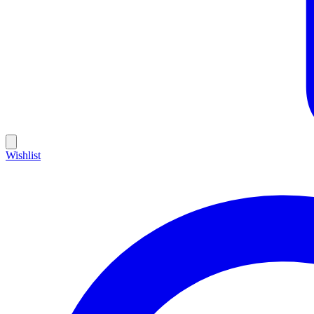
Wishlist