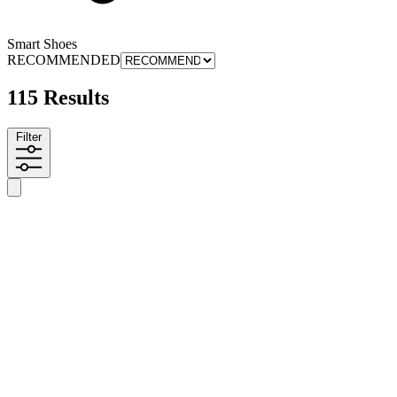
Smart Shoes
RECOMMENDED
115 Results
Filter