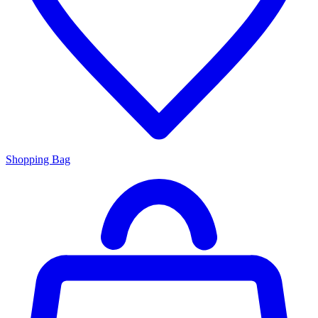
Shopping Bag