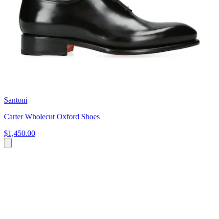
Santoni
Carter Wholecut Oxford Shoes
$1,450.00