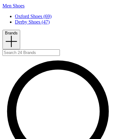
Men Shoes
Oxford Shoes (69)
Derby Shoes (47)
Brands