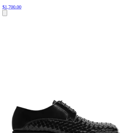
$1,700.00