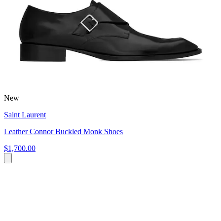
New
Saint Laurent
Leather Connor Buckled Monk Shoes
$1,700.00