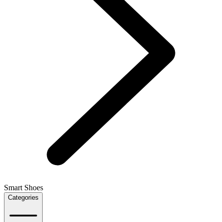
Smart Shoes
Categories