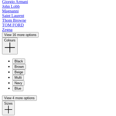
Giorgio Armani
John Lobb
Magnanni
Saint Laurent
Thom Browne
TOM FORD
Zegna
View 16 more options
Colours
Black
Brown
Beige
Multi
Navy
Blue
View 4 more options
Sizes