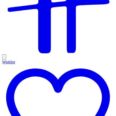
Wishlist