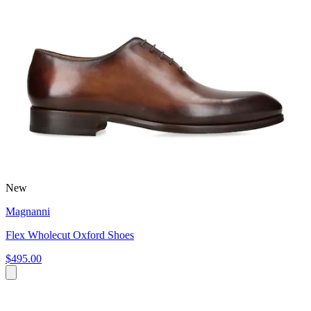
New
Magnanni
Flex Wholecut Oxford Shoes
$495.00