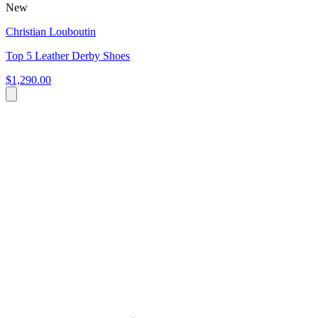
New
Christian Louboutin
Top 5 Leather Derby Shoes
$1,290.00