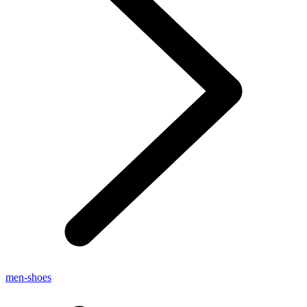
men-shoes