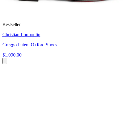
Bestseller
Christian Louboutin
Greggo Patent Oxford Shoes
$1,090.00