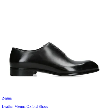
Zegna
Leather Vienna Oxford Shoes