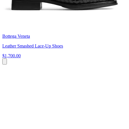
Bottega Veneta
Leather Smashed Lace-Up Shoes
$1,700.00