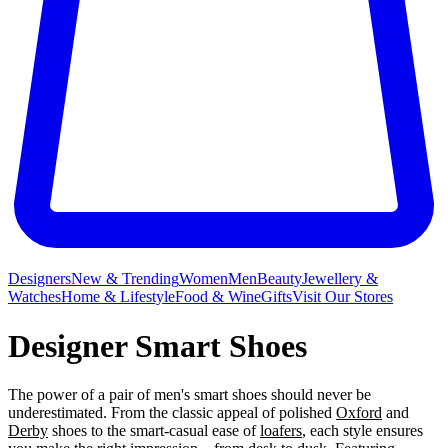
Designers
New & Trending
Women
Men
Beauty
Jewellery &
Watches
Home & Lifestyle
Food & Wine
Gifts
Visit Our Stores
Designer Smart Shoes
The power of a pair of men's smart shoes should never be
underestimated. From the classic appeal of polished
Oxford
and
Derby
shoes to the smart-casual ease of
loafers
, each style ensures