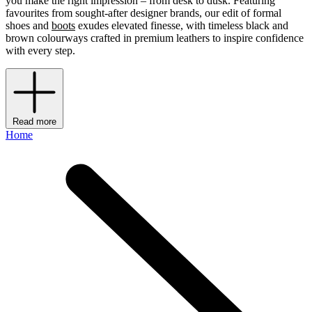
you make the right impression – from desk to dusk. Featuring
favourites from sought-after designer brands, our edit of formal
shoes and
boots
exudes elevated finesse, with timeless black and
brown colourways crafted in premium leathers to inspire confidence
with every step.
Read more
Home