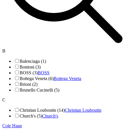
B
Balenciaga (1)
Bontoni (3)
BOSS (3)
BOSS
Bottega Veneta (6)
Bottega Veneta
Brioni (2)
Brunello Cucinelli (5)
C
Christian Louboutin (14)
Christian Louboutin
Church's (5)
Church's
Cole Haan