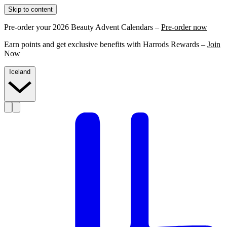
Skip to content
Pre-order your 2026 Beauty Advent Calendars –
Pre-order now
Earn points and get exclusive benefits with Harrods Rewards –
Join
Now
Iceland