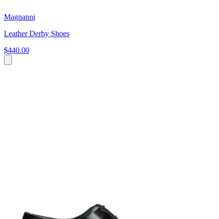
Magnanni
Leather Derby Shoes
$440.00