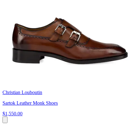
Christian Louboutin
Sartok Leather Monk Shoes
$1,550.00