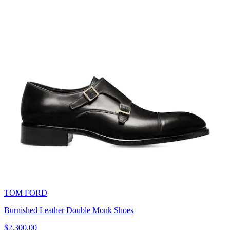
TOM FORD
Burnished Leather Double Monk Shoes
$2,300.00