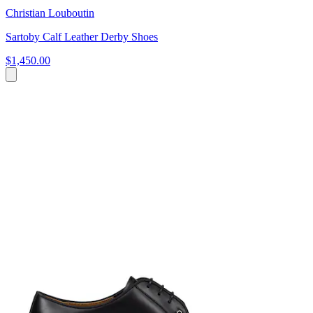
Christian Louboutin
Sartoby Calf Leather Derby Shoes
$1,450.00