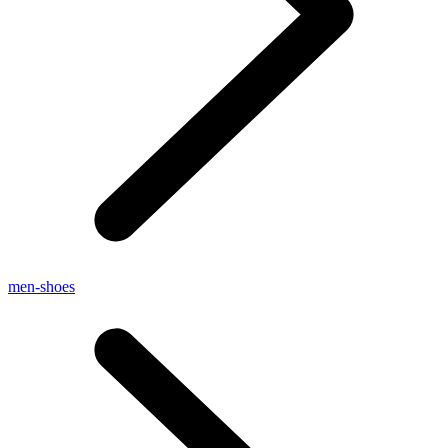
men-shoes