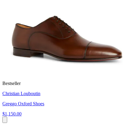
Bestseller
Christian Louboutin
Greggo Oxford Shoes
$1,150.00