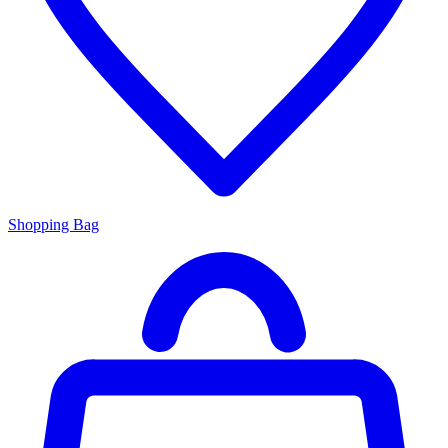
Shopping Bag