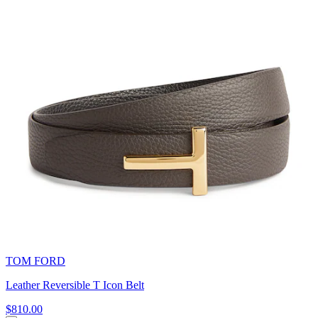
TOM FORD
Leather Reversible T Icon Belt
$810.00