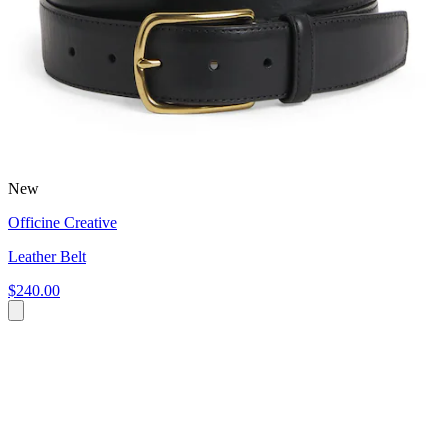
New
Officine Creative
Leather Belt
$240.00