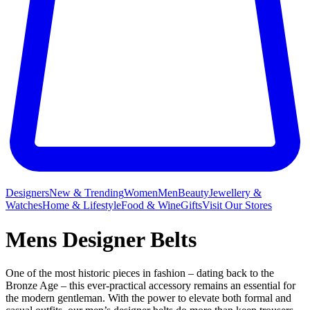
Designers
New & Trending
Women
Men
Beauty
Jewellery &
Watches
Home & Lifestyle
Food & Wine
Gifts
Visit Our Stores
Mens Designer Belts
One of the most historic pieces in fashion – dating back to the
Bronze Age – this ever-practical accessory remains an essential for
the modern gentleman. With the power to elevate both formal and