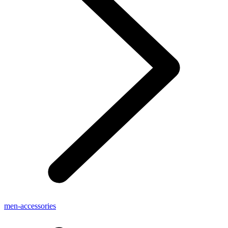
men-accessories