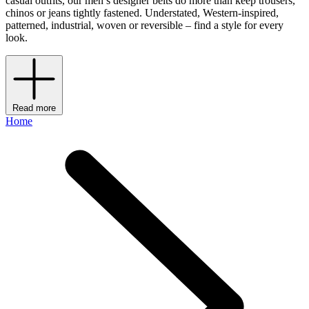
casual outfits, our men’s designer belts do more than keep trousers,
chinos or jeans tightly fastened. Understated, Western-inspired,
patterned, industrial, woven or reversible – find a style for every
look.
Read more
Home