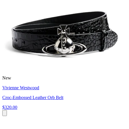
New
Vivienne Westwood
Croc-Embossed Leather Orb Belt
$320.00