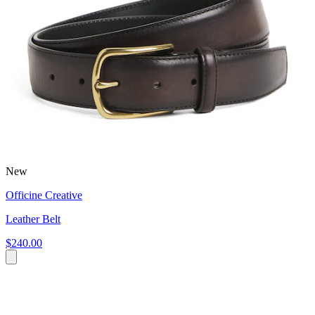
New
Officine Creative
Leather Belt
$240.00