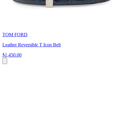
TOM FORD
Leather Reversible T Icon Belt
$1,450.00