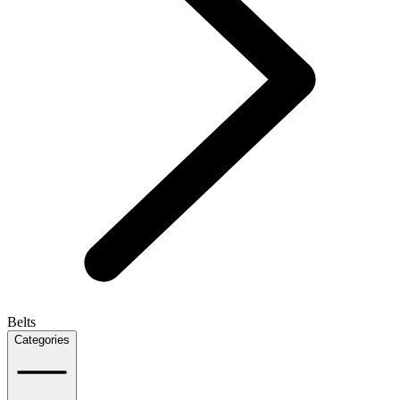
Belts
Categories