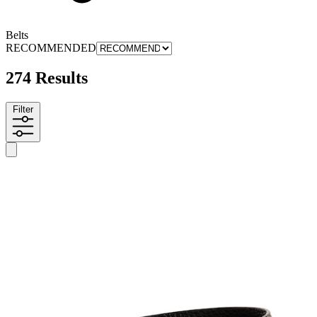
Belts
RECOMMENDED
274 Results
Filter