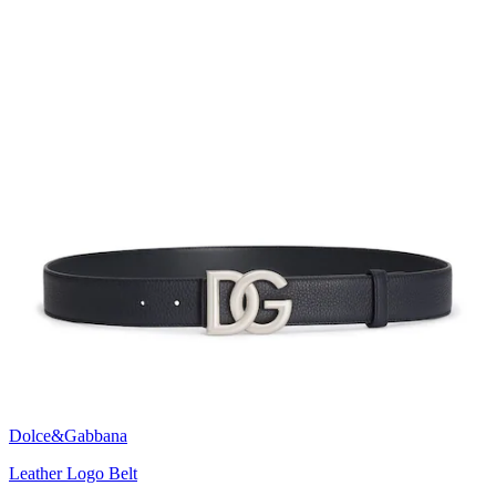
Dolce&Gabbana
Leather Logo Belt