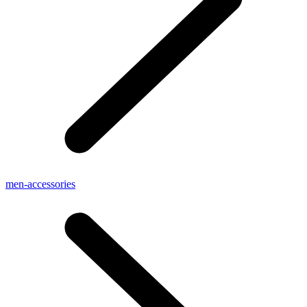
men-accessories