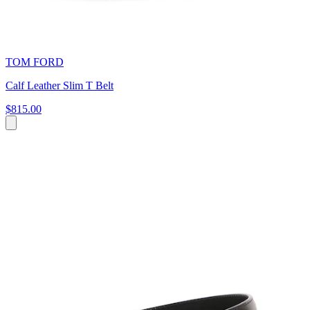
TOM FORD
Calf Leather Slim T Belt
$815.00