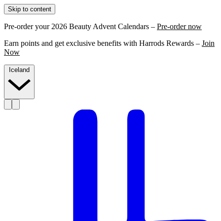
Skip to content
Pre-order your 2026 Beauty Advent Calendars –
Pre-order now
Earn points and get exclusive benefits with Harrods Rewards –
Join
Now
Iceland