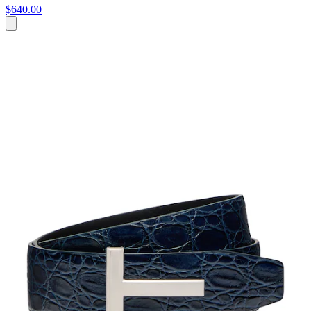
$640.00