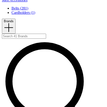
Men Accessories
Belts (281)
Cardholders (1)
Brands