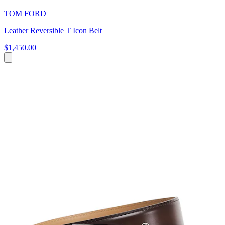
TOM FORD
Leather Reversible T Icon Belt
$1,450.00