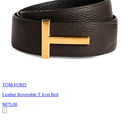
TOM FORD
Leather Reversible T Icon Belt
$875.00