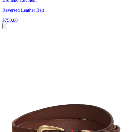
Brunello Cucinelli
Reversed Leather Belt
$750.00