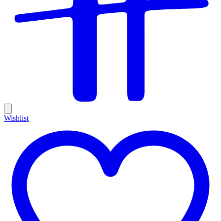
Wishlist