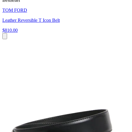
Bestseller
TOM FORD
Leather Reversible T Icon Belt
$810.00