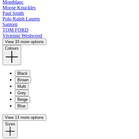
Montblanc
Moose Knuckles
Paul Smith
Polo Ralph Lauren
Santoni
TOM FORD
Vivienne Westwood
View 33 more options
Colours
Black
Brown
Multi
Grey
Beige
Blue
View 13 more options
Sizes