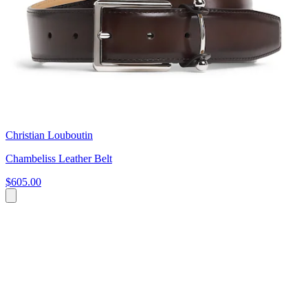
Christian Louboutin
Chambeliss Leather Belt
$605.00