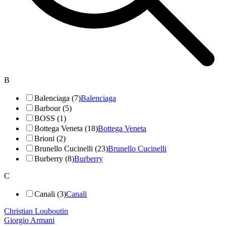
B
Balenciaga (7)
Balenciaga
Barbour (5)
BOSS (1)
Bottega Veneta (18)
Bottega Veneta
Brioni (2)
Brunello Cucinelli (23)
Brunello Cucinelli
Burberry (8)
Burberry
C
Canali (3)
Canali
Christian Louboutin
Giorgio Armani