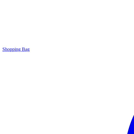
Shopping Bag