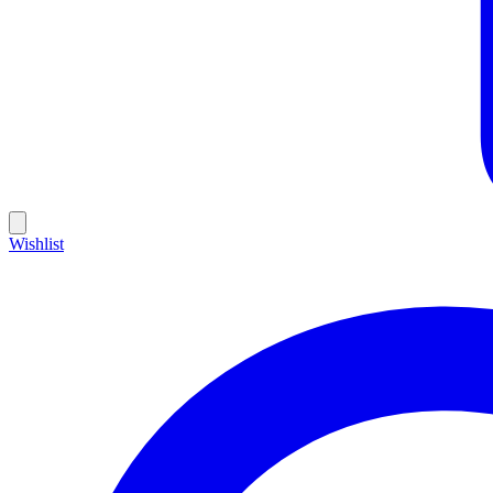
Wishlist