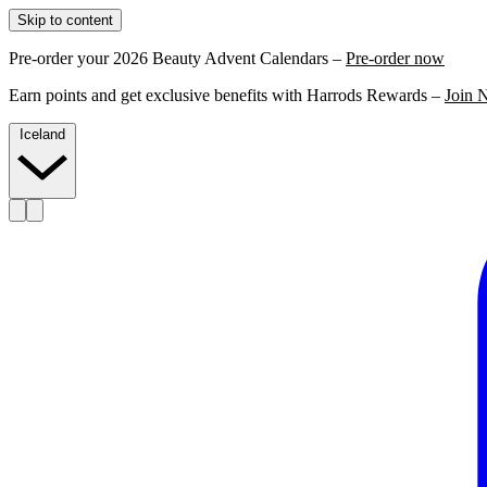
Skip to content
Pre-order your 2026 Beauty Advent Calendars –
Pre-order now
Earn points and get exclusive benefits with Harrods Rewards –
Join 
Iceland