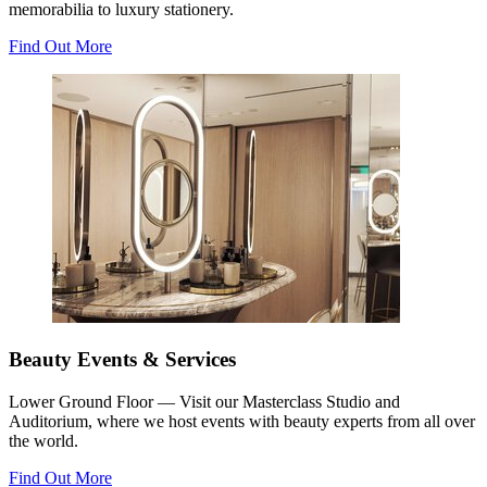
memorabilia to luxury stationery.
Find Out More
Beauty Events & Services
Lower Ground Floor — Visit our Masterclass Studio and
Auditorium, where we host events with beauty experts from all over
the world.
Find Out More