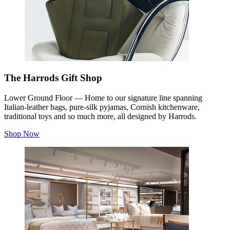
The Harrods Gift Shop
Lower Ground Floor — Home to our signature line spanning
Italian-leather bags, pure-silk pyjamas, Cornish kitchenware,
traditional toys and so much more, all designed by Harrods.
Shop Now