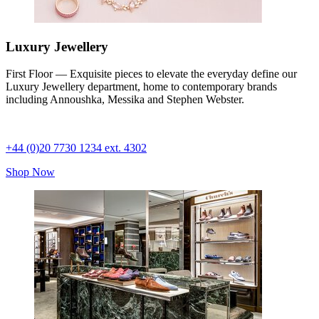
Luxury Jewellery
First Floor — Exquisite pieces to elevate the everyday define our
Luxury Jewellery department, home to contemporary brands
including Annoushka, Messika and Stephen Webster.
+44 (0)20 7730 1234 ext. 4302
Shop Now