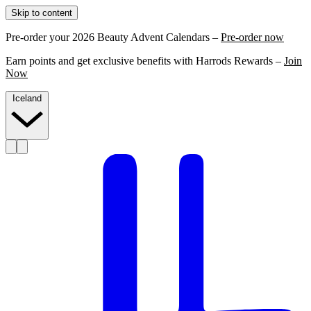
Skip to content
Pre-order your 2026 Beauty Advent Calendars –
Pre-order now
Earn points and get exclusive benefits with Harrods Rewards –
Join
Now
Iceland