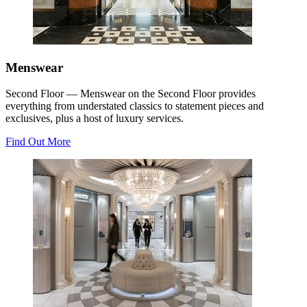
Menswear
Second Floor — Menswear on the Second Floor provides
everything from understated classics to statement pieces and
exclusives, plus a host of luxury services.
Find Out More