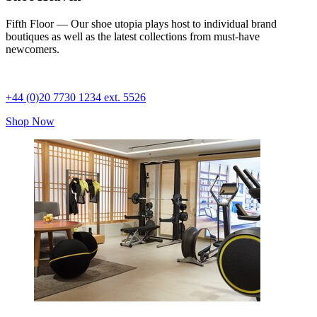
Fifth Floor — Our shoe utopia plays host to individual brand
boutiques as well as the latest collections from must-have
newcomers.
+44 (0)20 7730 1234 ext. 5526
Shop Now