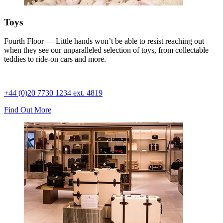
Toys
Fourth Floor — Little hands won’t be able to resist reaching out
when they see our unparalleled selection of toys, from collectable
teddies to ride-on cars and more.
+44 (0)20 7730 1234 ext. 4819
Find Out More