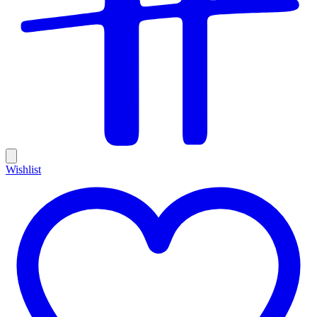
Wishlist