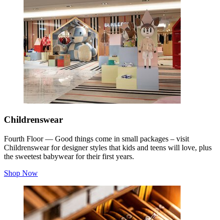
Childrenswear
Fourth Floor — Good things come in small packages – visit
Childrenswear for designer styles that kids and teens will love, plus
the sweetest babywear for their first years.
Shop Now