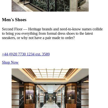
Men's Shoes
Second Floor — Heritage brands and need-to-know names collide
to bring you everything from formal dress shoes to the latest
sneakers, or why not have a pair made to order?
+44 (0)20 7730 1234 ext. 3589
Shop Now