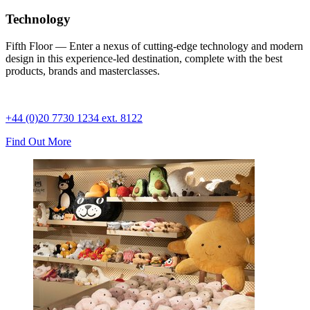
Technology
Fifth Floor — Enter a nexus of cutting-edge technology and modern
design in this experience-led destination, complete with the best
products, brands and masterclasses.
+44 (0)20 7730 1234 ext. 8122
Find Out More