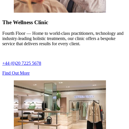
The Wellness Clinic
Fourth Floor — Home to world-class practitioners, technology and
industry-leading holistic treatments, our clinic offers a bespoke
service that delivers results for every client.
+44 (0)20 7225 5678
Find Out More