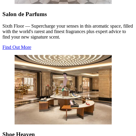
Salon de Parfums
Sixth Floor — Supercharge your senses in this aromatic space, filled
with the world's rarest and finest fragrances plus expert advice to
find your new signature scent.
Find Out More
Shoe Heaven