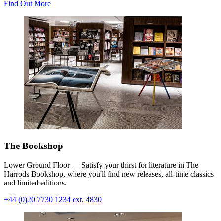
Find Out More
The Bookshop
Lower Ground Floor — Satisfy your thirst for literature in The
Harrods Bookshop, where you'll find new releases, all-time classics
and limited editions
.
+44 (0)20 7730 1234 ext. 4830