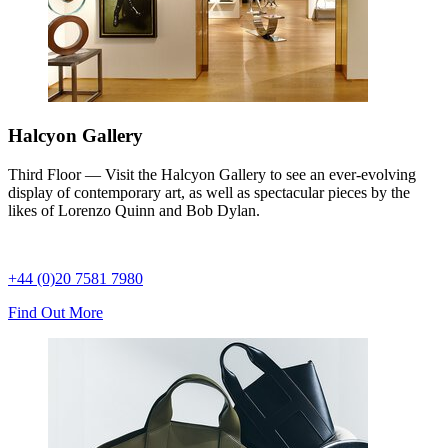
Halcyon Gallery
Third Floor — Visit the Halcyon Gallery to see an ever-evolving
display of contemporary art, as well as spectacular pieces by the
likes of Lorenzo Quinn and Bob Dylan.
+44 (0)20 7581 7980
Find Out More