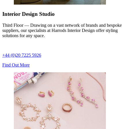
Interior Design Studio
Third Floor — Drawing on a vast network of brands and bespoke
suppliers, our specialists at Harrods Interior Design offer styling
solutions for any space.
+44 (0)20 7225 5926
Find Out More