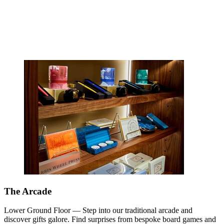
The Arcade
Lower Ground Floor — Step into our traditional arcade and
discover gifts galore. Find surprises from bespoke board games and