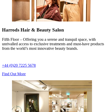
Harrods Hair & Beauty Salon
Fifth Floor – Offering you a serene and tranquil space, with
unrivalled access to exclusive treatments and must-have products
from the world’s most innovative beauty brands.
+44 (0)20 7225 5678
Find Out More