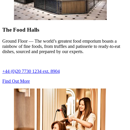
The Food Halls
Ground Floor — The world’s greatest food emporium boasts a
rainbow of fine foods, from truffles and patisserie to ready-to-eat
dishes, sourced and prepared by our experts.
+44 (0)20 7730 1234 ext. 8904
Find Out More