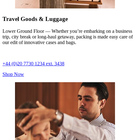
Travel Goods & Luggage
Lower Ground Floor — Whether you’re embarking on a business
trip, city break or long-haul getaway, packing is made easy care of
our edit of innovative cases and bags.
+44 (0)20 7730 1234 ext. 3438
Shop Now