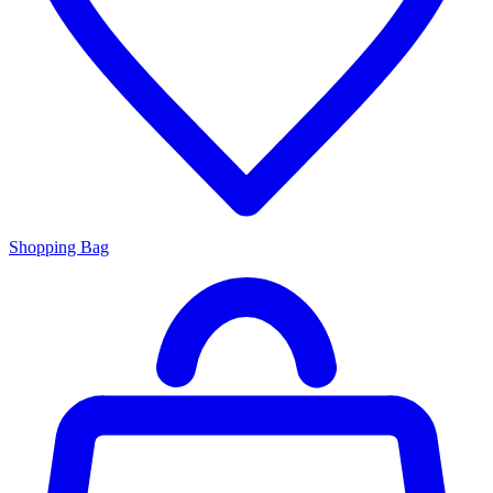
Shopping Bag