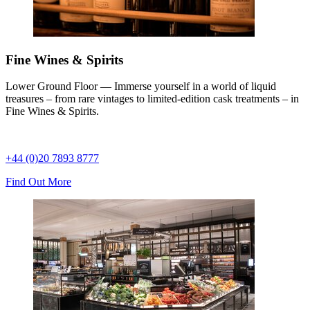
Fine Wines & Spirits
Lower Ground Floor — Immerse yourself in a world of liquid
treasures – from rare vintages to limited-edition cask treatments – in
Fine Wines & Spirits.
+44 (0)20 7893 8777
Find Out More