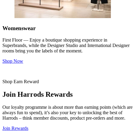
Womenswear
First Floor — Enjoy a boutique shopping experience in
Superbrands, while the Designer Studio and International Designer
rooms bring you the labels of the moment.
Shop Now
Shop Earn Reward
Join Harrods Rewards
Our loyalty programme is about more than earning points (which are
always fun to spend), it’s also your key to unlocking the best of
Harrods – think member discounts, product pre-orders and more.
Join Rewards