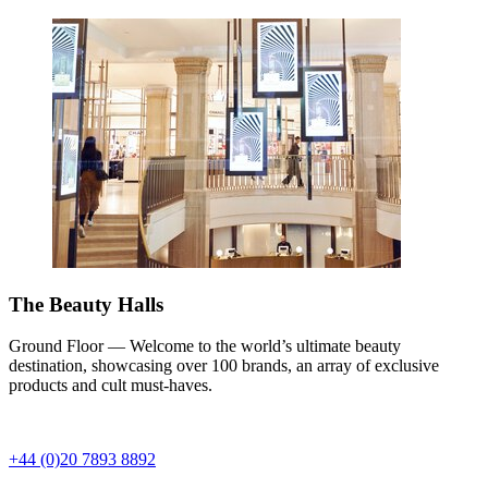
The Beauty Halls
Ground Floor — Welcome to the world’s ultimate beauty
destination, showcasing over 100 brands, an array of exclusive
products and cult must-haves.
+44 (0)20 7893 8892