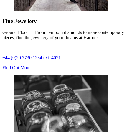
Fine Jewellery
Ground Floor — From heirloom diamonds to more contemporary
pieces, find the jewellery of your dreams at Harrods.
+44 (0)20 7730 1234 ext. 4071
Find Out More