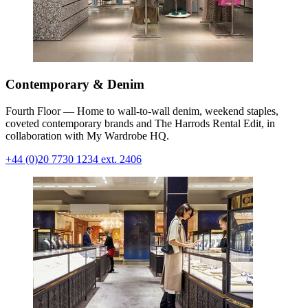
Contemporary & Denim
Fourth Floor — Home to wall-to-wall denim, weekend staples,
coveted contemporary brands and The Harrods Rental Edit, in
collaboration with My Wardrobe HQ.
+44 (0)20 7730 1234 ext. 2406