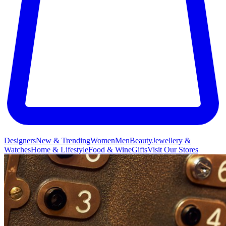
Designers
New & Trending
Women
Men
Beauty
Jewellery &
Watches
Home & Lifestyle
Food & Wine
Gifts
Visit Our Stores