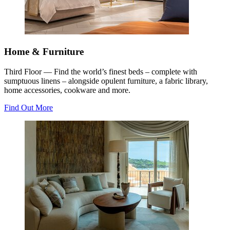
Home & Furniture
Third Floor — Find the world’s finest beds – complete with
sumptuous linens – alongside opulent furniture, a fabric library,
home accessories, cookware and more.
Find Out More