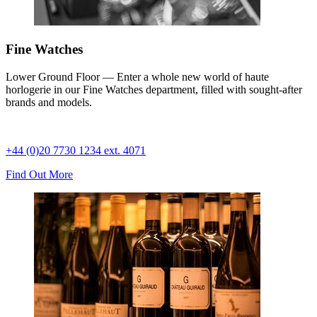
Fine Watches
Lower Ground Floor — Enter a whole new world of haute
horlogerie in our Fine Watches department, filled with sought-after
brands and models.
+44 (0)20 7730 1234 ext. 4071
Find Out More