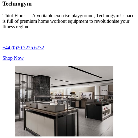
Technogym
Third Floor — A veritable exercise playground, Technogym’s space
is full of premium home workout equipment to revolutionise your
fitness regime.
+44 (0)20 7225 6732
Shop Now