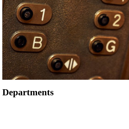
Departments