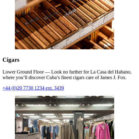
Cigars
Lower Ground Floor — Look no further for La Casa del Habano,
where you’ll discover Cuba’s finest cigars care of James J. Fox.
+44 (0)20 7730 1234 ext. 3439