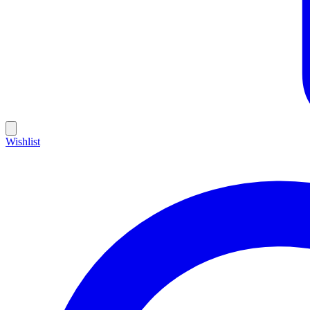
Wishlist