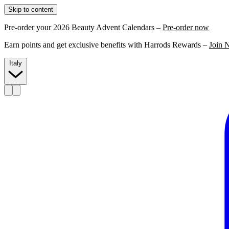
Skip to content
Pre-order your 2026 Beauty Advent Calendars –
Pre-order now
Earn points and get exclusive benefits with Harrods Rewards –
Join 
Italy