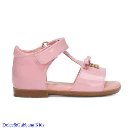
Dolce&Gabbana Kids