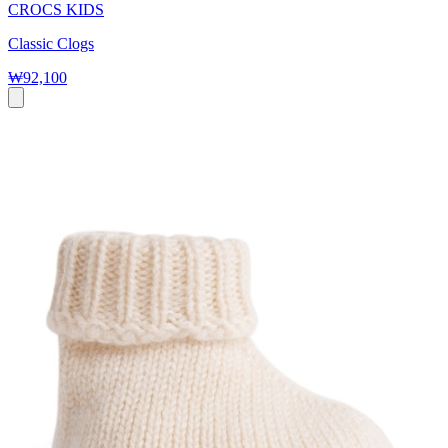
CROCS KIDS
Classic Clogs
₩92,100