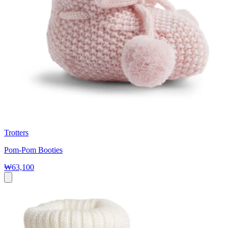
Trotters
Pom-Pom Booties
₩63,100