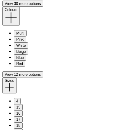
View 30 more options
Colours
Multi
Pink
White
Beige
Blue
Red
View 12 more options
Sizes
4
15
16
17
18