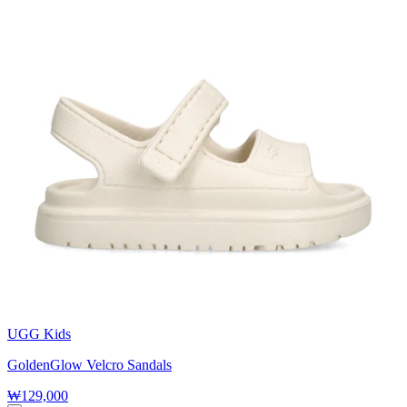
UGG Kids
GoldenGlow Velcro Sandals
₩129,000