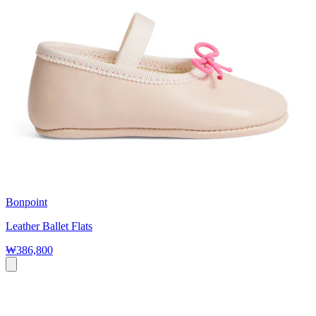
Bonpoint
Leather Ballet Flats
₩386,800