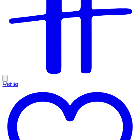
Wishlist