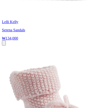
Lelli Kelly
Serena Sandals
₩134,000