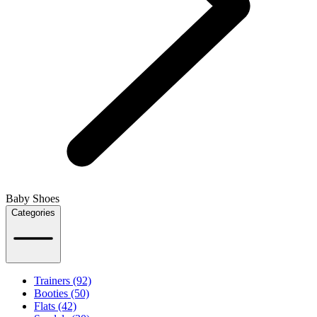
Baby Shoes
Categories
Trainers (92)
Booties (50)
Flats (42)