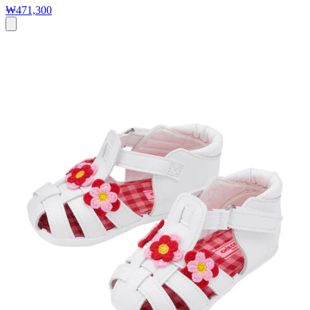
₩471,300