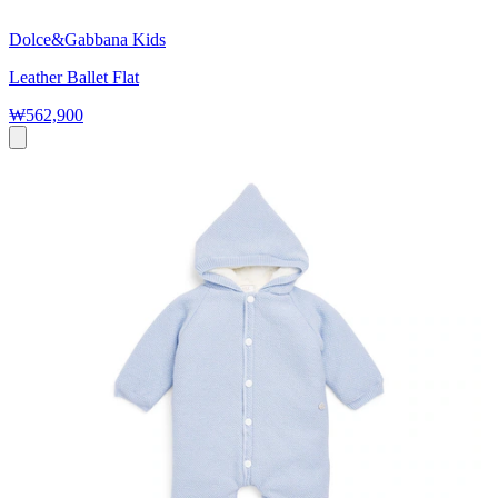
Dolce&Gabbana Kids
Leather Ballet Flat
₩562,900