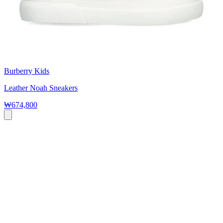
Burberry Kids
Leather Noah Sneakers
₩674,800