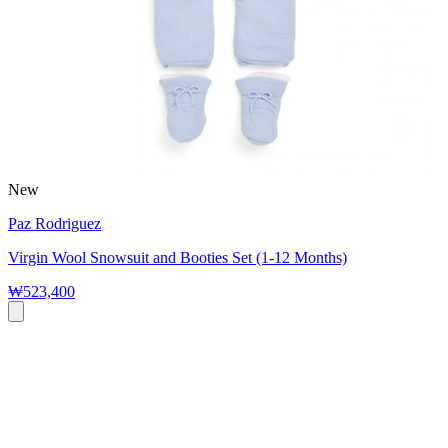
New
Paz Rodriguez
Virgin Wool Snowsuit and Booties Set (1-12 Months)
₩523,400