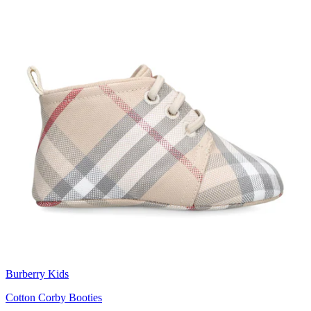
Burberry Kids
Cotton Corby Booties