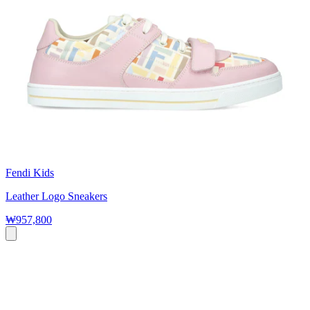
Fendi Kids
Leather Logo Sneakers
₩957,800