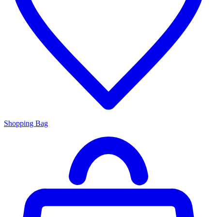
Shopping Bag