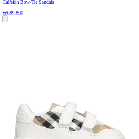
Calfskin Bow-Tie Sandals
₩689,800