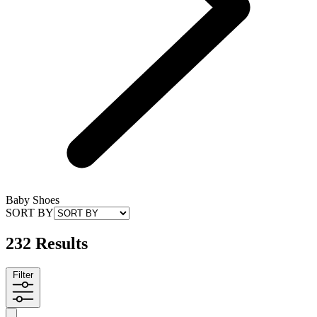
Baby Shoes
SORT BY
232 Results
Filter