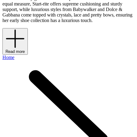
equal measure, Start-rite offers supreme cushioning and sturdy
support, while luxurious styles from Babywalker and Dolce &
Gabbana come topped with crystals, lace and pretty bows, ensuring
her early shoe collection has a luxurious touch.
Read more
Home