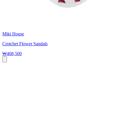
Miki House
Crotchet Flower Sandals
₩468,500