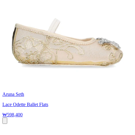
Aruna Seth
Lace Odette Ballet Flats
₩598,400