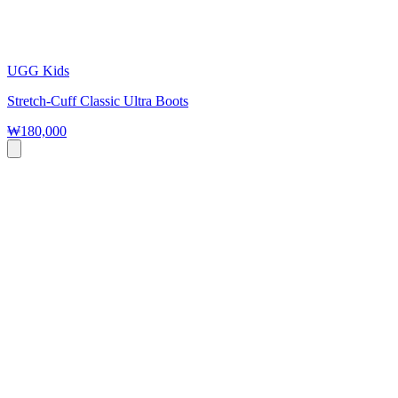
UGG Kids
Stretch-Cuff Classic Ultra Boots
₩180,000