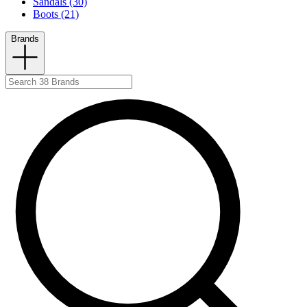
Sandals (30)
Boots (21)
Brands