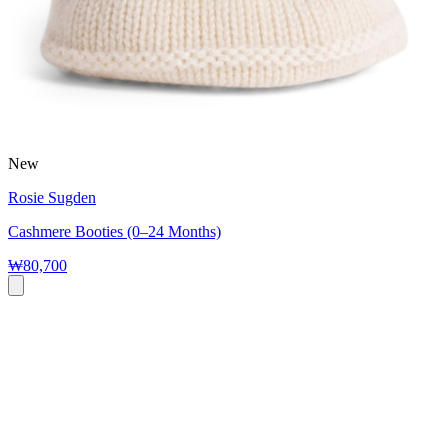
New
Rosie Sugden
Cashmere Booties (0–24 Months)
₩80,700