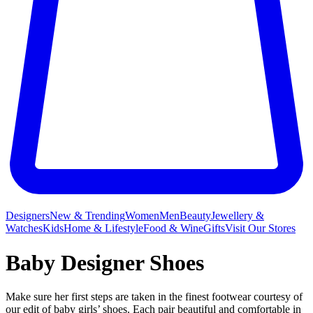
Designers
New & Trending
Women
Men
Beauty
Jewellery &
Watches
Kids
Home & Lifestyle
Food & Wine
Gifts
Visit Our Stores
Baby Designer Shoes
Make sure her first steps are taken in the finest footwear courtesy of
our edit of baby girls’ shoes. Each pair beautiful and comfortable in