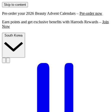
Skip to content
Pre-order your 2026 Beauty Advent Calendars –
Pre-order now
Earn points and get exclusive benefits with Harrods Rewards –
Join
Now
South Korea