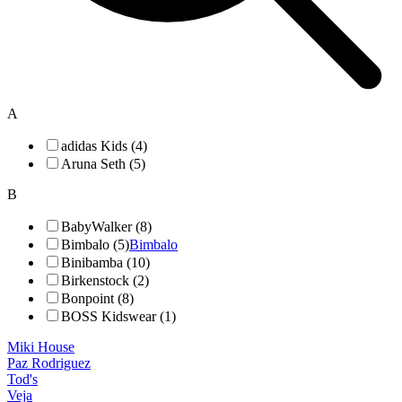
A
adidas Kids (4)
Aruna Seth (5)
B
BabyWalker (8)
Bimbalo (5)
Bimbalo
Binibamba (10)
Birkenstock (2)
Bonpoint (8)
BOSS Kidswear (1)
Miki House
Paz Rodriguez
Tod's
Veja