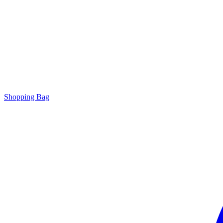
Shopping Bag