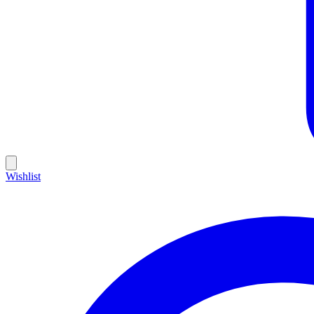
Wishlist