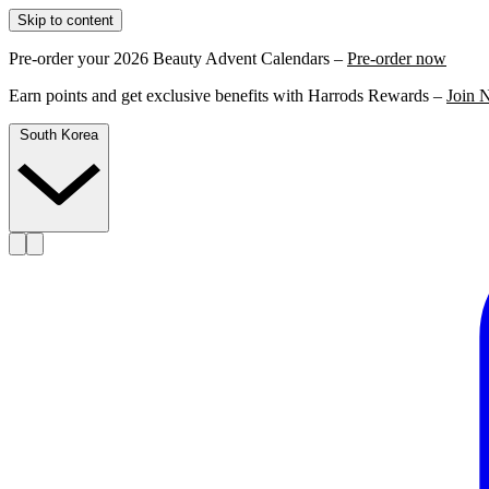
Skip to content
Pre-order your 2026 Beauty Advent Calendars –
Pre-order now
Earn points and get exclusive benefits with Harrods Rewards –
Join 
South Korea