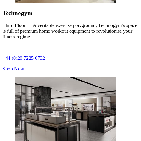
Technogym
Third Floor — A veritable exercise playground, Technogym’s space
is full of premium home workout equipment to revolutionise your
fitness regime.
+44 (0)20 7225 6732
Shop Now