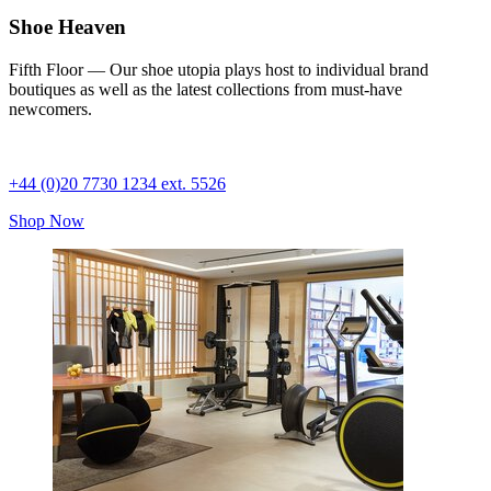
Shoe Heaven
Fifth Floor — Our shoe utopia plays host to individual brand
boutiques as well as the latest collections from must-have
newcomers.
+44 (0)20 7730 1234 ext. 5526
Shop Now