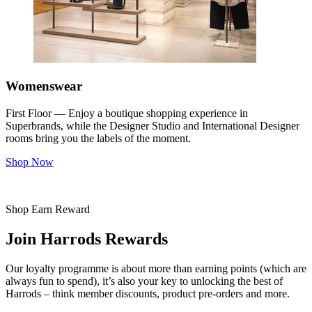
Womenswear
First Floor — Enjoy a boutique shopping experience in
Superbrands, while the Designer Studio and International Designer
rooms bring you the labels of the moment.
Shop Now
Shop Earn Reward
Join Harrods Rewards
Our loyalty programme is about more than earning points (which are
always fun to spend), it’s also your key to unlocking the best of
Harrods – think member discounts, product pre-orders and more.