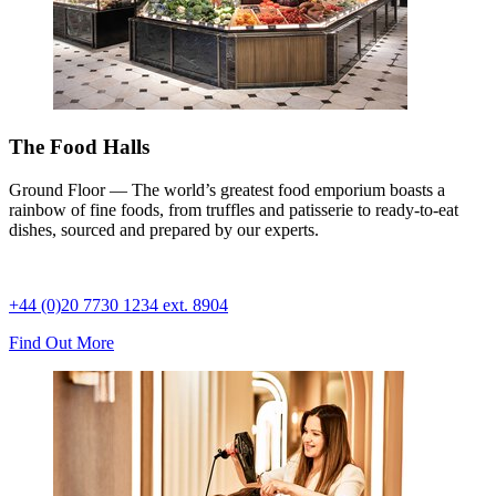
The Food Halls
Ground Floor — The world’s greatest food emporium boasts a
rainbow of fine foods, from truffles and patisserie to ready-to-eat
dishes, sourced and prepared by our experts.
+44 (0)20 7730 1234 ext. 8904
Find Out More