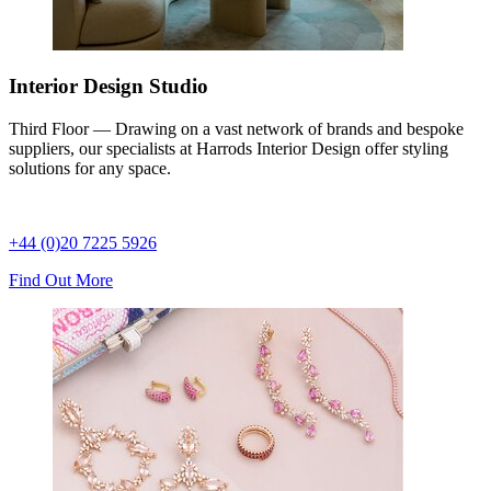
Interior Design Studio
Third Floor — Drawing on a vast network of brands and bespoke
suppliers, our specialists at Harrods Interior Design offer styling
solutions for any space.
+44 (0)20 7225 5926
Find Out More