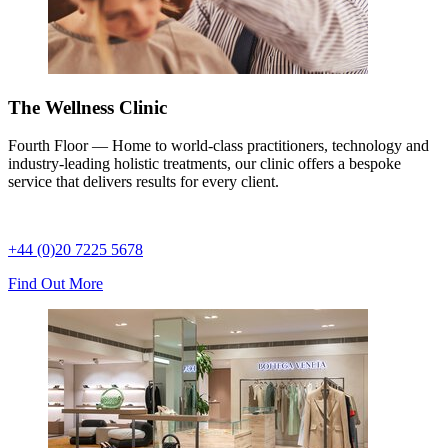
The Wellness Clinic
Fourth Floor — Home to world-class practitioners, technology and
industry-leading holistic treatments, our clinic offers a bespoke
service that delivers results for every client.
+44 (0)20 7225 5678
Find Out More