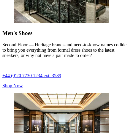
Men's Shoes
Second Floor — Heritage brands and need-to-know names collide
to bring you everything from formal dress shoes to the latest
sneakers, or why not have a pair made to order?
+44 (0)20 7730 1234 ext. 3589
Shop Now