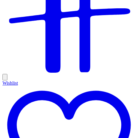
Wishlist