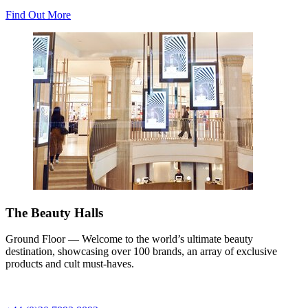
Find Out More
The Beauty Halls
Ground Floor — Welcome to the world’s ultimate beauty
destination, showcasing over 100 brands, an array of exclusive
products and cult must-haves.