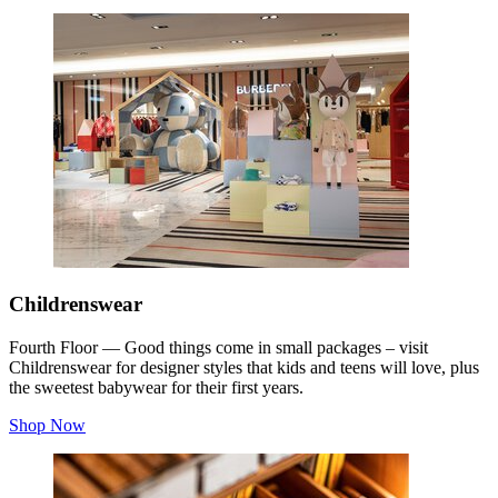
Childrenswear
Fourth Floor — Good things come in small packages – visit
Childrenswear for designer styles that kids and teens will love, plus
the sweetest babywear for their first years.
Shop Now