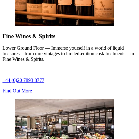
Fine Wines & Spirits
Lower Ground Floor — Immerse yourself in a world of liquid
treasures – from rare vintages to limited-edition cask treatments – in
Fine Wines & Spirits.
+44 (0)20 7893 8777
Find Out More