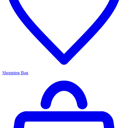
Shopping Bag