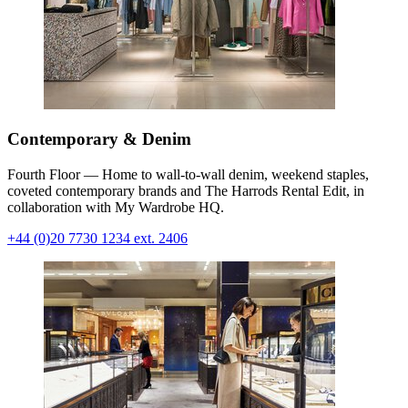
Contemporary & Denim
Fourth Floor — Home to wall-to-wall denim, weekend staples,
coveted contemporary brands and The Harrods Rental Edit, in
collaboration with My Wardrobe HQ.
+44 (0)20 7730 1234 ext. 2406