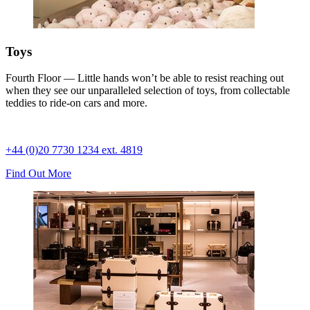
Toys
Fourth Floor — Little hands won’t be able to resist reaching out
when they see our unparalleled selection of toys, from collectable
teddies to ride-on cars and more.
+44 (0)20 7730 1234 ext. 4819
Find Out More