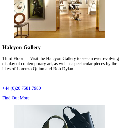
Halcyon Gallery
Third Floor — Visit the Halcyon Gallery to see an ever-evolving
display of contemporary art, as well as spectacular pieces by the
likes of Lorenzo Quinn and Bob Dylan.
+44 (0)20 7581 7980
Find Out More