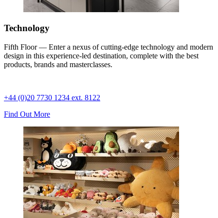
Technology
Fifth Floor — Enter a nexus of cutting-edge technology and modern
design in this experience-led destination, complete with the best
products, brands and masterclasses.
+44 (0)20 7730 1234 ext. 8122
Find Out More