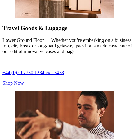
Travel Goods & Luggage
Lower Ground Floor — Whether you’re embarking on a business
trip, city break or long-haul getaway, packing is made easy care of
our edit of innovative cases and bags.
+44 (0)20 7730 1234 ext. 3438
Shop Now