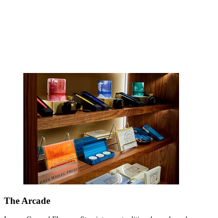
The Arcade