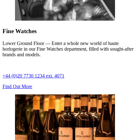
Fine Watches
Lower Ground Floor — Enter a whole new world of haute
horlogerie in our Fine Watches department, filled with sought-after
brands and models.
+44 (0)20 7730 1234 ext. 4071
Find Out More