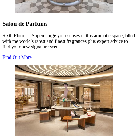
Salon de Parfums
Sixth Floor — Supercharge your senses in this aromatic space, filled
with the world's rarest and finest fragrances plus expert advice to
find your new signature scent.
Find Out More