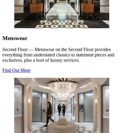
Menswear
Second Floor — Menswear on the Second Floor provides
everything from understated classics to statement pieces and
exclusives, plus a host of luxury services.
Find Out More