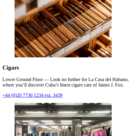
Cigars
Lower Ground Floor — Look no further for La Casa del Habano,
where you’ll discover Cuba’s finest cigars care of James J. Fox.
+44 (0)20 7730 1234 ext. 3439