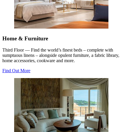
Home & Furniture
Third Floor — Find the world’s finest beds – complete with
sumptuous linens – alongside opulent furniture, a fabric library,
home accessories, cookware and more.
Find Out More