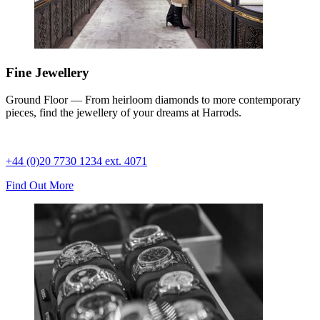
Fine Jewellery
Ground Floor — From heirloom diamonds to more contemporary
pieces, find the jewellery of your dreams at Harrods.
+44 (0)20 7730 1234 ext. 4071
Find Out More