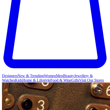
Designers
New & Trending
Women
Men
Beauty
Jewellery &
Watches
Kids
Home & Lifestyle
Food & Wine
Gifts
Visit Our Stores