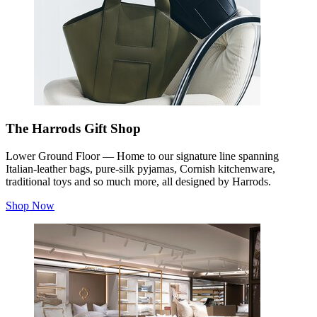
The Harrods Gift Shop
Lower Ground Floor — Home to our signature line spanning
Italian-leather bags, pure-silk pyjamas, Cornish kitchenware,
traditional toys and so much more, all designed by Harrods.
Shop Now