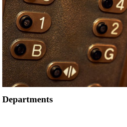
Departments