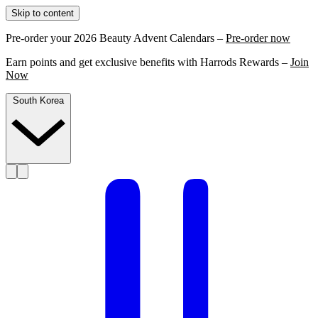
Skip to content
Pre-order your 2026 Beauty Advent Calendars –
Pre-order now
Earn points and get exclusive benefits with Harrods Rewards –
Join
Now
South Korea