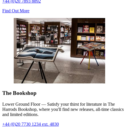
+44 (0)20 7893 8892
Find Out More
The Bookshop
Lower Ground Floor — Satisfy your thirst for literature in The
Harrods Bookshop, where you'll find new releases, all-time classics
and limited editions
.
+44 (0)20 7730 1234 ext. 4830