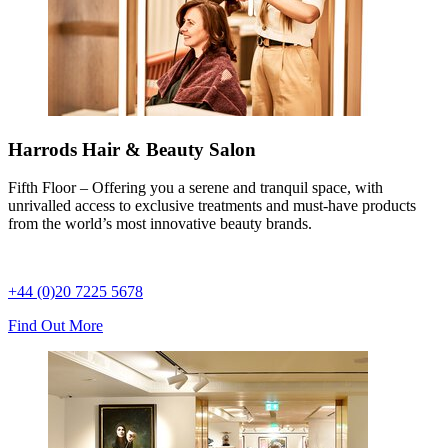
Harrods Hair & Beauty Salon
Fifth Floor – Offering you a serene and tranquil space, with
unrivalled access to exclusive treatments and must-have products
from the world’s most innovative beauty brands.
+44 (0)20 7225 5678
Find Out More