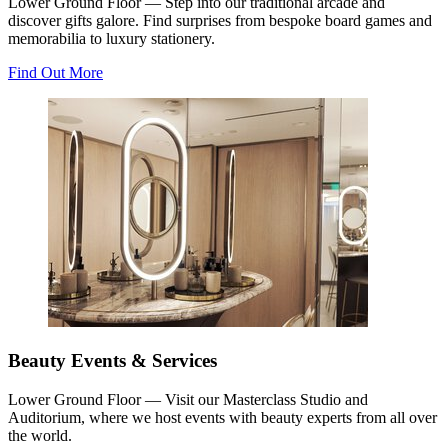
Lower Ground Floor — Step into our traditional arcade and
discover gifts galore. Find surprises from bespoke board games and
memorabilia to luxury stationery.
Find Out More
Beauty Events & Services
Lower Ground Floor — Visit our Masterclass Studio and
Auditorium, where we host events with beauty experts from all over
the world.