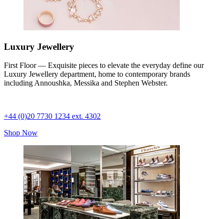
Luxury Jewellery
First Floor — Exquisite pieces to elevate the everyday define our
Luxury Jewellery department, home to contemporary brands
including Annoushka, Messika and Stephen Webster.
+44 (0)20 7730 1234 ext. 4302
Shop Now