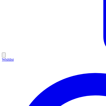
Wishlist