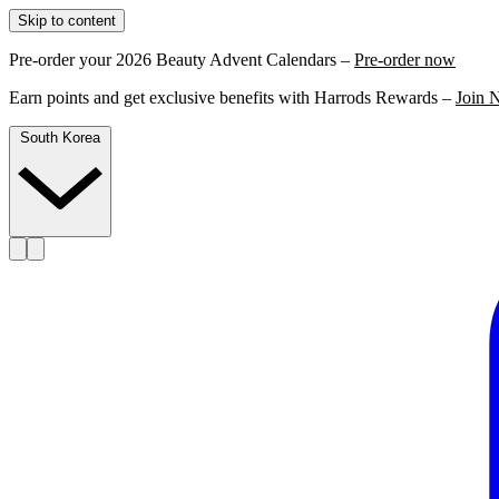
Skip to content
Pre-order your 2026 Beauty Advent Calendars –
Pre-order now
Earn points and get exclusive benefits with Harrods Rewards –
Join 
South Korea