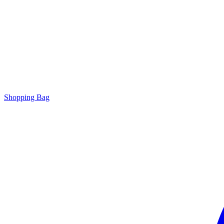
Shopping Bag