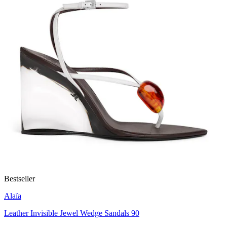
Bestseller
Alaïa
Leather Invisible Jewel Wedge Sandals 90