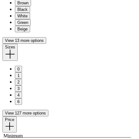
Brown
Black
White
Green
Beige
View 13 more options
Sizes
0
1
2
3
4
6
View 127 more options
Price
Minimum