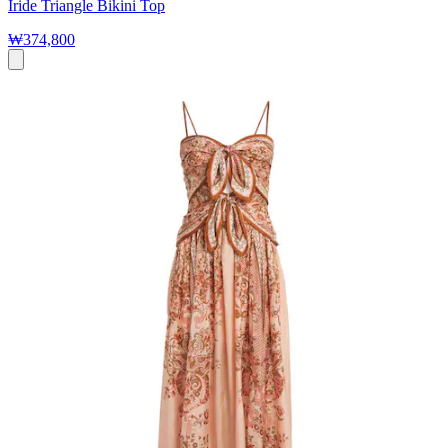
Iride Triangle Bikini Top
₩374,800