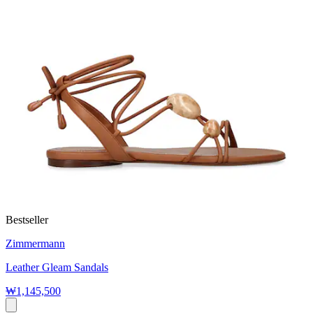
Bestseller
Zimmermann
Leather Gleam Sandals
₩1,145,500