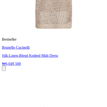
Bestseller
Brunello Cucinelli
Silk-Linen-Blend Knitted Midi Dress
₩6,049,500