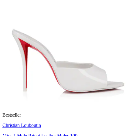
Bestseller
Christian Louboutin
Miss Z Mule Patent Leather Mules 100