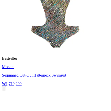
Bestseller
Missoni
Sequinned Cut-Out Halterneck Swimsuit
₩1,719,200