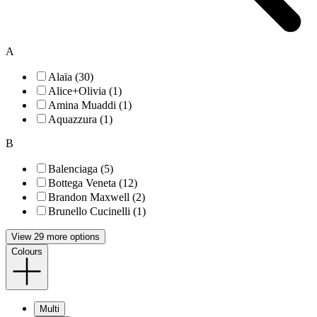
A
Alaïa (30)
Alice+Olivia (1)
Amina Muaddi (1)
Aquazzura (1)
B
Balenciaga (5)
Bottega Veneta (12)
Brandon Maxwell (2)
Brunello Cucinelli (1)
View 29 more options
Colours
Multi