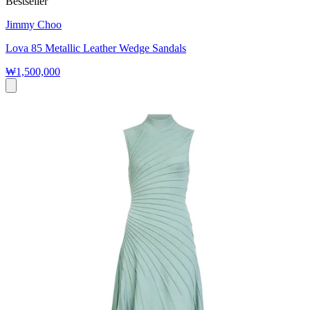
Bestseller
Jimmy Choo
Lova 85 Metallic Leather Wedge Sandals
₩1,500,000