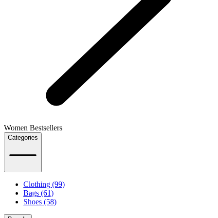
Women Bestsellers
Categories
Clothing (99)
Bags (61)
Shoes (58)