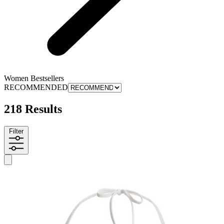
Women Bestsellers
RECOMMENDED
218 Results
Filter