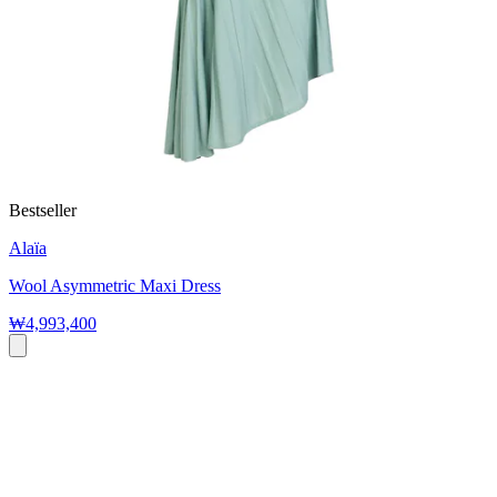
Bestseller
Alaïa
Wool Asymmetric Maxi Dress
₩4,993,400