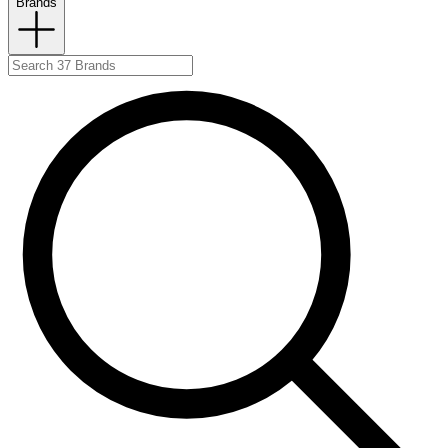
Brands