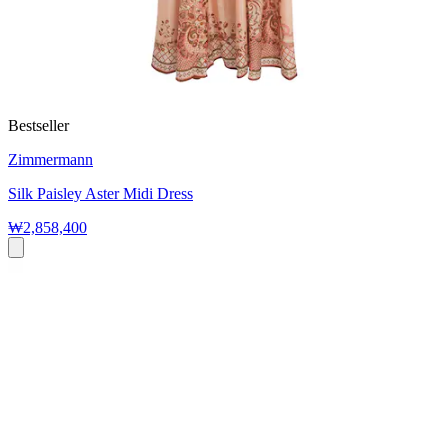
Bestseller
Zimmermann
Silk Paisley Aster Midi Dress
₩2,858,400