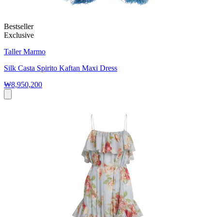
Bestseller
Exclusive
Taller Marmo
Silk Casta Spirito Kaftan Maxi Dress
₩8,950,200