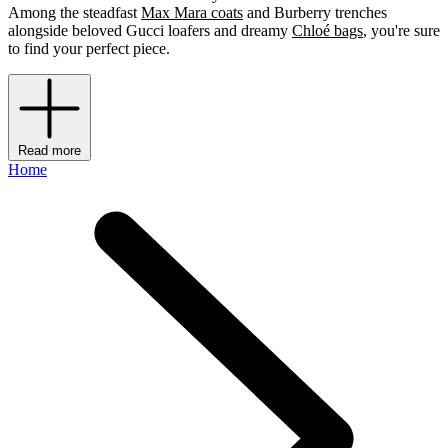
Among the steadfast
Max Mara coats
and Burberry trenches
alongside beloved Gucci loafers and dreamy
Chloé bags
, you're sure
to find your perfect piece.
Read more
Home