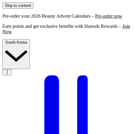
Skip to content
Pre-order your 2026 Beauty Advent Calendars –
Pre-order now
Earn points and get exclusive benefits with Harrods Rewards –
Join
Now
South Korea