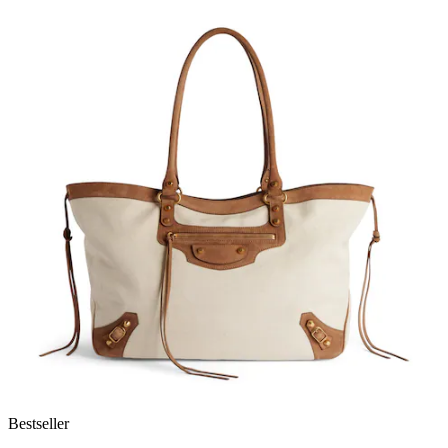
Bestseller