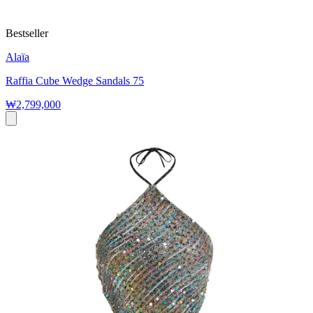
Bestseller
Alaïa
Raffia Cube Wedge Sandals 75
₩2,799,000