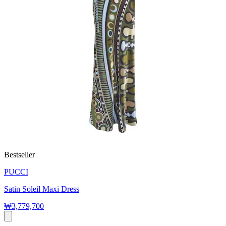
Bestseller
PUCCI
Satin Soleil Maxi Dress
₩3,779,700