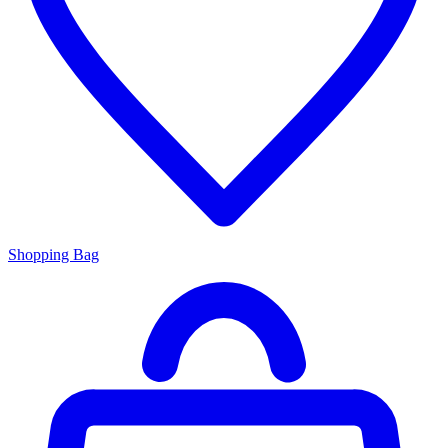
Shopping Bag