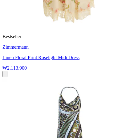
Bestseller
Zimmermann
Linen Floral Print Roselight Midi Dress
₩2,113,900