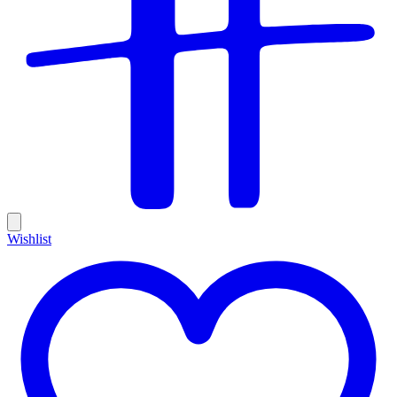
Wishlist