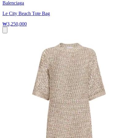
Balenciaga
Le City Beach Tote Bag
₩3,250,000