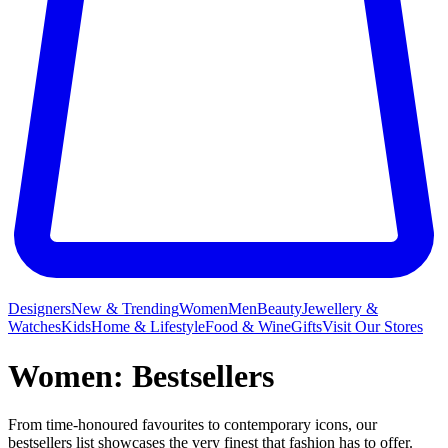
Designers
New & Trending
Women
Men
Beauty
Jewellery &
Watches
Kids
Home & Lifestyle
Food & Wine
Gifts
Visit Our Stores
Women: Bestsellers
From time-honoured favourites to contemporary icons, our
bestsellers list showcases the very finest that fashion has to offer.