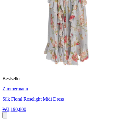
Bestseller
Zimmermann
Silk Floral Roselight Midi Dress
₩3,190,800