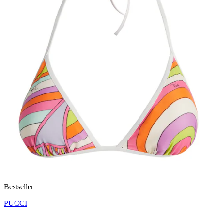
Bestseller
PUCCI