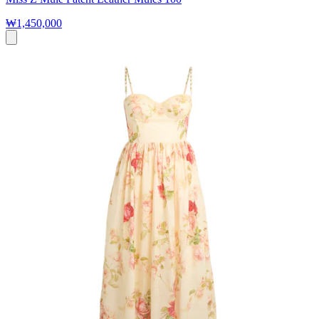
₩1,450,000