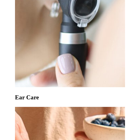
Ear Care