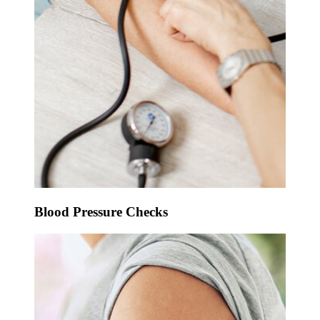
Blood Pressure Checks