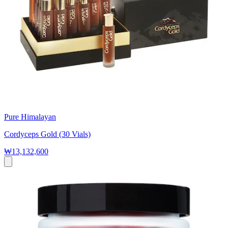
Pure Himalayan
Cordyceps Gold (30 Vials)
₩13,132,600