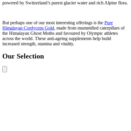
powered by Switzerland’s purest glacier water and rich Alpine flora.
But perhaps one of our most interesting offerings is the
Pure
Himalayan Cordyceps Gold
, made from mummified caterpillars of
the Himalayan Ghost Moths and favoured by Olympic athletes
across the world. These anti-ageing supplements help build
increased strength, stamina and vitality.
Our Selection