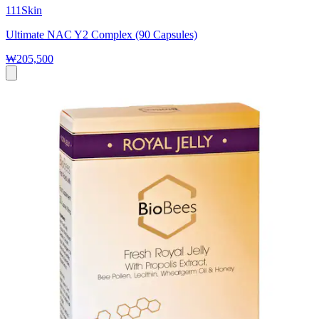
111Skin
Ultimate NAC Y2 Complex (90 Capsules)
₩205,500