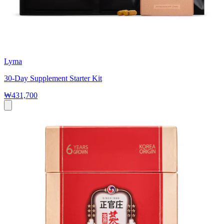
Lyma
30-Day Supplement Starter Kit
₩431,700