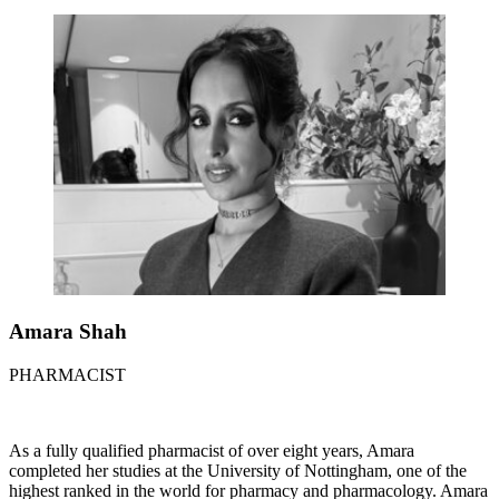
Amara Shah
PHARMACIST
As a fully qualified pharmacist of over eight years, Amara
completed her studies at the University of Nottingham, one of the
highest ranked in the world for pharmacy and pharmacology. Amara