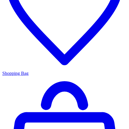
Shopping Bag