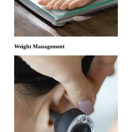
Weight Management