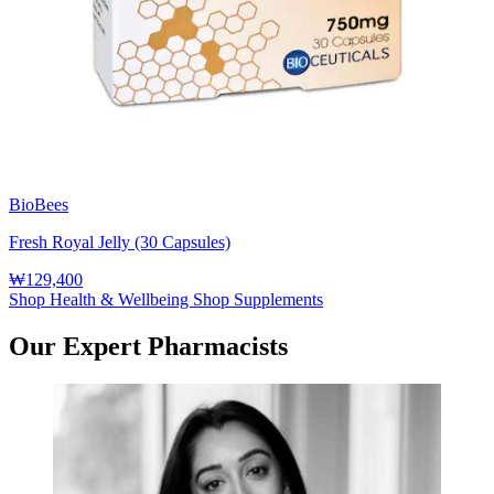
BioBees
Fresh Royal Jelly (30 Capsules)
₩129,400
Shop Health & Wellbeing
Shop Supplements
Our Expert Pharmacists