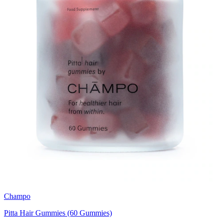
Champo
Pitta Hair Gummies (60 Gummies)