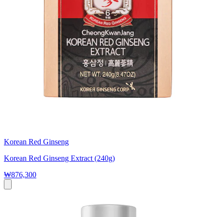
Korean Red Ginseng
Korean Red Ginseng Extract (240g)
₩876,300