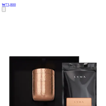
₩73,800