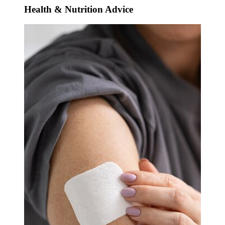
Health & Nutrition Advice