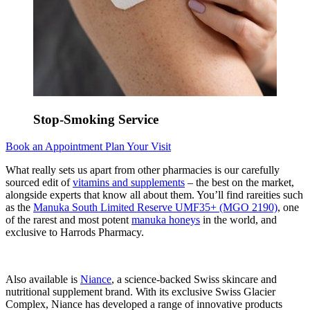
Stop-Smoking Service
Book an Appointment
Plan Your Visit
What really sets us apart from other pharmacies is our carefully
sourced edit of
vitamins and supplements
– the best on the market,
alongside experts that know all about them. You’ll find rareities such
as the
Manuka South Limited Reserve UMF35+ (MGO 2190)
, one
of the rarest and most potent
manuka honeys
in the world, and
exclusive to Harrods Pharmacy.
Also available is
Niance
, a science-backed Swiss skincare and
nutritional supplement brand. With its exclusive Swiss Glacier
Complex, Niance has developed a range of innovative products