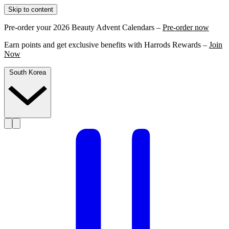
Skip to content
Pre-order your 2026 Beauty Advent Calendars –
Pre-order now
Earn points and get exclusive benefits with Harrods Rewards –
Join
Now
South Korea