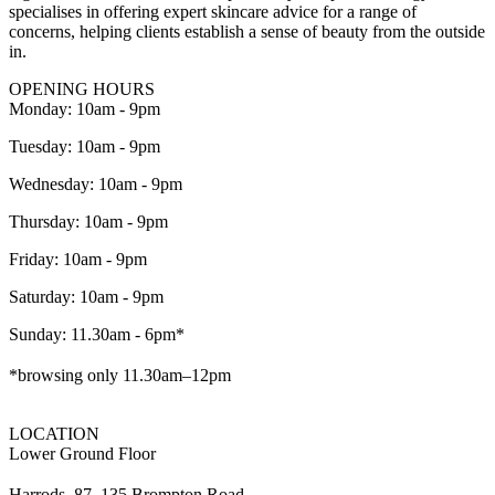
specialises in offering expert skincare advice for a range of
concerns, helping clients establish a sense of beauty from the outside
in.
OPENING HOURS
Monday: 10am - 9pm
Tuesday: 10am - 9pm
Wednesday: 10am - 9pm
Thursday: 10am - 9pm
Friday: 10am - 9pm
Saturday: 10am - 9pm
Sunday: 11.30am - 6pm*
*browsing only 11.30am–12pm
LOCATION
Lower Ground Floor
Harrods, 87–135 Brompton Road