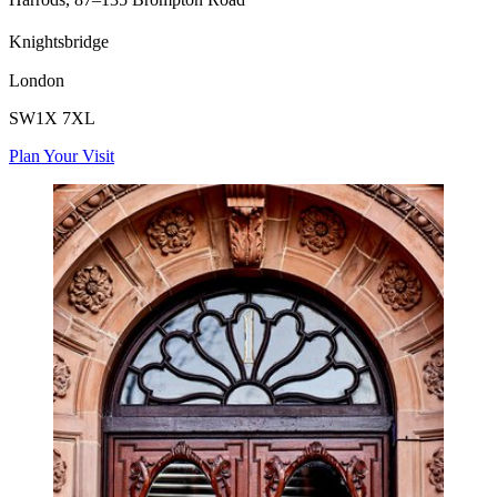
Knightsbridge
London
SW1X 7XL
Plan Your Visit