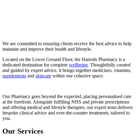
We are committed to ensuring clients receive the best advice to help
maintain and improve their health and lifestyle.
Located on the Lower Ground Floor, the Harrods Pharmacy is a
dedicated destination for complete
wellbeing
. Thoughtfully curated
and guided by expert advice, it brings together medicines, vitamins,
supplements
and
skincare
within one cohesive space.
Our Pharmacy goes beyond the expected, placing personalised care
at the forefront. Alongside fulfilling NHS and private prescriptions
and offering medical and lifestyle therapies, our expert team delivers
bespoke clinical advice and over-the-counter treatments, tailored to
you.
Our Services