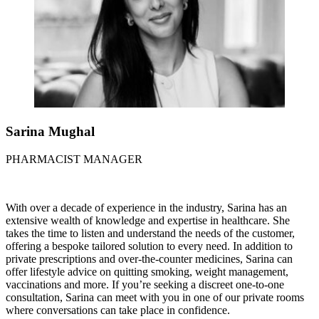
Sarina Mughal
PHARMACIST MANAGER
With over a decade of experience in the industry, Sarina has an
extensive wealth of knowledge and expertise in healthcare. She
takes the time to listen and understand the needs of the customer,
offering a bespoke tailored solution to every need. In addition to
private prescriptions and over-the-counter medicines, Sarina can
offer lifestyle advice on quitting smoking, weight management,
vaccinations and more. If you’re seeking a discreet one-to-one
consultation, Sarina can meet with you in one of our private rooms
where conversations can take place in confidence.