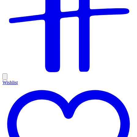
Wishlist