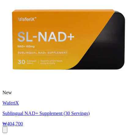
New
WaferiX
Sublingual NAD+ Supplement (30 Servings)
₩404,700