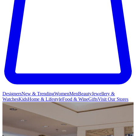
Designers
New & Trending
Women
Men
Beauty
Jewellery &
Watches
Kids
Home & Lifestyle
Food & Wine
Gifts
Visit Our Stores