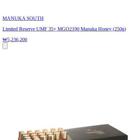
MANUKA SOUTH
Limited Reserve UMF 35+ MGO2190 Manuka Honey (250g)
₩5,236,200