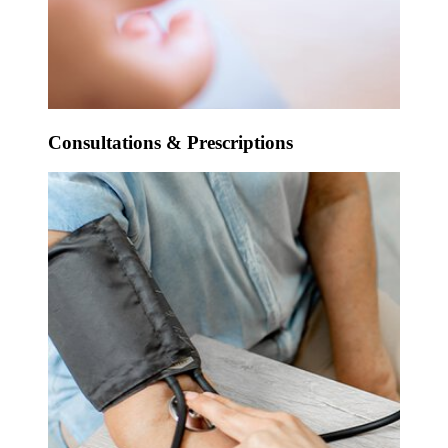
Consultations & Prescriptions