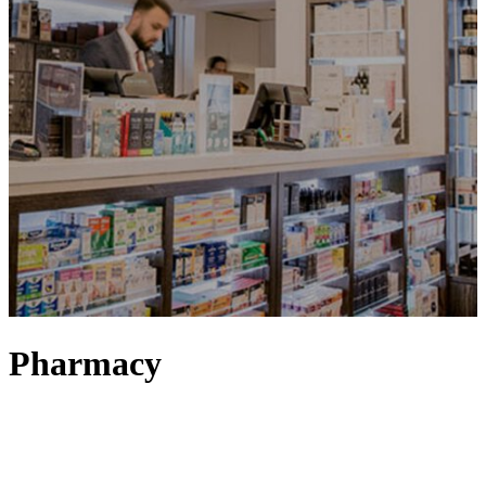
Pharmacy