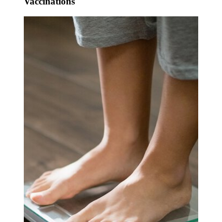
Vaccinations