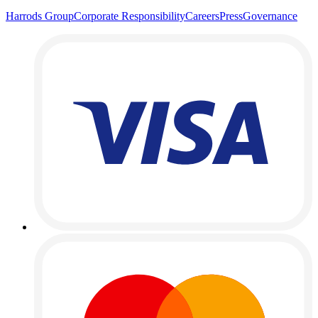
Harrods Group
Corporate Responsibility
Careers
Press
Governance