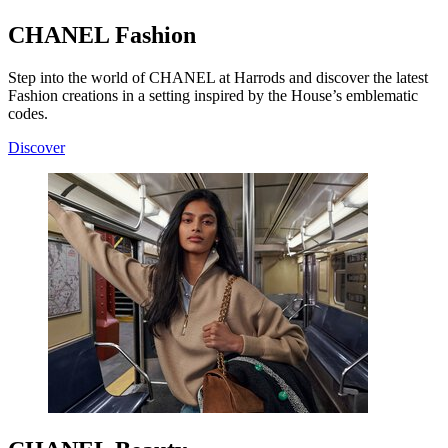
CHANEL Fashion
Step into the world of CHANEL at Harrods and discover the latest
Fashion creations in a setting inspired by the House’s emblematic
codes.
Discover