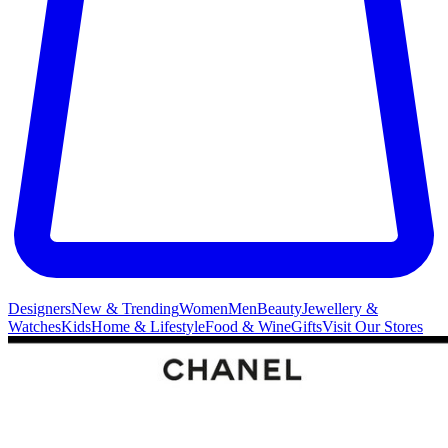
Designers
New & Trending
Women
Men
Beauty
Jewellery &
Watches
Kids
Home & Lifestyle
Food & Wine
Gifts
Visit Our Stores