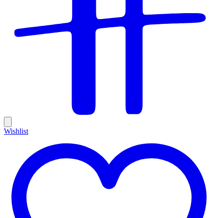
Wishlist