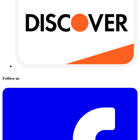
Follow us