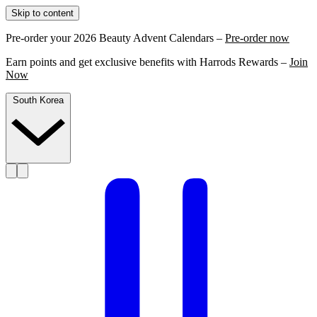
Skip to content
Pre-order your 2026 Beauty Advent Calendars –
Pre-order now
Earn points and get exclusive benefits with Harrods Rewards –
Join
Now
South Korea