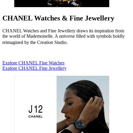
CHANEL Watches & Fine Jewellery
CHANEL Watches and Fine Jewellery draws its inspiration from
the world of Mademoiselle. A universe filled with symbols boldly
reimagined by the Creation Studio.
Explore CHANEL Fine Watches
Explore CHANEL Fine Jewellery