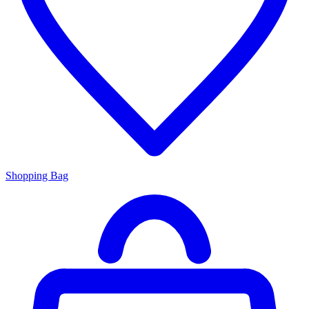
Shopping Bag