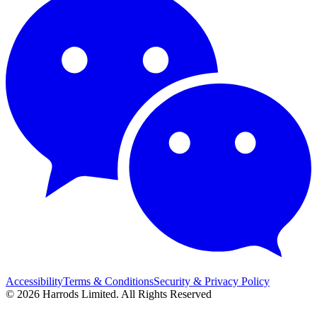
Accessibility
Terms & Conditions
Security & Privacy Policy
© 2026 Harrods Limited. All Rights Reserved