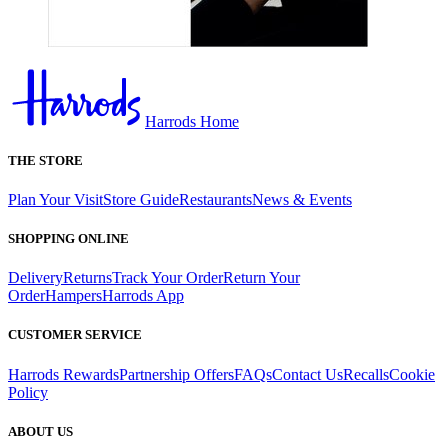
Harrods Home
THE STORE
Plan Your Visit
Store Guide
Restaurants
News & Events
SHOPPING ONLINE
Delivery
Returns
Track Your Order
Return Your
Order
Hampers
Harrods App
CUSTOMER SERVICE
Harrods Rewards
Partnership Offers
FAQs
Contact Us
Recalls
Cookie
Policy
ABOUT US