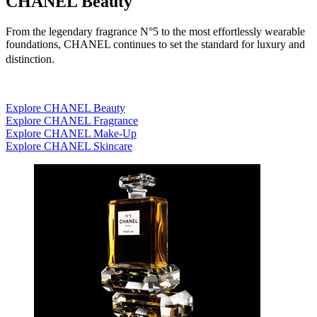
CHANEL Beauty
From the legendary fragrance N°5 to the most effortlessly wearable
foundations, CHANEL continues to set the standard for luxury and
distinction.
Explore CHANEL Beauty
Explore CHANEL Fragrance
Explore CHANEL Make-Up
Explore CHANEL Skincare