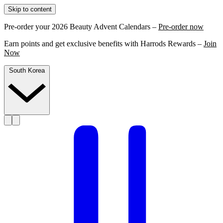
Skip to content
Pre-order your 2026 Beauty Advent Calendars –
Pre-order now
Earn points and get exclusive benefits with Harrods Rewards –
Join
Now
South Korea