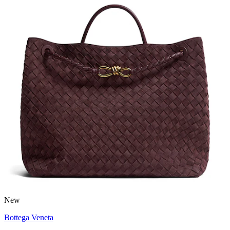
New
Bottega Veneta