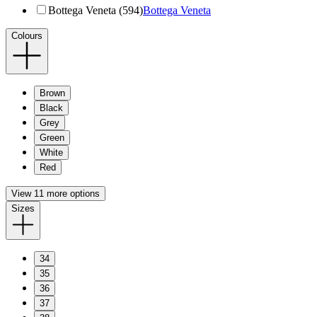
Bottega Veneta (594)
Bottega Veneta
Colours
Brown
Black
Grey
Green
White
Red
View 11 more options
Sizes
34
35
36
37