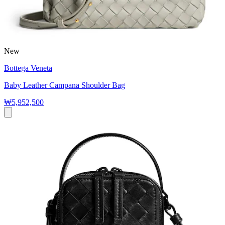
New
Bottega Veneta
Baby Leather Campana Shoulder Bag
₩5,952,500