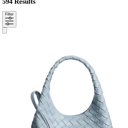
594 Results
Filter