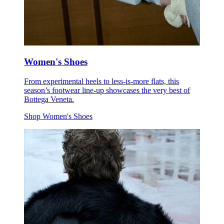
Women's Shoes
From experimental heels to less-is-more flats, this
season’s footwear line-up showcases the very best of
Bottega Veneta.
Shop Women's Shoes