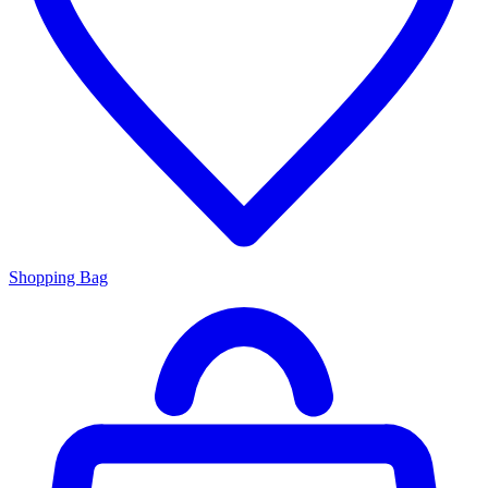
Shopping Bag