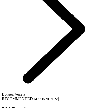
Bottega Veneta
RECOMMENDED