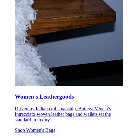
Women's Leathergoods
Driven by Italian craftsmanship, Bottega Veneta’s
Intrecciato-woven leather bags and wallets set the
standard in luxury.
Shop Women's Bags