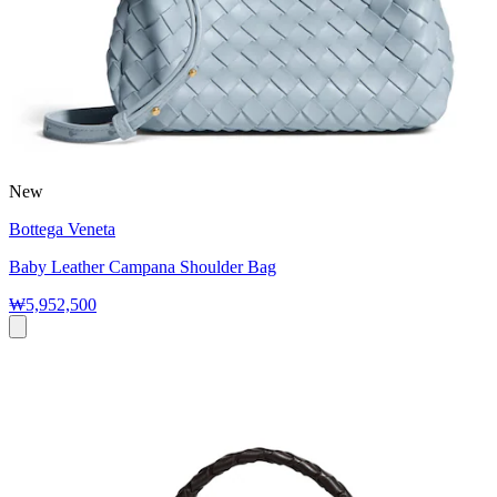
New
Bottega Veneta
Baby Leather Campana Shoulder Bag
₩5,952,500