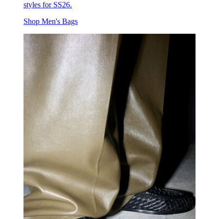
styles for SS26.
Shop Men's Bags