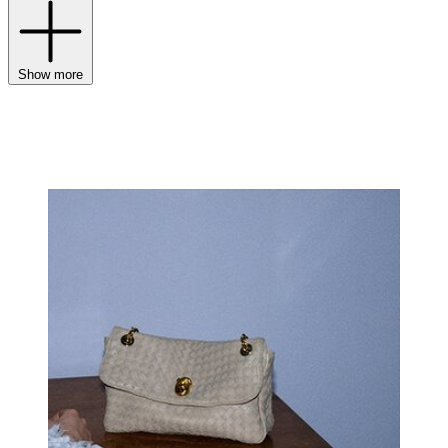
Show more