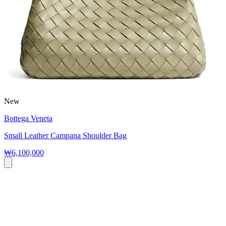
New
Bottega Veneta
Small Leather Campana Shoulder Bag
₩6,100,000