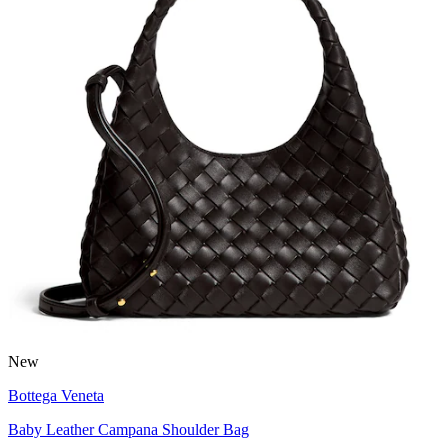
New
Bottega Veneta
Baby Leather Campana Shoulder Bag