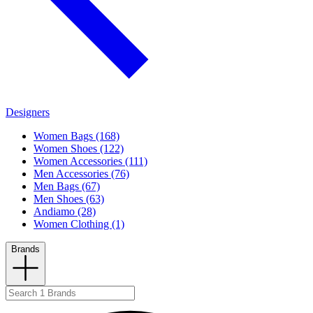
Designers
Women Bags (168)
Women Shoes (122)
Women Accessories (111)
Men Accessories (76)
Men Bags (67)
Men Shoes (63)
Andiamo (28)
Women Clothing (1)
Brands