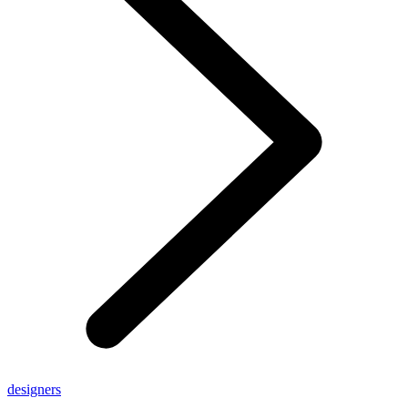
designers