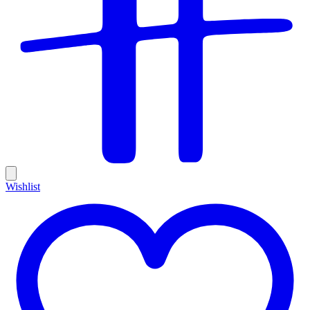
Wishlist