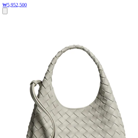
₩5,952,500