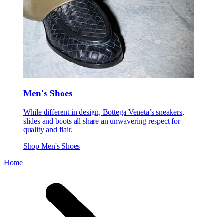
Men's Shoes
While different in design, Bottega Veneta’s sneakers,
slides and boots all share an unwavering respect for
quality and flair.
Shop Men's Shoes
Home