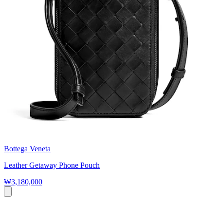
Bottega Veneta
Leather Getaway Phone Pouch
₩3,180,000