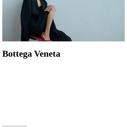
Bottega Veneta
For decades, Bottega Veneta has spoken through craft rather than
logos, building a world where Intrecciato-woven leather defines its
output – most famously through its offering of
bags
. Now under
creative director Louise Trotter, the House reworks its codes through
heightened tactility, material innovation and oversized silhouettes.
The
Andiamo
bag expresses this through knotted leather, while
men’s Bottega
bags
provide utility by pushing the atelier’s technical
boundaries. When it comes to footwear,
heels
are defined by
architectural form, while Orbit
sneakers
extend that discipline into
casual dressing. In this new era, the label builds from its past without
being bound by it, evolving its signatures rather than repeating them.