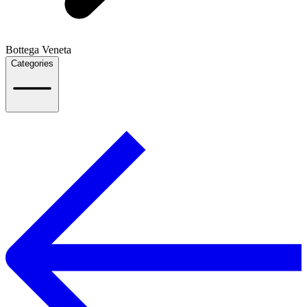
Bottega Veneta
Categories