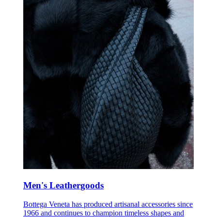
Men's Leathergoods
Bottega Veneta has produced artisanal accessories since
1966 and continues to champion timeless shapes and