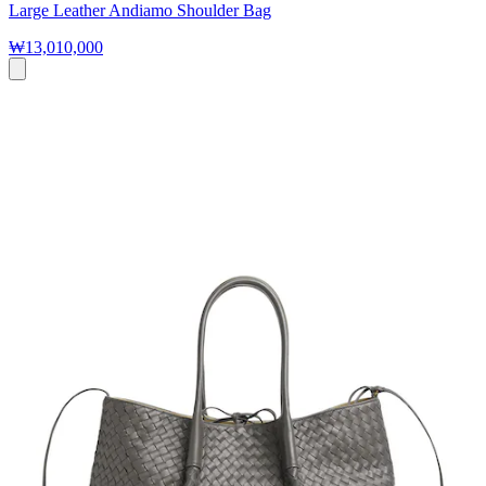
Large Leather Andiamo Shoulder Bag
₩13,010,000