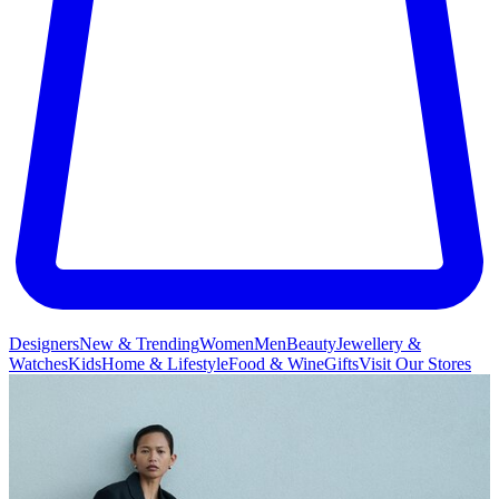
Designers
New & Trending
Women
Men
Beauty
Jewellery &
Watches
Kids
Home & Lifestyle
Food & Wine
Gifts
Visit Our Stores