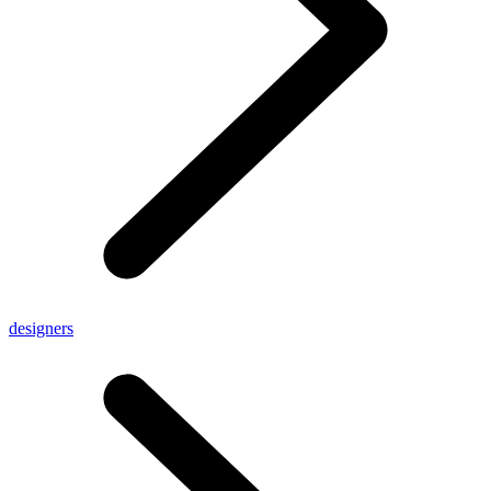
designers