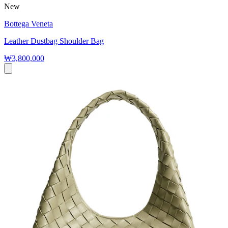
New
Bottega Veneta
Leather Dustbag Shoulder Bag
₩3,800,000