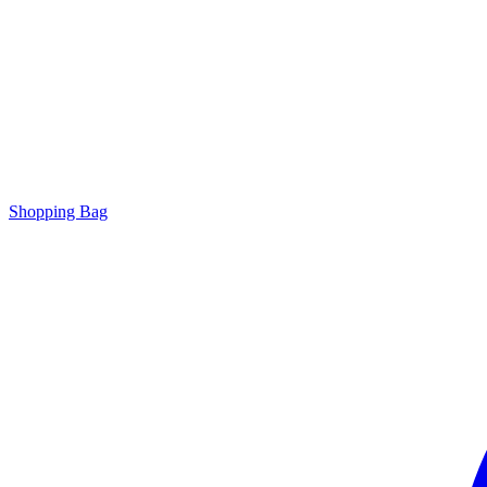
Shopping Bag