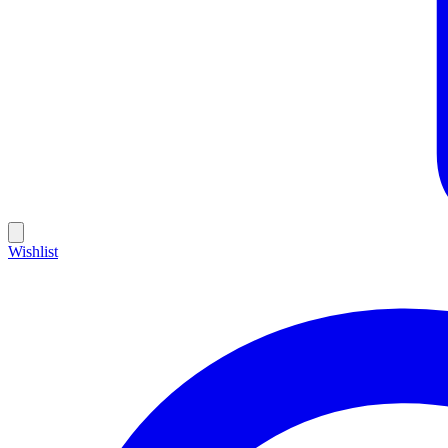
Wishlist