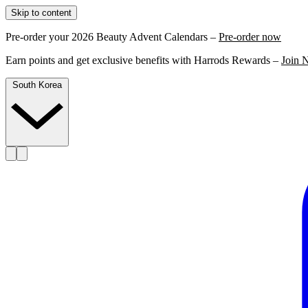
Skip to content
Pre-order your 2026 Beauty Advent Calendars –
Pre-order now
Earn points and get exclusive benefits with Harrods Rewards –
Join 
South Korea