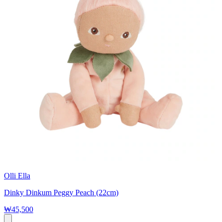
Olli Ella
Dinky Dinkum Peggy Peach (22cm)
₩45,500