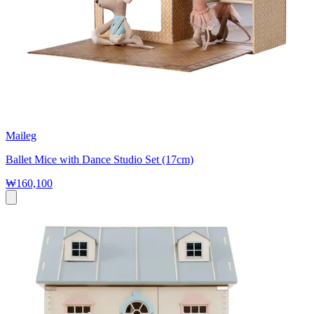
Maileg
Ballet Mice with Dance Studio Set (17cm)
₩160,100