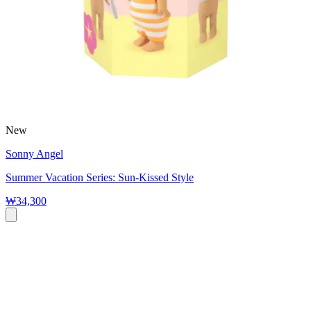
New
Sonny Angel
Summer Vacation Series: Sun-Kissed Style
₩34,300