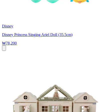
Disney
Disney Princess Singing Ariel Doll (35.5cm)
₩78,200