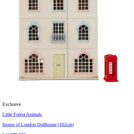
Exclusive
Little Forest Animals
House of London Dollhouse (102cm)