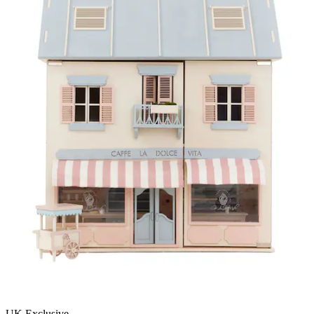
UK Exclusive