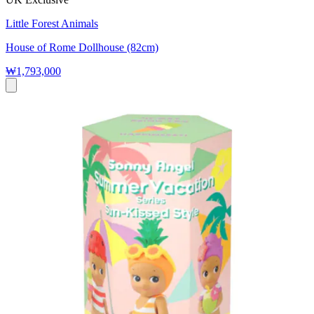
Little Forest Animals
House of Rome Dollhouse (82cm)
₩1,793,000