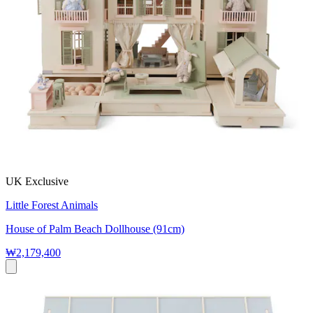
UK Exclusive
Little Forest Animals
House of Palm Beach Dollhouse (91cm)
₩2,179,400