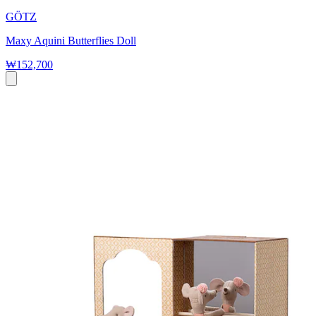
GÖTZ
Maxy Aquini Butterflies Doll
₩152,700