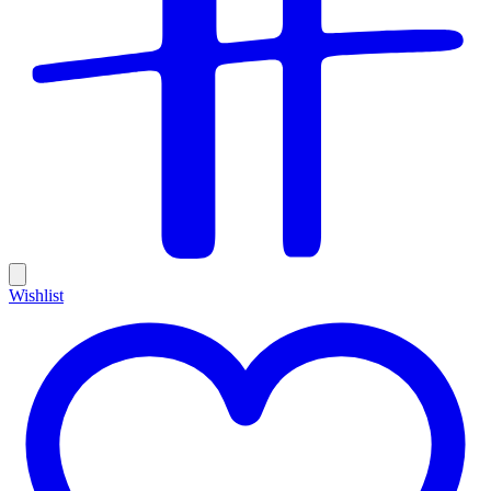
Wishlist