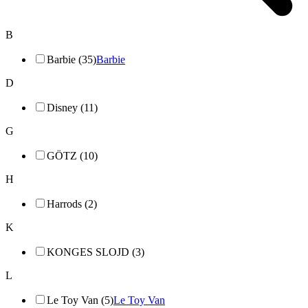
B
Barbie (35)
Barbie
D
Disney (11)
G
GÖTZ (10)
H
Harrods (2)
K
KONGES SLOJD (3)
L
Le Toy Van (5)
Le Toy Van