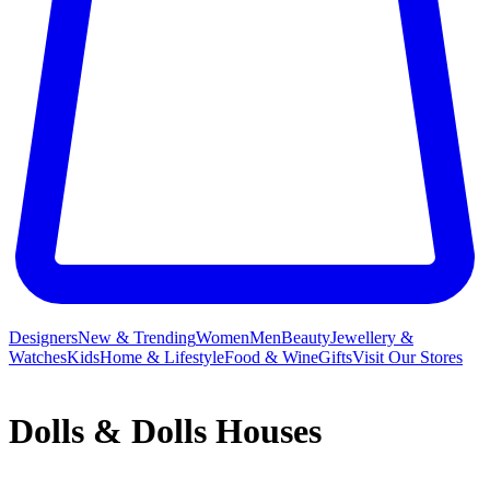
Designers
New & Trending
Women
Men
Beauty
Jewellery &
Watches
Kids
Home & Lifestyle
Food & Wine
Gifts
Visit Our Stores
Dolls & Dolls Houses
From
Barbie
fashionistas and Disney princesses to delightful Our