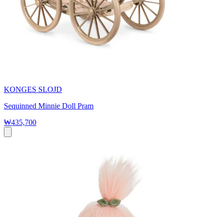
KONGES SLOJD
Sequinned Minnie Doll Pram
₩435,700