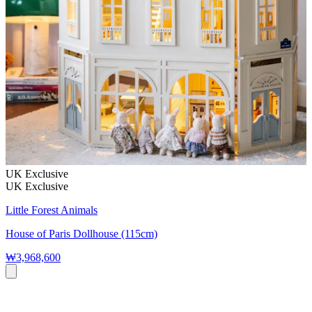
UK Exclusive
UK Exclusive
Little Forest Animals
House of Paris Dollhouse (115cm)
₩3,968,600