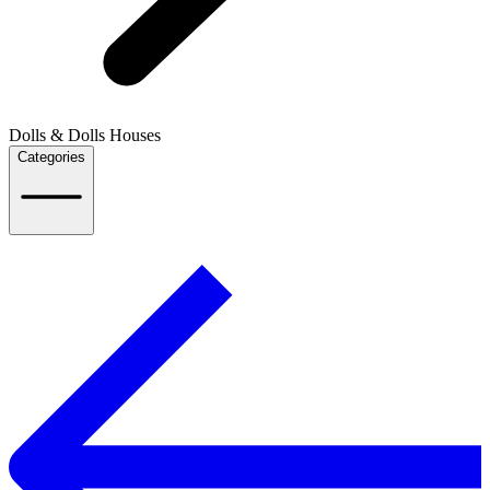
Dolls & Dolls Houses
Categories