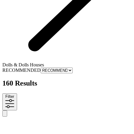
Dolls & Dolls Houses
RECOMMENDED
160 Results
Filter