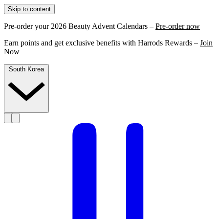
Skip to content
Pre-order your 2026 Beauty Advent Calendars –
Pre-order now
Earn points and get exclusive benefits with Harrods Rewards –
Join
Now
South Korea