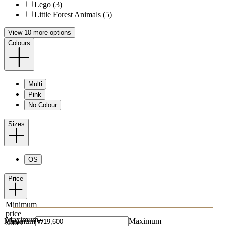
Lego (3)
Little Forest Animals (5)
View 10 more options
Colours
Multi
Pink
No Colour
Sizes
OS
Price
Minimum
price
Maximum
Minimum
Maximum
slider