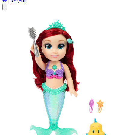
₩1,879,500