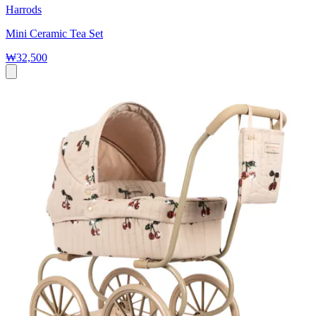
Harrods
Mini Ceramic Tea Set
₩32,500