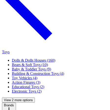
Toys
Dolls & Dolls Houses (160)
Bears & Soft Toys (10)
Baby & Toddler Toys (9)
Building & Construction Toys (4)
Toy Vehicles (4)
Action Figures (3)
Educational Toys (2)
Electronic Toys (2)
View 2 more options
Brands