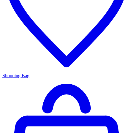
Shopping Bag