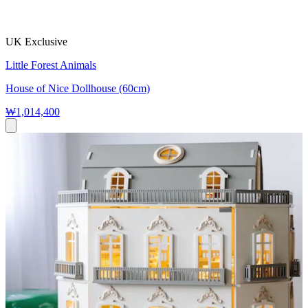
UK Exclusive
Little Forest Animals
House of Nice Dollhouse (60cm)
₩1,014,400