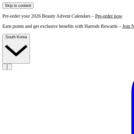
Skip to content
Pre-order your 2026 Beauty Advent Calendars –
Pre-order now
Earn points and get exclusive benefits with Harrods Rewards –
Join 
South Korea