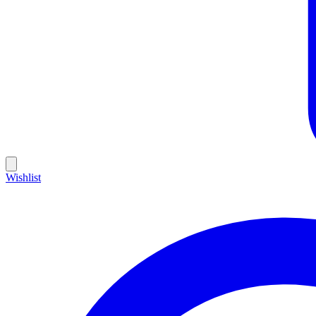
Wishlist