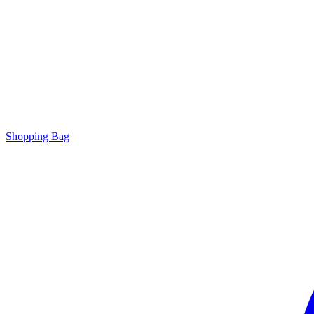
Shopping Bag