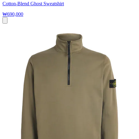
Cotton-Blend Ghost Sweatshirt
₩690,000