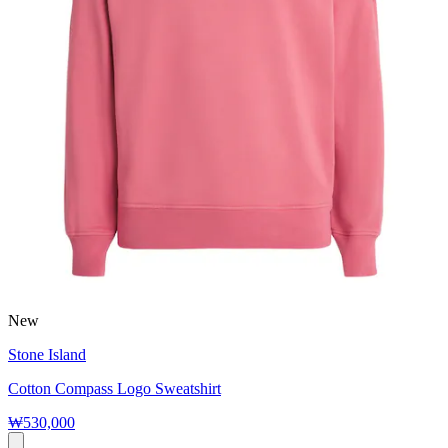
New
Stone Island
Cotton Compass Logo Sweatshirt
₩530,000