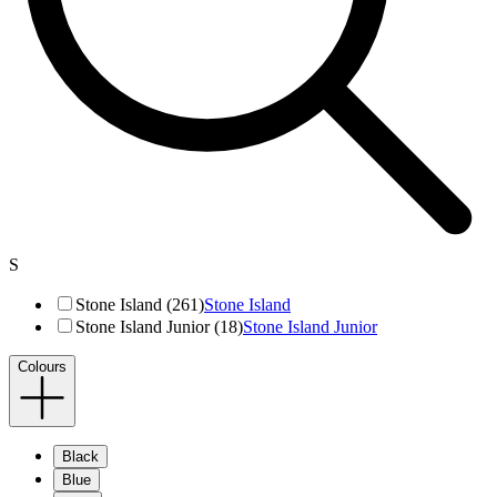
S
Stone Island (261)
Stone Island
Stone Island Junior (18)
Stone Island Junior
Colours
Black
Blue