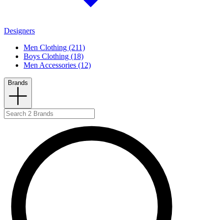
Designers
Men Clothing (211)
Boys Clothing (18)
Men Accessories (12)
Brands