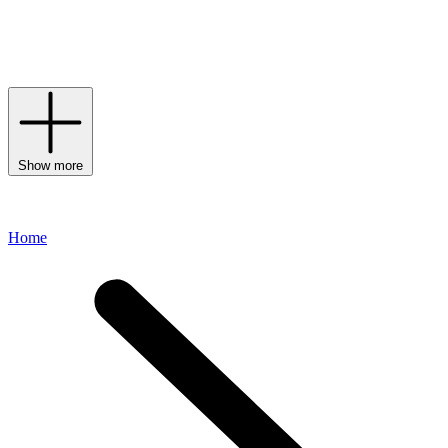
often adorned with the label’s signature compass patch.
Continuously creating urban and on-trend designs, each and every
line channels the cool, contemporary aesthetic for which the label is
renowned.
Show more
Home