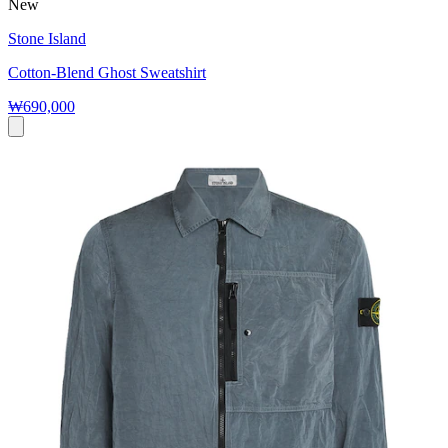
New
Stone Island
Cotton-Blend Ghost Sweatshirt
₩690,000