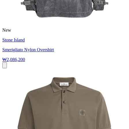
New
Stone Island
Smerigliato Nylon Overshirt
₩2,086,200