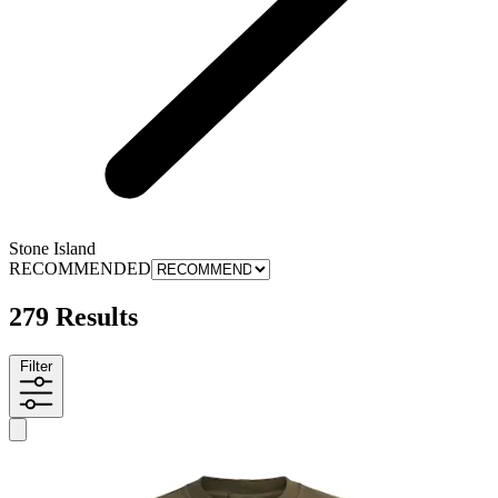
Stone Island
RECOMMENDED
279 Results
Filter