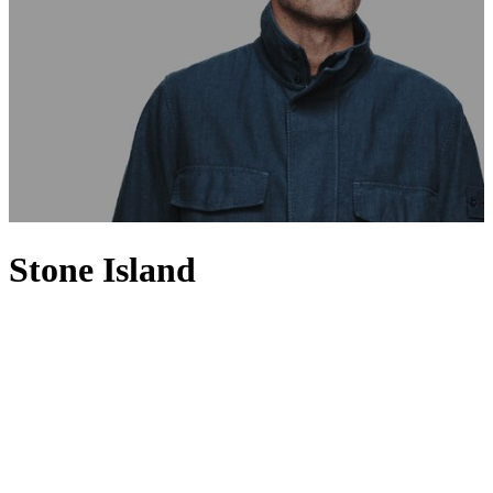
Stone Island
Set apart from the rest with a spirit of innovation, Stone Island is
renowned for fusing high-performance fabrics with a distinctly
urban aesthetic. Founded in 1982 by Massimo Osti, Stone Island has
a loyal following for its utilitarian sportswear-inspired designs,
where smart-casual separates such as sweaters and polo shirts
feature alongside signature cold-weather jackets. Having invested in
technology and research, the Italian brand uses innovative fabrics
and experimental dyeing techniques to produce directional
menswear pieces that are precisely shaded and expertly finished, and