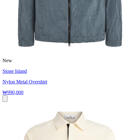
New
Stone Island
Nylon Metal Overshirt
₩990,000