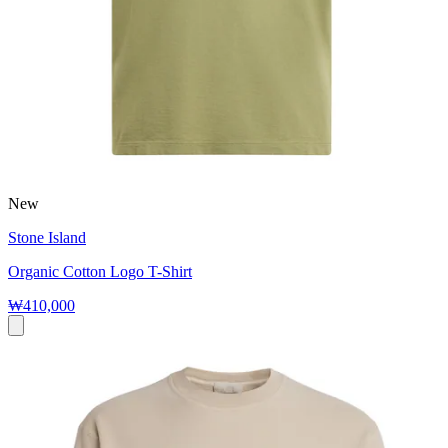
New
Stone Island
Organic Cotton Logo T-Shirt
₩410,000