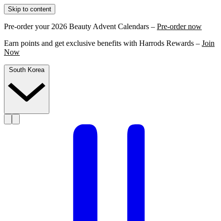
Skip to content
Pre-order your 2026 Beauty Advent Calendars –
Pre-order now
Earn points and get exclusive benefits with Harrods Rewards –
Join
Now
South Korea