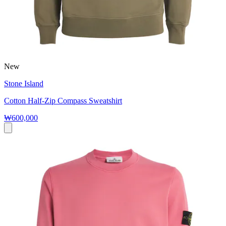
New
Stone Island
Cotton Half-Zip Compass Sweatshirt
₩600,000