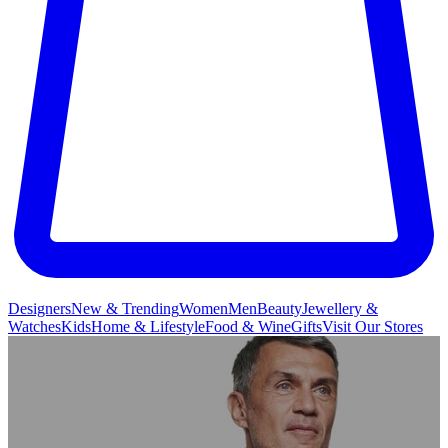
Designers
New & Trending
Women
Men
Beauty
Jewellery &
Watches
Kids
Home & Lifestyle
Food & Wine
Gifts
Visit Our Stores