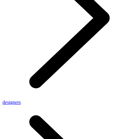
designers