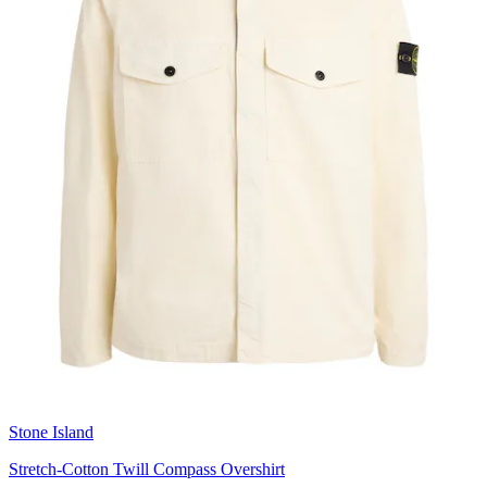
Stone Island
Stretch-Cotton Twill Compass Overshirt