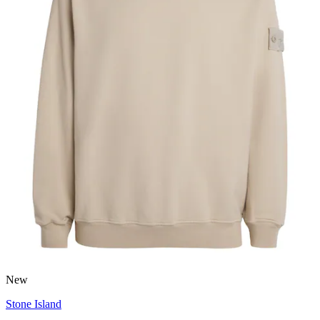
New
Stone Island