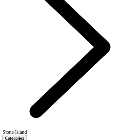
Stone Island
Categories