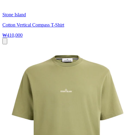
Stone Island
Cotton Vertical Compass T-Shirt
₩410,000