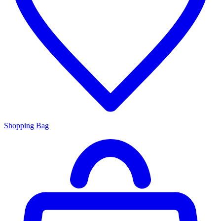
Shopping Bag