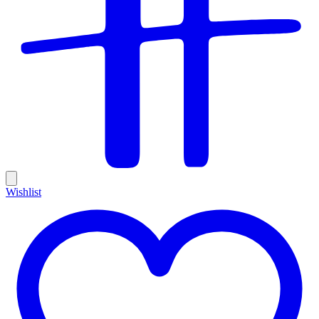
Wishlist