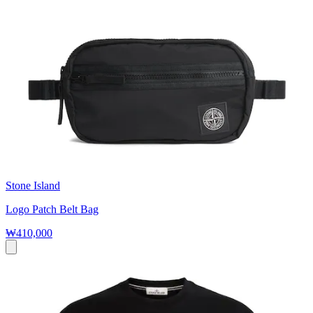
Stone Island
Logo Patch Belt Bag
₩410,000