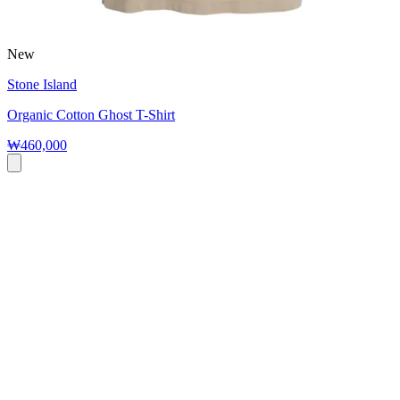
New
Stone Island
Organic Cotton Ghost T-Shirt
₩460,000