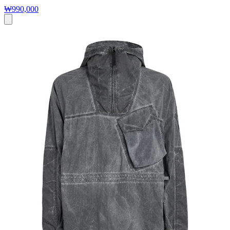
₩990,000