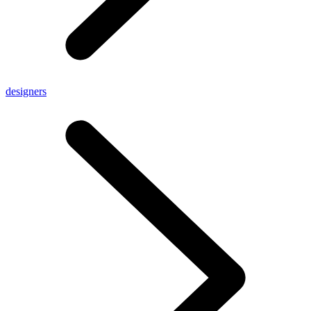
designers