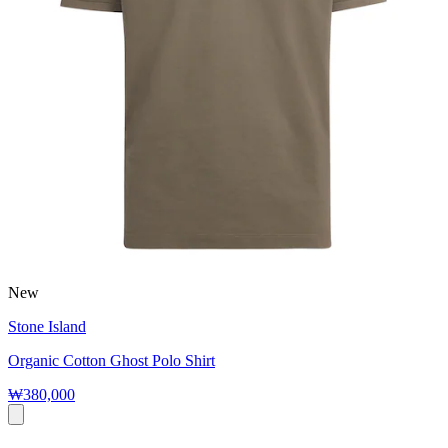
New
Stone Island
Organic Cotton Ghost Polo Shirt
₩380,000