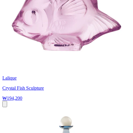
Lalique
Crystal Fish Sculpture
₩194,200