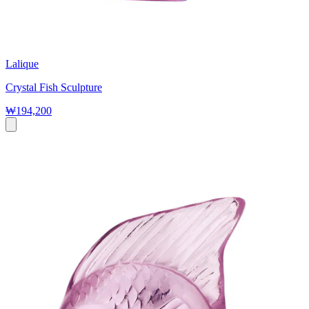
Lalique
Crystal Fish Sculpture
₩194,200