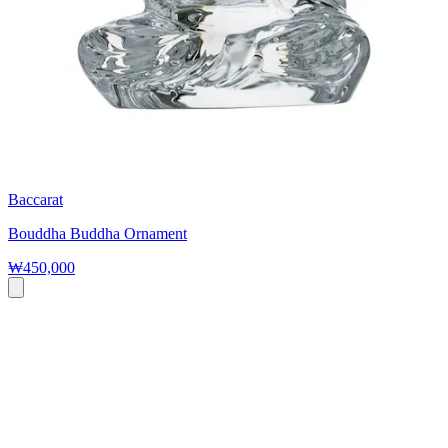
Baccarat
Bouddha Buddha Ornament
₩450,000