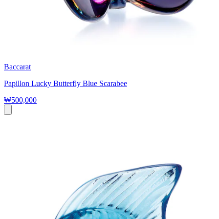
Baccarat
Papillon Lucky Butterfly Blue Scarabee
₩500,000