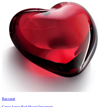
Baccarat
Cœur Amor Red Heart Ornament