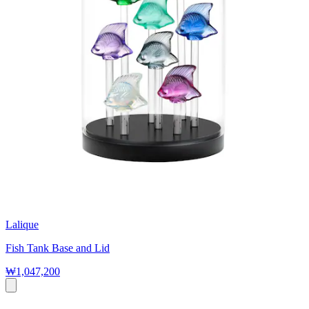
Lalique
Fish Tank Base and Lid
₩1,047,200