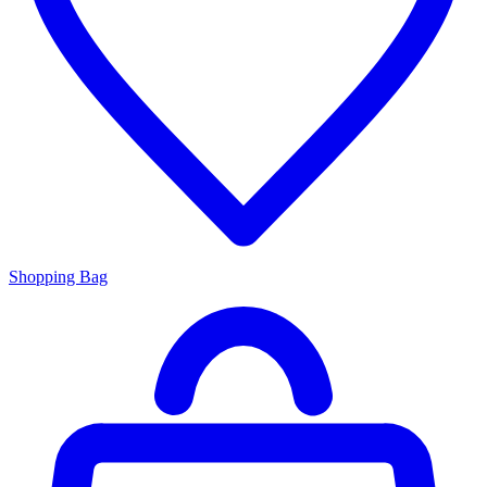
Shopping Bag