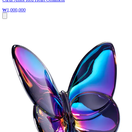
₩1,000,000