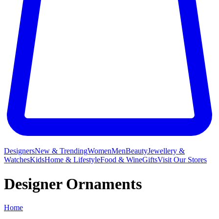
Designers
New & Trending
Women
Men
Beauty
Jewellery &
Watches
Kids
Home & Lifestyle
Food & Wine
Gifts
Visit Our Stores
Designer Ornaments
Home