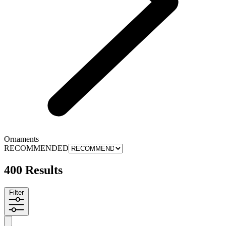
Ornaments
RECOMMENDED
400 Results
Filter