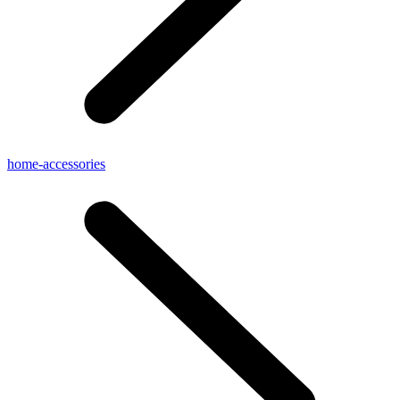
home-accessories