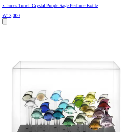
x James Turrell Crystal Purple Sage Perfume Bottle
₩13,000