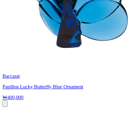
Baccarat
Papillon Lucky Butterfly Blue Ornament
₩400,000