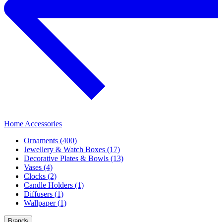
Home Accessories
Ornaments (400)
Jewellery & Watch Boxes (17)
Decorative Plates & Bowls (13)
Vases (4)
Clocks (2)
Candle Holders (1)
Diffusers (1)
Wallpaper (1)
Brands