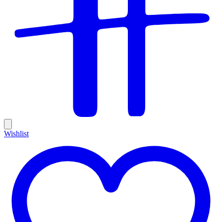
Wishlist