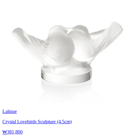
Lalique
Crystal Lovebirds Sculpture (4.5cm)
₩381,800