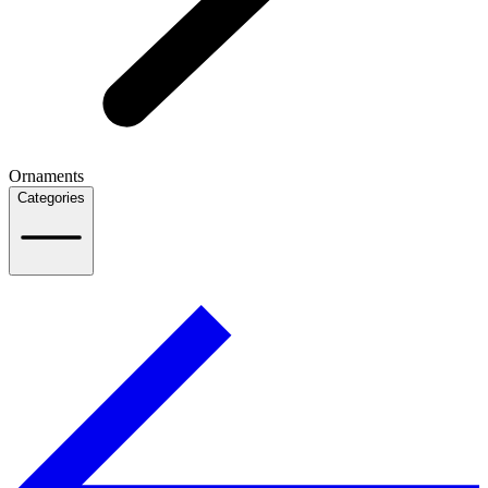
Ornaments
Categories