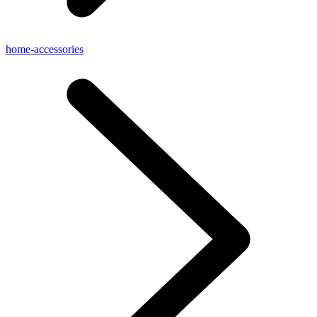
home-accessories