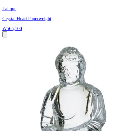
Lalique
Crystal Heart Paperweight
₩565,100