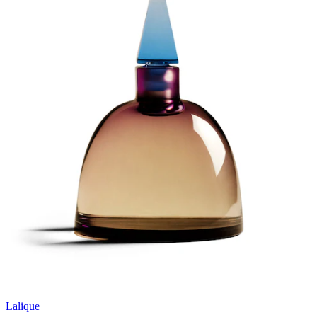
Lalique