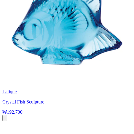
Lalique
Crystal Fish Sculpture
₩192,700