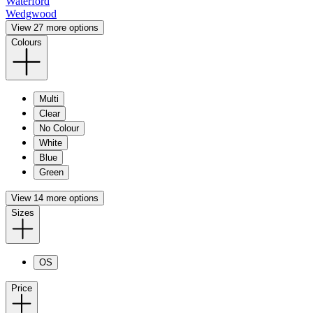
Waterford
Wedgwood
View 27 more options
Colours
Multi
Clear
No Colour
White
Blue
Green
View 14 more options
Sizes
OS
Price