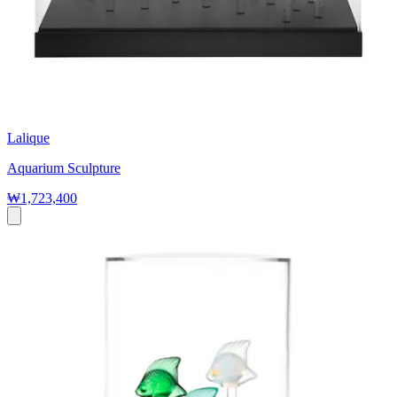
Lalique
Aquarium Sculpture
₩1,723,400