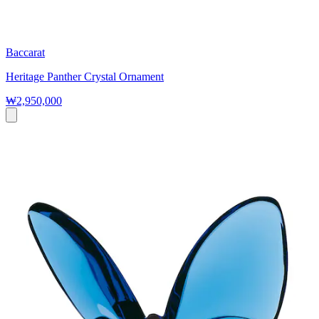
Baccarat
Heritage Panther Crystal Ornament
₩2,950,000