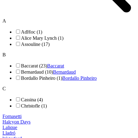
A
AdHoc (1)
Alice Mary Lynch (1)
Assouline (17)
B
Baccarat (23)
Baccarat
Bernardaud (10)
Bernardaud
Bordallo Pinheiro (1)
Bordallo Pinheiro
C
Cassina (4)
Christofle (1)
Fornasetti
Halcyon Days
Lalique
Lladró