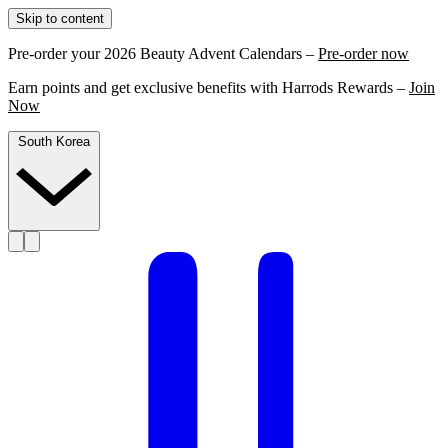
Skip to content
Pre-order your 2026 Beauty Advent Calendars –
Pre-order now
Earn points and get exclusive benefits with Harrods Rewards –
Join
Now
South Korea