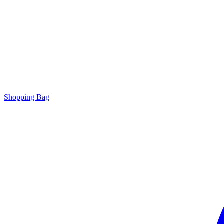
Shopping Bag