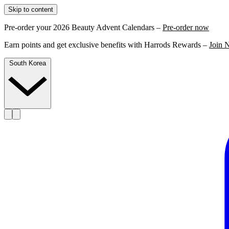
Skip to content
Pre-order your 2026 Beauty Advent Calendars –
Pre-order now
Earn points and get exclusive benefits with Harrods Rewards –
Join 
South Korea