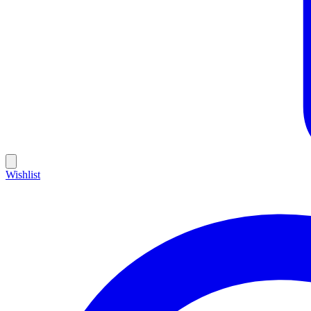
Wishlist