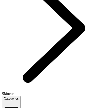
Skincare
Categories