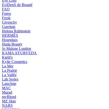
Eve Lom
EviDenS de Beauté
FAQ
Foreo
Fresh
Givenchy
Guerlain
Helena Rubinstein
HERMÈS
Hourglass
Huda Beauty
Jo Malone London
KAMA AYURVEDA
Kiehl's
Kylie Cosmetics
La Mer
La Prairie
La Vallée
Lab Series
Lancôme
MAC
Murad
myBlend
MZ Skin
NARS