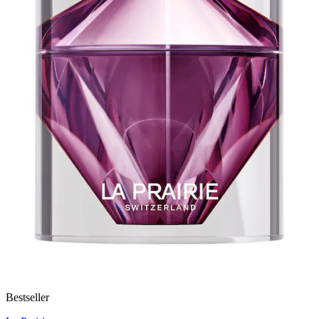
Bestseller