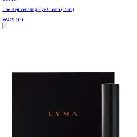
The Rejuvenating Eye Cream (15ml)
₩419,100