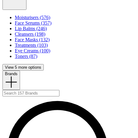
Moisturisers (576)
Face Serums (357)
Lip Balms (246)
Cleansers (198)
Face Masks (132)
Treatments (103)
Eye Creams (100)
Toners (87)
View 5 more options
Brands