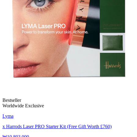
Bestseller
Worldwide Exclusive
Lyma
x Harrods Laser PRO Starter Kit (Free Gift Worth £760)
₩10,803,000