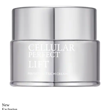
New
Exclusive