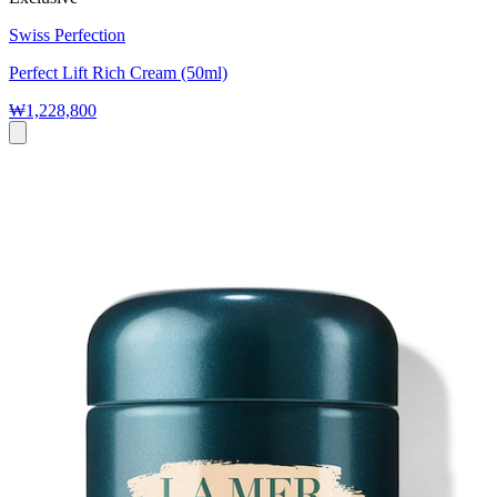
Swiss Perfection
Perfect Lift Rich Cream (50ml)
₩1,228,800