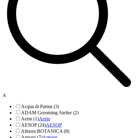
A
Acqua di Parma (3)
ADAM Grooming Atelier (2)
Aerin (1)
Aerin
AESOP (24)
AESOP
Almora BOTANICA (8)
Armani (7)
Armani