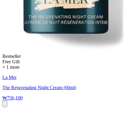
Bestseller
Free Gift
+ 1 more
La Mer
The Rejuvenating Night Cream (60ml)
₩756,100