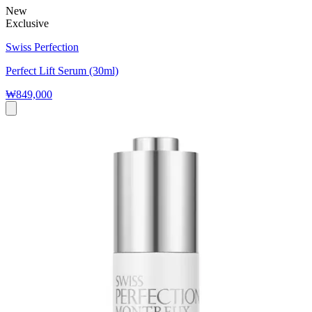
New
Exclusive
Swiss Perfection
Perfect Lift Serum (30ml)
₩849,000