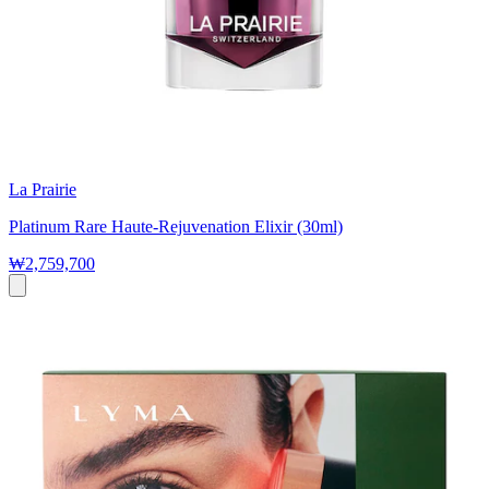
La Prairie
Platinum Rare Haute-Rejuvenation Elixir (30ml)
₩2,759,700