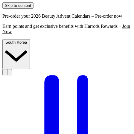
Skip to content
Pre-order your 2026 Beauty Advent Calendars –
Pre-order now
Earn points and get exclusive benefits with Harrods Rewards –
Join
Now
South Korea