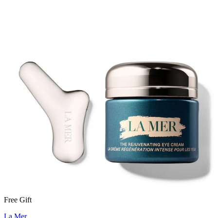
Free Gift
La Mer