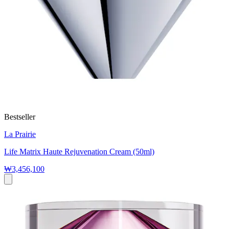
Bestseller
La Prairie
Life Matrix Haute Rejuvenation Cream (50ml)
₩3,456,100