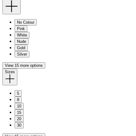
No Colour
Pink
White
Nude
Gold
Silver
View 15 more options
Sizes
5
8
10
15
20
30