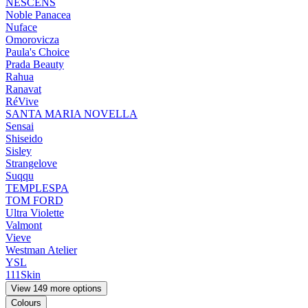
NESCENS
Noble Panacea
Nuface
Omorovicza
Paula's Choice
Prada Beauty
Rahua
Ranavat
RéVive
SANTA MARIA NOVELLA
Sensai
Shiseido
Sisley
Strangelove
Suqqu
TEMPLESPA
TOM FORD
Ultra Violette
Valmont
Vieve
Westman Atelier
YSL
111Skin
View 149 more options
Colours