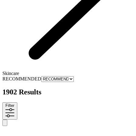
Skincare
RECOMMENDED
1902 Results
Filter