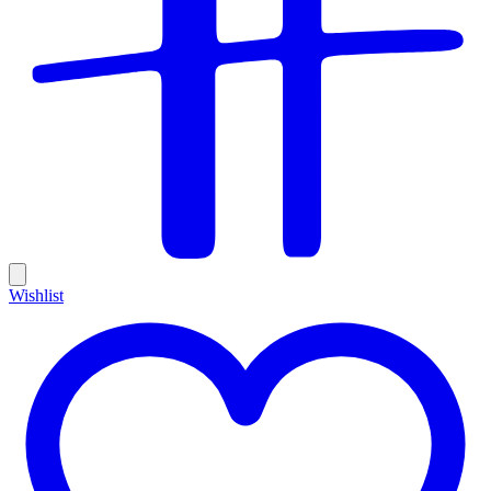
Wishlist