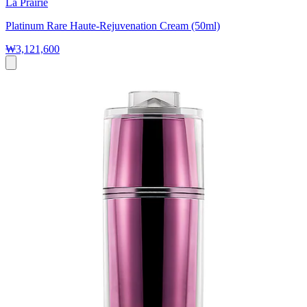
La Prairie
Platinum Rare Haute-Rejuvenation Cream (50ml)
₩3,121,600