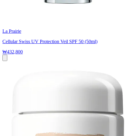
La Prairie
Cellular Swiss UV Protection Veil SPF 50 (50ml)
₩432,800