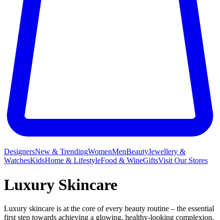
Designers
New & Trending
Women
Men
Beauty
Jewellery &
Watches
Kids
Home & Lifestyle
Food & Wine
Gifts
Visit Our Stores
Luxury Skincare
Luxury skincare is at the core of every beauty routine – the essential
first step towards achieving a glowing, healthy-looking complexion.