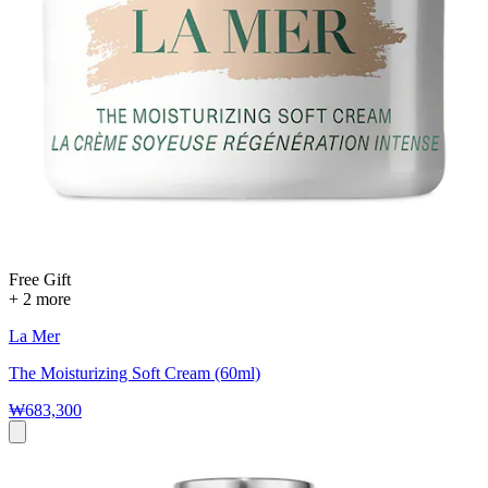
Free Gift
+ 2 more
La Mer
The Moisturizing Soft Cream (60ml)
₩683,300