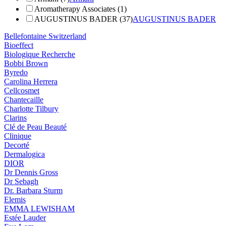
Aromatherapy Associates (1)
AUGUSTINUS BADER (37)
AUGUSTINUS BADER
Bellefontaine Switzerland
Bioeffect
Biologique Recherche
Bobbi Brown
Byredo
Carolina Herrera
Cellcosmet
Chantecaille
Charlotte Tilbury
Clarins
Clé de Peau Beauté
Clinique
Decorté
Dermalogica
DIOR
Dr Dennis Gross
Dr Sebagh
Dr. Barbara Sturm
Elemis
EMMA LEWISHAM
Estée Lauder