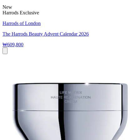
New
Harrods Exclusive
Harrods of London
The Harrods Beauty Advent Calendar 2026
₩609,800