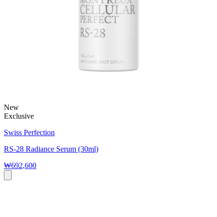
New
Exclusive
Swiss Perfection
RS-28 Radiance Serum (30ml)
₩692,600