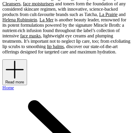
Cleansers
,
face moisturisers
and toners form the foundation of any
considered skincare regimen, with innovative, science-backed
products from cult-favourite brands such as Tatcha,
La Prairie
and
Helena Rubinstein
.
La Mer
is another beauty leader, renowned for
its potent formulations powered by the signature Miracle Broth: a
nutrient-rich infusion found throughout the label’s collection of
intensive
face masks
, lightweight eye creams and plumping
treatments. It’s important not to neglect lip care, too; from exfoliating
lip scrubs to smoothing
lip balms
, discover our state-of-the-art
offerings designed for targeted care and maximum hydration.
Read more
Home