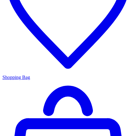
Shopping Bag