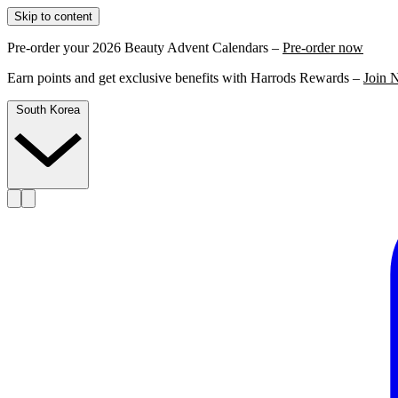
Skip to content
Pre-order your 2026 Beauty Advent Calendars –
Pre-order now
Earn points and get exclusive benefits with Harrods Rewards –
Join 
South Korea