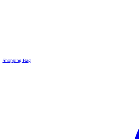
Shopping Bag