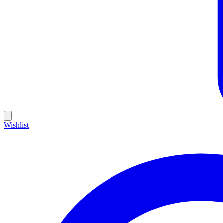
Wishlist